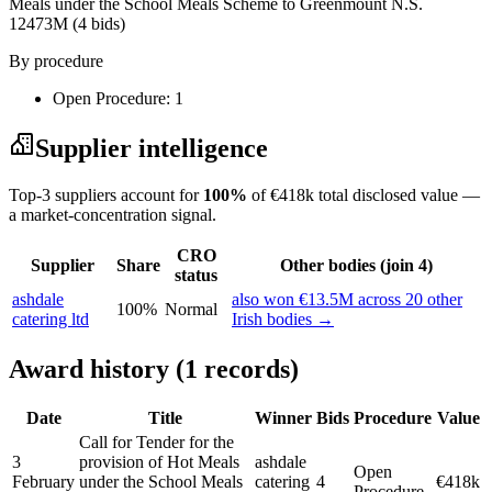
Meals under the School Meals Scheme to Greenmount N.S.
12473M
(4 bids)
By procedure
Open Procedure: 1
Supplier intelligence
Top-3 suppliers account for
100%
of €418k total disclosed value —
a market-concentration signal.
CRO
Supplier
Share
Other bodies (join 4)
status
ashdale
also won €13.5M across 20 other
100%
Normal
catering ltd
Irish bodies →
Award history (1 records)
Date
Title
Winner
Bids
Procedure
Value
Call for Tender for the
3
provision of Hot Meals
ashdale
Open
February
under the School Meals
catering
4
€418k
Procedure