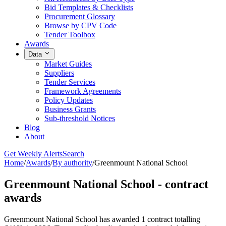
Bid Templates & Checklists
Procurement Glossary
Browse by CPV Code
Tender Toolbox
Awards
Data
Market Guides
Suppliers
Tender Services
Framework Agreements
Policy Updates
Business Grants
Sub-threshold Notices
Blog
About
Get Weekly Alerts
Search
Home
/
Awards
/
By authority
/
Greenmount National School
Greenmount National School - contract
awards
Greenmount National School has awarded 1 contract totalling