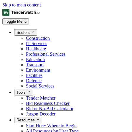
Skip to main content
Toggle Menu
Sectors
Construction
IT Services
Healthcare
Professional Services
Education
Transport
Environment
Facilities
Defence
Social Services
Tools
Tender Matcher
Bid Readiness Checker
Bid or No-Bid Calculator
Jargon Decoder
Resources
Start Here: Where to Begin
All Resources by User Type