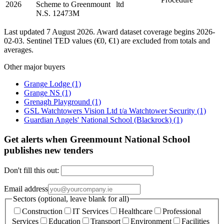
2026
Scheme to Greenmount
ltd
N.S. 12473M
Last updated 7 August 2026. Award dataset coverage begins 2026-
02-03. Sentinel TED values (€0, €1) are excluded from totals and
averages.
Other major buyers
Grange Lodge
(1)
Grange NS
(1)
Grenagh Playground
(1)
GSL Watchtowers Vision Ltd t/a Watchtower Security
(1)
Guardian Angels' National School (Blackrock)
(1)
Get alerts when Greenmount National School
publishes new tenders
Don't fill this out:
Email address
Sectors (optional, leave blank for all)
Construction
IT Services
Healthcare
Professional
Services
Education
Transport
Environment
Facilities