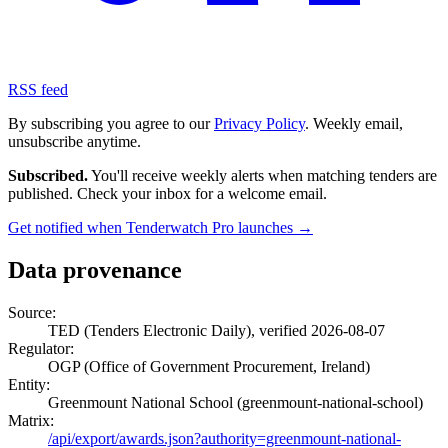
RSS feed
By subscribing you agree to our
Privacy Policy
. Weekly email,
unsubscribe anytime.
Subscribed.
You'll receive weekly alerts when matching tenders are
published. Check your inbox for a welcome email.
Get notified when Tenderwatch Pro launches →
Data provenance
Source:
TED (Tenders Electronic Daily), verified 2026-08-07
Regulator:
OGP (Office of Government Procurement, Ireland)
Entity:
Greenmount National School (greenmount-national-school)
Matrix:
/api/export/awards.json?authority=greenmount-national-