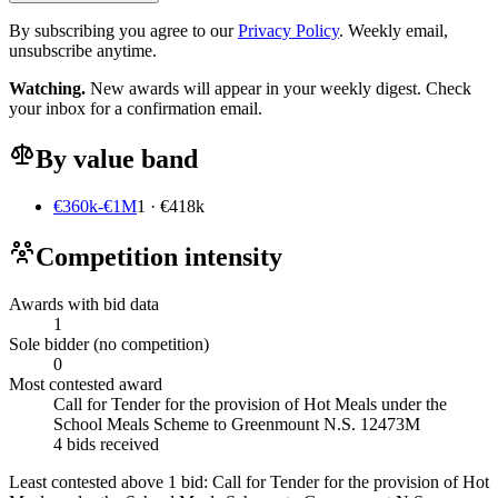
By subscribing you agree to our
Privacy Policy
. Weekly email,
unsubscribe anytime.
Watching.
New awards will appear in your weekly digest. Check
your inbox for a confirmation email.
By value band
€360k-€1M
1 · €418k
Competition intensity
Awards with bid data
1
Sole bidder (no competition)
0
Most contested award
Call for Tender for the provision of Hot Meals under the
School Meals Scheme to Greenmount N.S. 12473M
4 bids received
Least contested above 1 bid:
Call for Tender for the provision of Hot