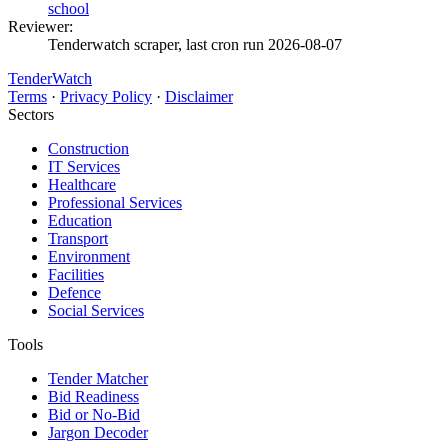
school
Reviewer:
Tenderwatch scraper, last cron run 2026-08-07
TenderWatch
Terms
·
Privacy Policy
·
Disclaimer
Sectors
Construction
IT Services
Healthcare
Professional Services
Education
Transport
Environment
Facilities
Defence
Social Services
Tools
Tender Matcher
Bid Readiness
Bid or No-Bid
Jargon Decoder