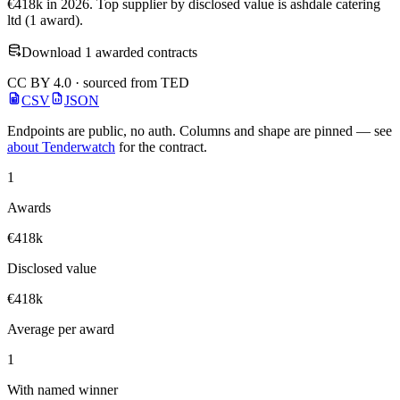
€418k in 2026. Top supplier by disclosed value is ashdale catering
ltd (1 award).
Download 1 awarded contracts
CC BY 4.0 · sourced from TED
CSV
JSON
Endpoints are public, no auth. Columns and shape are pinned — see
about Tenderwatch
for the contract.
1
Awards
€418k
Disclosed value
€418k
Average per award
1
With named winner