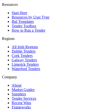
Resources
Start Here
Resources by User Type
Bid Templates
Tender Toolbox
How to Run a Tender
Regions
All Irish Regions
Dublin Tenders
Cork Tenders
Galway Tenders
Limerick Tenders
Waterford Tenders
Company
About
Market Guides
Suppliers
Tender Services
Recent Wins
Frameworks