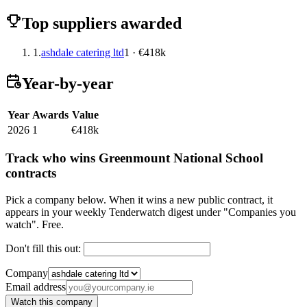
Top suppliers awarded
1.
ashdale catering ltd
1 · €418k
Year-by-year
Year
Awards
Value
2026
1
€418k
Track who wins Greenmount National School
contracts
Pick a company below. When it wins a new public contract, it
appears in your weekly Tenderwatch digest under "Companies you
watch". Free.
Don't fill this out:
Company
Email address
Watch this company