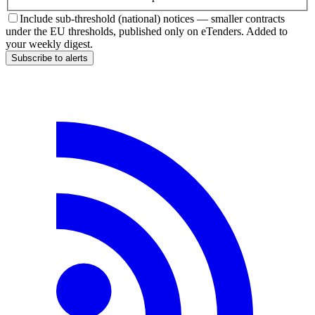
Include sub-threshold (national) notices — smaller contracts
under the EU thresholds, published only on eTenders. Added to
your weekly digest.
Subscribe to alerts