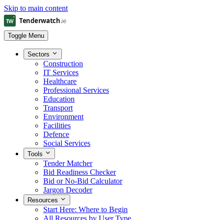
Skip to main content
Toggle Menu
Sectors
Construction
IT Services
Healthcare
Professional Services
Education
Transport
Environment
Facilities
Defence
Social Services
Tools
Tender Matcher
Bid Readiness Checker
Bid or No-Bid Calculator
Jargon Decoder
Resources
Start Here: Where to Begin
All Resources by User Type