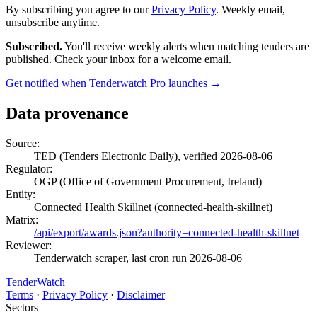
By subscribing you agree to our
Privacy Policy
. Weekly email,
unsubscribe anytime.
Subscribed.
You'll receive weekly alerts when matching tenders are
published. Check your inbox for a welcome email.
Get notified when Tenderwatch Pro launches →
Data provenance
Source:
TED (Tenders Electronic Daily), verified 2026-08-06
Regulator:
OGP (Office of Government Procurement, Ireland)
Entity:
Connected Health Skillnet (connected-health-skillnet)
Matrix:
/api/export/awards.json?authority=connected-health-skillnet
Reviewer:
Tenderwatch scraper, last cron run 2026-08-06
TenderWatch
Terms
·
Privacy Policy
·
Disclaimer
Sectors