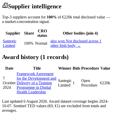
Supplier intelligence
Top-3 suppliers account for
100%
of €220k total disclosed value —
a market-concentration signal.
CRO
Supplier
Share
Other bodies (join 4)
status
Santegic
also won Not disclosed across 1
100%
Normal
Limited
other Irish body →
Award history (1 records)
Date
Title
Winner
Bids
Procedure
Value
Framework Agreement
7
for the Development and
Santegic
Open
October
Delivery of a Training
1
€220k
Limited
Procedure
2024
Programme in Digital
Health Leadership
Last updated 6 August 2026. Award dataset coverage begins 2024-
10-07. Sentinel TED values (€0, €1) are excluded from totals and
averages.