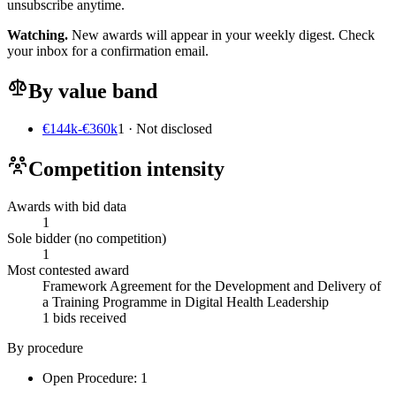
unsubscribe anytime.
Watching.
New awards will appear in your weekly digest. Check
your inbox for a confirmation email.
By value band
€144k-€360k
1 · Not disclosed
Competition intensity
Awards with bid data
1
Sole bidder (no competition)
1
Most contested award
Framework Agreement for the Development and Delivery of
a Training Programme in Digital Health Leadership
1 bids received
By procedure
Open Procedure: 1