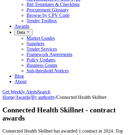
Bid Templates & Checklists
Procurement Glossary
Browse by CPV Code
Tender Toolbox
Awards
Data
Market Guides
Suppliers
Tender Services
Framework Agreements
Policy Updates
Business Grants
Sub-threshold Notices
Blog
About
Get Weekly Alerts
Search
Home
/
Awards
/
By authority
/
Connected Health Skillnet
Connected Health Skillnet - contract
awards
Connected Health Skillnet has awarded 1 contract in 2024. Top