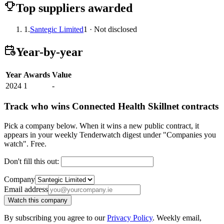
Top suppliers awarded
1.
Santegic Limited
1 · Not disclosed
Year-by-year
Year
Awards
Value
2024
1
-
Track who wins Connected Health Skillnet contracts
Pick a company below. When it wins a new public contract, it
appears in your weekly Tenderwatch digest under "Companies you
watch". Free.
Don't fill this out:
Company
Email address
Watch this company
By subscribing you agree to our
Privacy Policy
. Weekly email,