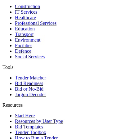
Construction
IT Services
Healthcare
Professional Services
Education
Transport
Environment
Facilities
Defence
Social Services
Tools
Tender Matcher
Bid Readiness
Bid or No-Bid
Jargon Decoder
Resources
Start Here
Resources by User Type
Bid Templates
Tender Toolbox
How to Run a Tender