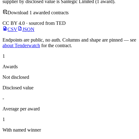
supplier by disclosed value is Santegic Limited (1 award).
Download 1 awarded contracts
CC BY 4.0 · sourced from TED
CSV
JSON
Endpoints are public, no auth. Columns and shape are pinned — see
about Tenderwatch
for the contract.
1
Awards
Not disclosed
Disclosed value
-
Average per award
1
With named winner