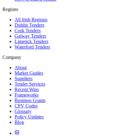
Regions
All Irish Regions
Dublin Tenders
Cork Tenders
Galway Tenders
Limerick Tenders
Waterford Tenders
Company
About
Market Guides
Suppliers
Tender Services
Recent Wins
Frameworks
Business Grants
CPV Codes
Glossary
Policy Updates
Blog