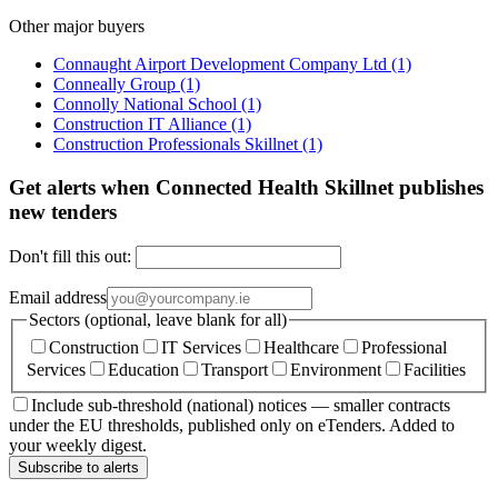
Other major buyers
Connaught Airport Development Company Ltd
(1)
Conneally Group
(1)
Connolly National School
(1)
Construction IT Alliance
(1)
Construction Professionals Skillnet
(1)
Get alerts when Connected Health Skillnet publishes
new tenders
Don't fill this out:
Email address
Sectors (optional, leave blank for all)
Construction
IT Services
Healthcare
Professional
Services
Education
Transport
Environment
Facilities
Include sub-threshold (national) notices — smaller contracts
under the EU thresholds, published only on eTenders. Added to
your weekly digest.
Subscribe to alerts