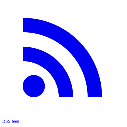
RSS feed