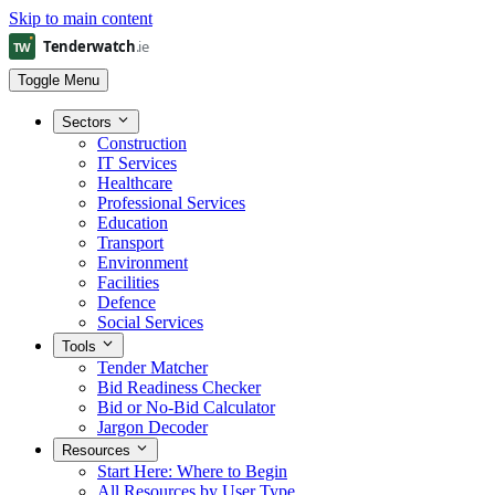
Skip to main content
Toggle Menu
Sectors
Construction
IT Services
Healthcare
Professional Services
Education
Transport
Environment
Facilities
Defence
Social Services
Tools
Tender Matcher
Bid Readiness Checker
Bid or No-Bid Calculator
Jargon Decoder
Resources
Start Here: Where to Begin
All Resources by User Type