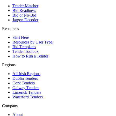
Tender Matcher
Bid Readiness
Bid or No-Bid
Jargon Decoder
Resources
Start Here
Resources by User Type
Bid Templates
Tender Toolbox
How to Run a Tender
Regions
All Irish Regions
Dublin Tenders
Cork Tenders
Galway Tenders
Limerick Tenders
Waterford Tenders
Company
About