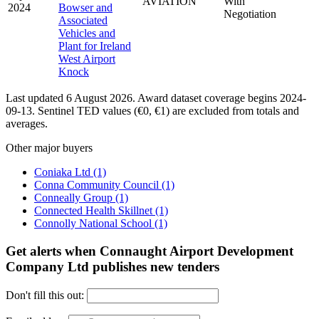
AVIATION
With
2024
Bowser and
Negotiation
Associated
Vehicles and
Plant for Ireland
West Airport
Knock
Last updated 6 August 2026. Award dataset coverage begins 2024-
09-13. Sentinel TED values (€0, €1) are excluded from totals and
averages.
Other major buyers
Coniaka Ltd
(1)
Conna Community Council
(1)
Conneally Group
(1)
Connected Health Skillnet
(1)
Connolly National School
(1)
Get alerts when Connaught Airport Development
Company Ltd publishes new tenders
Don't fill this out: