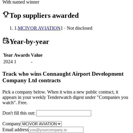
With named winner
Top suppliers awarded
1.
MCIVOR AVIATION
1 · Not disclosed
Year-by-year
Year
Awards
Value
2024
1
-
Track who wins Connaught Airport Development
Company Ltd contracts
Pick a company below. When it wins a new public contract, it
appears in your weekly Tenderwatch digest under "Companies you
watch". Free.
Don't fill this out:
Company
Email address