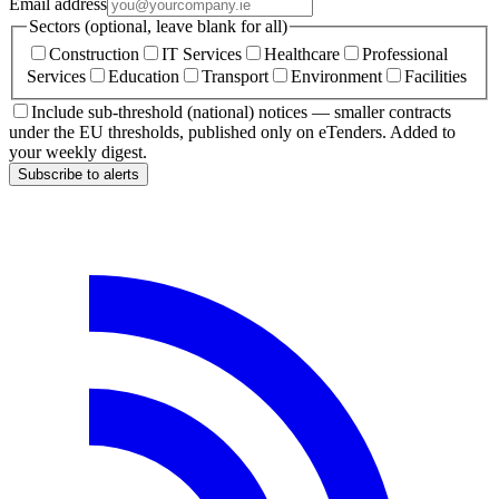
Email address
Sectors (optional, leave blank for all)
Construction
IT Services
Healthcare
Professional
Services
Education
Transport
Environment
Facilities
Include sub-threshold (national) notices — smaller contracts
under the EU thresholds, published only on eTenders. Added to
your weekly digest.
Subscribe to alerts