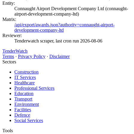
Entity:
Connaught Airport Development Company Ltd (connaught-
airport-development-company-ltd)
Matrix:
/api/export/awards.json?authority=connaught-airport-
development-company-ltd
Reviewer:
Tenderwatch scraper, last cron run 2026-08-06
TenderWatch
Terms
·
Privacy Policy
·
Disclaimer
Sectors
Construction
IT Services
Healthcare
Professional Services
Education
Transport
Environment
Facilities
Defence
Social Services
Tools