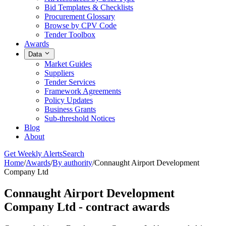
Bid Templates & Checklists
Procurement Glossary
Browse by CPV Code
Tender Toolbox
Awards
Data
Market Guides
Suppliers
Tender Services
Framework Agreements
Policy Updates
Business Grants
Sub-threshold Notices
Blog
About
Get Weekly Alerts
Search
Home
/
Awards
/
By authority
/
Connaught Airport Development
Company Ltd
Connaught Airport Development
Company Ltd - contract awards