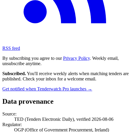
RSS feed
By subscribing you agree to our
Privacy Policy
. Weekly email,
unsubscribe anytime.
Subscribed.
You'll receive weekly alerts when matching tenders are
published. Check your inbox for a welcome email.
Get notified when Tenderwatch Pro launches →
Data provenance
Source:
TED (Tenders Electronic Daily), verified 2026-08-06
Regulator:
OGP (Office of Government Procurement, Ireland)