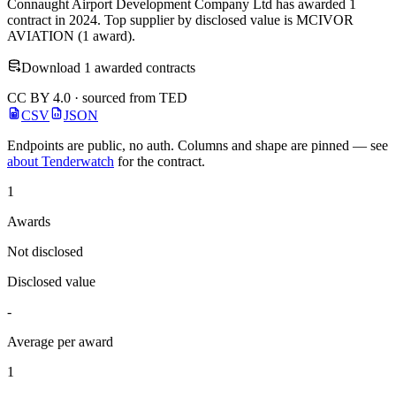
Connaught Airport Development Company Ltd has awarded 1
contract in 2024. Top supplier by disclosed value is MCIVOR
AVIATION (1 award).
Download 1 awarded contracts
CC BY 4.0 · sourced from TED
CSV
JSON
Endpoints are public, no auth. Columns and shape are pinned — see
about Tenderwatch
for the contract.
1
Awards
Not disclosed
Disclosed value
-
Average per award
1