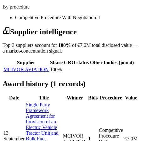
By procedure
Competitive Procedure With Negotiation: 1
Supplier intelligence
Top-3 suppliers account for
100%
of €7.0M total disclosed value —
a market-concentration signal.
Supplier
Share
CRO status
Other bodies (join 4)
MCIVOR AVIATION
100%
—
—
Award history (1 records)
Date
Title
Winner
Bids
Procedure
Value
Single Party
Framework
Agreement for
Provision of an
Electric Vehicle
Competitive
13
Tractor Unit and
MCIVOR
Procedure
September
Bulk Fuel
1
€7.0M