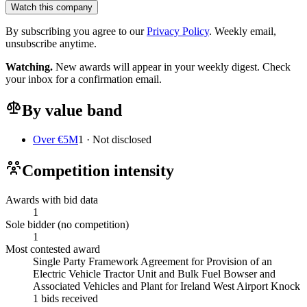
Watch this company
By subscribing you agree to our
Privacy Policy
. Weekly email,
unsubscribe anytime.
Watching.
New awards will appear in your weekly digest. Check
your inbox for a confirmation email.
By value band
Over €5M
1 · Not disclosed
Competition intensity
Awards with bid data
1
Sole bidder (no competition)
1
Most contested award
Single Party Framework Agreement for Provision of an
Electric Vehicle Tractor Unit and Bulk Fuel Bowser and
Associated Vehicles and Plant for Ireland West Airport Knock
1 bids received