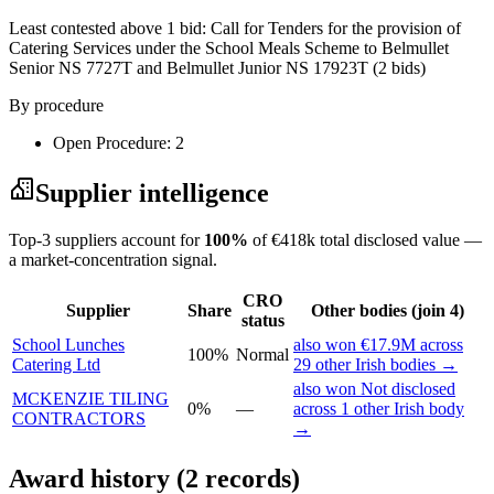
Least contested above 1 bid:
Call for Tenders for the provision of
Catering Services under the School Meals Scheme to Belmullet
Senior NS 7727T and Belmullet Junior NS 17923T
(2 bids)
By procedure
Open Procedure: 2
Supplier intelligence
Top-3 suppliers account for
100%
of €418k total disclosed value —
a market-concentration signal.
CRO
Supplier
Share
Other bodies (join 4)
status
School Lunches
also won €17.9M across
100%
Normal
Catering Ltd
29 other Irish bodies →
also won Not disclosed
MCKENZIE TILING
0%
—
across 1 other Irish body
CONTRACTORS
→
Award history (2 records)