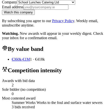
Company
Email address
Watch this company
By subscribing you agree to our
Privacy Policy
. Weekly email,
unsubscribe anytime.
Watching.
New awards will appear in your weekly digest. Check
your inbox for a confirmation email.
By value band
€360k-€1M
1 · €418k
Competition intensity
Awards with bid data
2
Sole bidder (no competition)
0
Most contested award
Summer Works Works to the foul and surface water sewers
3 bids received