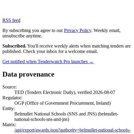
RSS feed
By subscribing you agree to our
Privacy Policy
. Weekly email,
unsubscribe anytime.
Subscribed.
You'll receive weekly alerts when matching tenders are
published. Check your inbox for a welcome email.
Get notified when Tenderwatch Pro launches →
Data provenance
Source:
TED (Tenders Electronic Daily), verified 2026-08-07
Regulator:
OGP (Office of Government Procurement, Ireland)
Entity:
Belmullet National Schools (SNS and JNS) (belmullet-
national-schools-sns-and-jns)
Matrix:
/api/export/awards.json?authority=belmullet-national-schools-