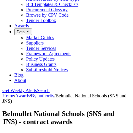
Bid Templates & Checklists
Procurement Glossary
Browse by CPV Code
Tender Toolbox
Awards
Data
Market Guides
Suppliers
Tender Services
Framework Agreements
Policy Updates
Business Grants
Sub-threshold Notices
Blog
About
Get Weekly Alerts
Search
Home
/
Awards
/
By authority
/
Belmullet National Schools (SNS and
JNS)
Belmullet National Schools (SNS and
JNS) - contract awards