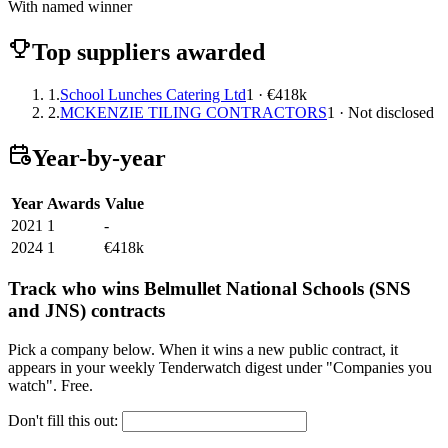
With named winner
Top suppliers awarded
1.
School Lunches Catering Ltd
1 · €418k
2.
MCKENZIE TILING CONTRACTORS
1 · Not disclosed
Year-by-year
Year
Awards
Value
2021
1
-
2024
1
€418k
Track who wins Belmullet National Schools (SNS
and JNS) contracts
Pick a company below. When it wins a new public contract, it
appears in your weekly Tenderwatch digest under "Companies you
watch". Free.
Don't fill this out: