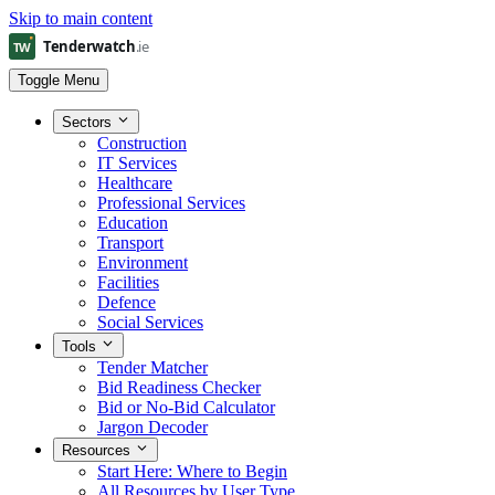
Skip to main content
Toggle Menu
Sectors
Construction
IT Services
Healthcare
Professional Services
Education
Transport
Environment
Facilities
Defence
Social Services
Tools
Tender Matcher
Bid Readiness Checker
Bid or No-Bid Calculator
Jargon Decoder
Resources
Start Here: Where to Begin
All Resources by User Type