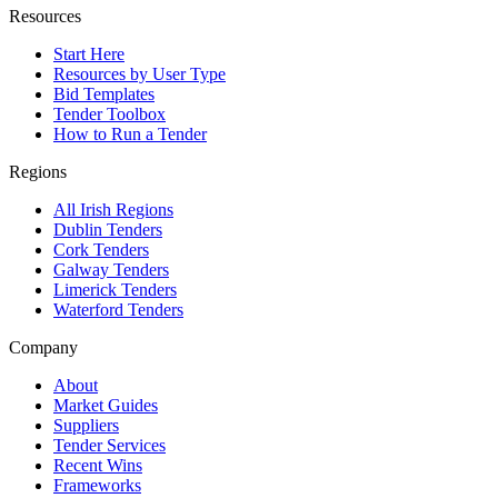
Resources
Start Here
Resources by User Type
Bid Templates
Tender Toolbox
How to Run a Tender
Regions
All Irish Regions
Dublin Tenders
Cork Tenders
Galway Tenders
Limerick Tenders
Waterford Tenders
Company
About
Market Guides
Suppliers
Tender Services
Recent Wins
Frameworks