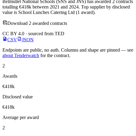
Belmullet National Schools (SNS and JNS) has awarded 2 contracts
totalling €418k between 2021 and 2024. Top supplier by disclosed
value is School Lunches Catering Ltd (1 award).
Download 2 awarded contracts
CC BY 4.0 · sourced from TED
CSV
JSON
Endpoints are public, no auth. Columns and shape are pinned — see
about Tenderwatch
for the contract.
2
Awards
€418k
Disclosed value
€418k
Average per award
2