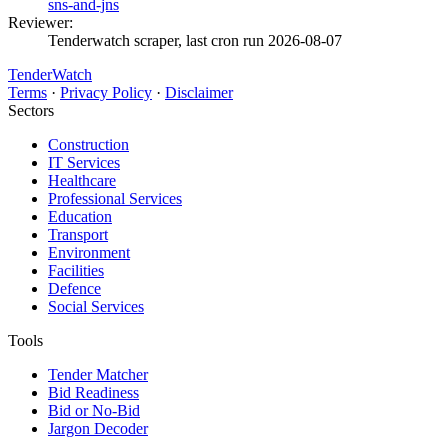
sns-and-jns
Reviewer:
Tenderwatch scraper, last cron run 2026-08-07
TenderWatch
Terms
·
Privacy Policy
·
Disclaimer
Sectors
Construction
IT Services
Healthcare
Professional Services
Education
Transport
Environment
Facilities
Defence
Social Services
Tools
Tender Matcher
Bid Readiness
Bid or No-Bid
Jargon Decoder