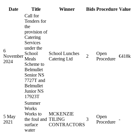
Date
Title
Winner
Bids
Procedure
Value
Call for
Tenders for
the
provision of
Catering
Services
under the
6
School
School Lunches
Open
November
2
€418k
Meals
Catering Ltd
Procedure
2024
Scheme to
Belmullet
Senior NS
7727T and
Belmullet
Junior NS
17923T
Summer
Works
Works to
MCKENZIE
5 May
Open
the foul and
TILING
3
-
2021
Procedure
surface
CONTRACTORS
water