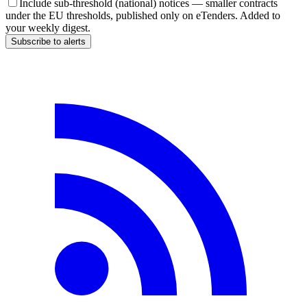
Include sub-threshold (national) notices — smaller contracts
under the EU thresholds, published only on eTenders. Added to
your weekly digest.
Subscribe to alerts