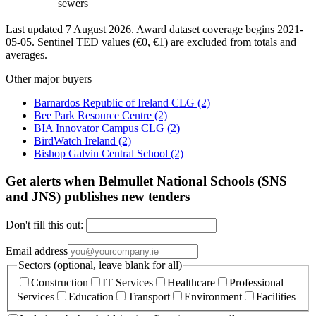
sewers
Last updated 7 August 2026. Award dataset coverage begins 2021-
05-05. Sentinel TED values (€0, €1) are excluded from totals and
averages.
Other major buyers
Barnardos Republic of Ireland CLG
(2)
Bee Park Resource Centre
(2)
BIA Innovator Campus CLG
(2)
BirdWatch Ireland
(2)
Bishop Galvin Central School
(2)
Get alerts when Belmullet National Schools (SNS
and JNS) publishes new tenders
Don't fill this out:
Email address
Sectors (optional, leave blank for all)
Construction
IT Services
Healthcare
Professional
Services
Education
Transport
Environment
Facilities