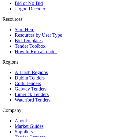
Bid or No-Bid
Jargon Decoder
Resources
Start Here
Resources by User Type
Bid Templates
Tender Toolbox
How to Run a Tender
Regions
All Irish Regions
Dublin Tenders
Cork Tenders
Galway Tenders
Limerick Tenders
Waterford Tenders
Company
About
Market Guides
Suppliers