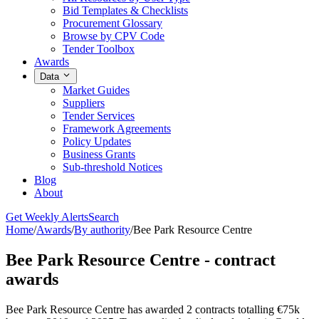
Bid Templates & Checklists
Procurement Glossary
Browse by CPV Code
Tender Toolbox
Awards
Data
Market Guides
Suppliers
Tender Services
Framework Agreements
Policy Updates
Business Grants
Sub-threshold Notices
Blog
About
Get Weekly Alerts
Search
Home
/
Awards
/
By authority
/
Bee Park Resource Centre
Bee Park Resource Centre - contract
awards
Bee Park Resource Centre has awarded 2 contracts totalling €75k