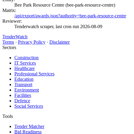
Bee Park Resource Centre (bee-park-resource-centre)
Matrix:
/api/export/awards.json?authority=bee-park-resource-centre
Reviewer:
Tenderwatch scraper, last cron run 2026-08-09
TenderWatch
Terms
·
Privacy Policy
·
Disclaimer
Sectors
Construction
IT Services
Healthcare
Professional Services
Education
Transport
Environment
Facilities
Defence
Social Services
Tools
Tender Matcher
Bid Readiness