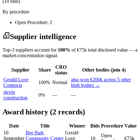
(10 bids)
By procedure
Open Procedure: 2
Supplier intelligence
Top-3 suppliers account for
100%
of €75k total disclosed value — a
market-concentration signal.
CRO
Supplier
Share
Other bodies (join 4)
status
Gerald Love
also won €200k across 5 other
100%
Normal
Contracts
Irish bodies →
slevin
0%
—
—
construction
Award history (2 records)
Date
Title
Winner
Bids
Procedure
Value
10
Bee Park
Gerald
Open
September
Community Center
Love
10
€75k