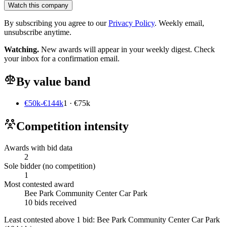
Watch this company
By subscribing you agree to our
Privacy Policy
. Weekly email,
unsubscribe anytime.
Watching.
New awards will appear in your weekly digest. Check
your inbox for a confirmation email.
By value band
€50k-€144k
1 · €75k
Competition intensity
Awards with bid data
2
Sole bidder (no competition)
1
Most contested award
Bee Park Community Center Car Park
10 bids received
Least contested above 1 bid:
Bee Park Community Center Car Park