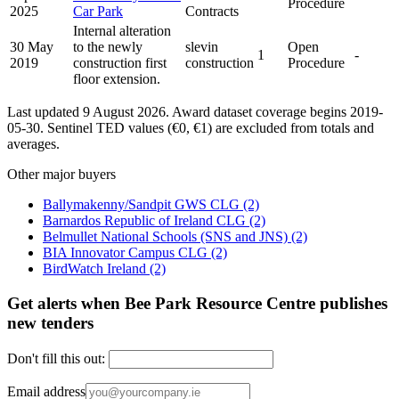
Procedure
2025
Car Park
Contracts
Internal alteration
30 May
to the newly
slevin
Open
1
-
2019
construction first
construction
Procedure
floor extension.
Last updated 9 August 2026. Award dataset coverage begins 2019-
05-30. Sentinel TED values (€0, €1) are excluded from totals and
averages.
Other major buyers
Ballymakenny/Sandpit GWS CLG
(2)
Barnardos Republic of Ireland CLG
(2)
Belmullet National Schools (SNS and JNS)
(2)
BIA Innovator Campus CLG
(2)
BirdWatch Ireland
(2)
Get alerts when Bee Park Resource Centre publishes
new tenders
Don't fill this out:
Email address