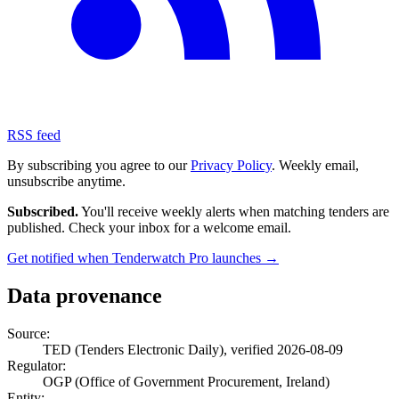
RSS feed
By subscribing you agree to our
Privacy Policy
. Weekly email,
unsubscribe anytime.
Subscribed.
You'll receive weekly alerts when matching tenders are
published. Check your inbox for a welcome email.
Get notified when Tenderwatch Pro launches →
Data provenance
Source:
TED (Tenders Electronic Daily), verified 2026-08-09
Regulator:
OGP (Office of Government Procurement, Ireland)
Entity: