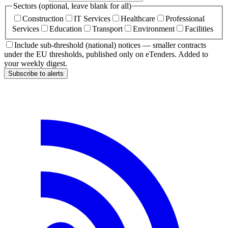
Sectors (optional, leave blank for all)
Construction
IT Services
Healthcare
Professional
Services
Education
Transport
Environment
Facilities
Include sub-threshold (national) notices — smaller contracts
under the EU thresholds, published only on eTenders. Added to
your weekly digest.
Subscribe to alerts