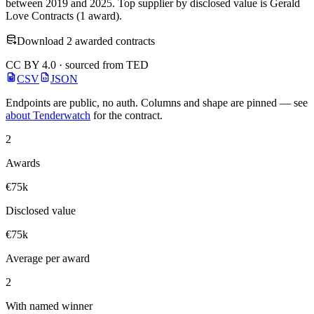
between 2019 and 2025. Top supplier by disclosed value is Gerald
Love Contracts (1 award).
Download 2 awarded contracts
CC BY 4.0 · sourced from TED
CSV
JSON
Endpoints are public, no auth. Columns and shape are pinned — see
about Tenderwatch
for the contract.
2
Awards
€75k
Disclosed value
€75k
Average per award
2
With named winner