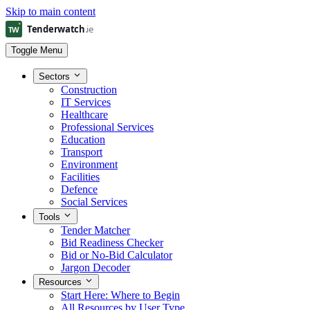
Skip to main content
Toggle Menu
Sectors
Construction
IT Services
Healthcare
Professional Services
Education
Transport
Environment
Facilities
Defence
Social Services
Tools
Tender Matcher
Bid Readiness Checker
Bid or No-Bid Calculator
Jargon Decoder
Resources
Start Here: Where to Begin
All Resources by User Type