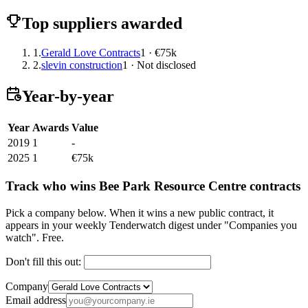
Top suppliers awarded
1.
Gerald Love Contracts
1 · €75k
2.
slevin construction
1 · Not disclosed
Year-by-year
Year
Awards
Value
2019
1
-
2025
1
€75k
Track who wins Bee Park Resource Centre contracts
Pick a company below. When it wins a new public contract, it
appears in your weekly Tenderwatch digest under "Companies you
watch". Free.
Don't fill this out:
Company
Email address