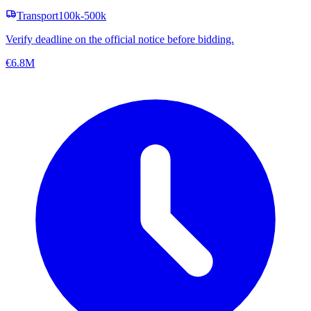
Transport
100k-500k
Verify deadline on the official notice before bidding.
€6.8M