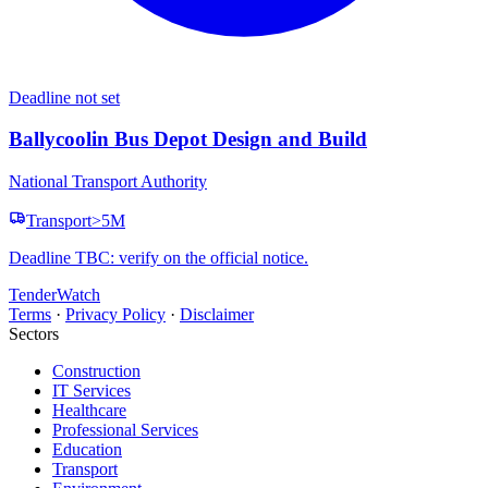
Deadline not set
Ballycoolin Bus Depot Design and Build
National Transport Authority
Transport
>5M
Deadline TBC: verify on the official notice.
TenderWatch
Terms
·
Privacy Policy
·
Disclaimer
Sectors
Construction
IT Services
Healthcare
Professional Services
Education
Transport