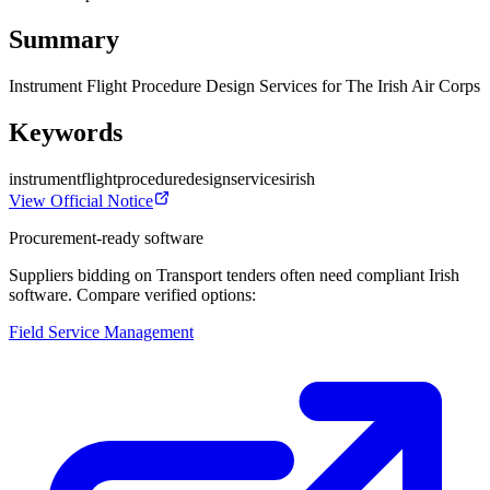
Summary
Instrument Flight Procedure Design Services for The Irish Air Corps
Keywords
instrument
flight
procedure
design
services
irish
View Official Notice
Procurement-ready software
Suppliers bidding on Transport tenders often need compliant Irish
software. Compare verified options:
Field Service Management