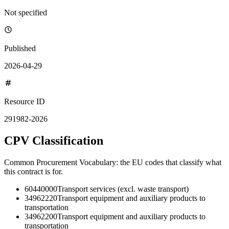
Not specified
Published
2026-04-29
Resource ID
291982-2026
CPV Classification
Common Procurement Vocabulary: the EU codes that classify what
this contract is for.
60440000
Transport services (excl. waste transport)
34962220
Transport equipment and auxiliary products to
transportation
34962200
Transport equipment and auxiliary products to
transportation