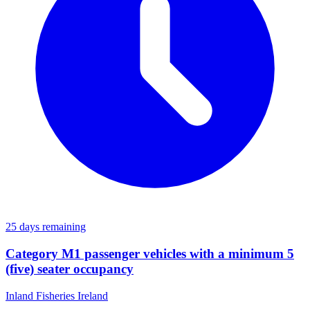
25 days remaining
Category M1 passenger vehicles with a minimum 5
(five) seater occupancy
Inland Fisheries Ireland