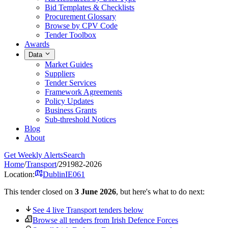
Bid Templates & Checklists
Procurement Glossary
Browse by CPV Code
Tender Toolbox
Awards
Data
Market Guides
Suppliers
Tender Services
Framework Agreements
Policy Updates
Business Grants
Sub-threshold Notices
Blog
About
Get Weekly Alerts
Search
Home
/
Transport
/
291982-2026
Location:
Dublin
IE061
This tender closed on
3 June 2026
, but here's what to do next:
See 4 live Transport tenders below
Browse all tenders from Irish Defence Forces