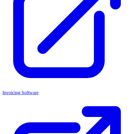
Invoicing Software