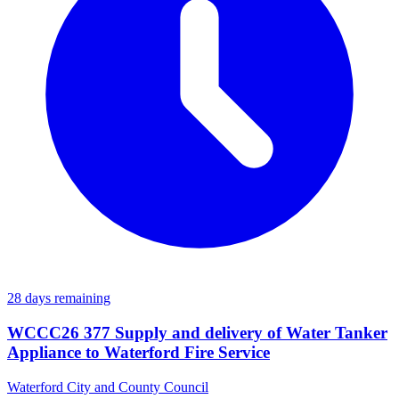
28 days remaining
WCCC26 377 Supply and delivery of Water Tanker
Appliance to Waterford Fire Service
Waterford City and County Council