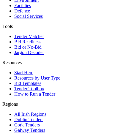
Environment
Facilities
Defence
Social Services
Tools
Tender Matcher
Bid Readiness
Bid or No-Bid
Jargon Decoder
Resources
Start Here
Resources by User Type
Bid Templates
Tender Toolbox
How to Run a Tender
Regions
All Irish Regions
Dublin Tenders
Cork Tenders
Galway Tenders