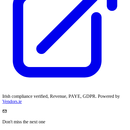
Irish compliance verified, Revenue, PAYE, GDPR. Powered by
Vendors.ie
Don't miss the next one