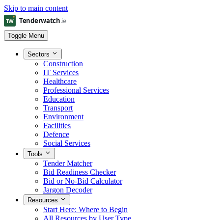
Skip to main content
Toggle Menu
Sectors
Construction
IT Services
Healthcare
Professional Services
Education
Transport
Environment
Facilities
Defence
Social Services
Tools
Tender Matcher
Bid Readiness Checker
Bid or No-Bid Calculator
Jargon Decoder
Resources
Start Here: Where to Begin
All Resources by User Type