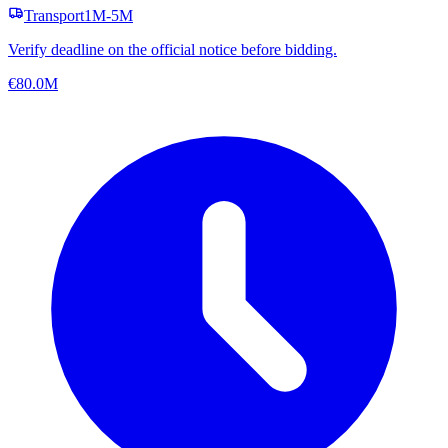
Transport
1M-5M
Verify deadline on the official notice before bidding.
€80.0M