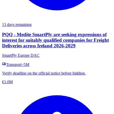
13 days remaining
PQQ - Medite SmartPly are seeking expressions of
interest for suitably qualified companies for Freight
Deliveries across Ireland 2026-2029
SmartPly Europe DAC
Transport
>5M
Verify deadline on the official notice before bidding.
€1.0M