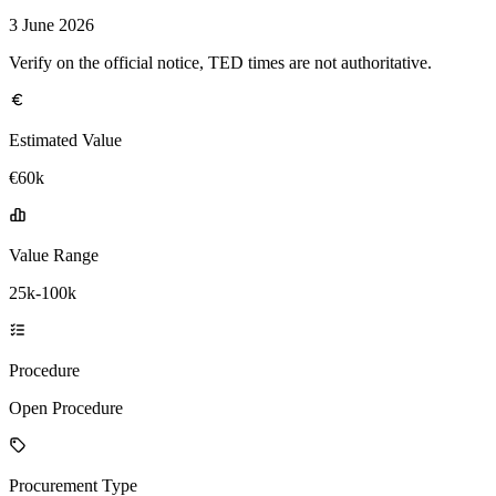
3 June 2026
Verify on the official notice, TED times are not authoritative.
Estimated Value
€60k
Value Range
25k-100k
Procedure
Open Procedure
Procurement Type