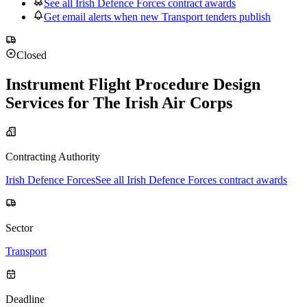
See all Irish Defence Forces contract awards
Get email alerts when new Transport tenders publish
Closed
Instrument Flight Procedure Design
Services for The Irish Air Corps
Contracting Authority
Irish Defence Forces
See all Irish Defence Forces contract awards
Sector
Transport
Deadline