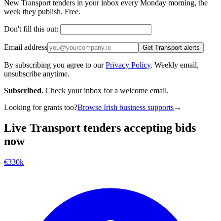
New Transport tenders in your inbox every Monday morning, the
week they publish. Free.
Don't fill this out:
Email address
Get Transport alerts
By subscribing you agree to our
Privacy Policy
. Weekly email,
unsubscribe anytime.
Subscribed.
Check your inbox for a welcome email.
Looking for grants too?
Browse Irish business supports
→
Live Transport tenders accepting bids
now
€330k