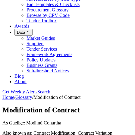
Bid Templates & Checklists
Procurement Glossary
Browse by CPV Code
Tender Toolbox
Awards
Data
Market Guides
Suppliers
Tender Services
Framework Agreements
Policy Updates
Business Grants
Sub-threshold Notices
Blog
About
Get Weekly Alerts
Search
Home
/
Glossary
/
Modification of Contract
Modification of Contract
As Gaeilge: Modhnú Conartha
Also known as: Contract Modification, Contract Variation,