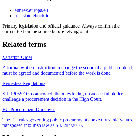
eur-lex.europa.eu
irishstatutebook.ie
Primary legislation and official guidance. Always confirm the
current text on the source before relying on it.
Related terms
Variation Order
A formal written instruction to change the scope of a public contract,
must be agreed and documented before the work is done.
Remedies Regulations
S.I. 130/2010 as amended, the rules letting unsuccessful bidders
challenge a procurement decision in the High Court.
EU Procurement Directives
The EU rules governing public procurement above threshold values,
transposed into Irish law as S.I. 284/2016.