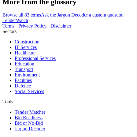
More from the glossary
Browse all 83 terms
Ask the Jargon Decoder a custom question
TenderWatch
Terms
·
Privacy Policy
·
Disclaimer
Sectors
Construction
IT Services
Healthcare
Professional Services
Education
Transport
Environment
Facilities
Defence
Social Services
Tools
Tender Matcher
Bid Readiness
Bid or No-Bid
Jargon Decoder