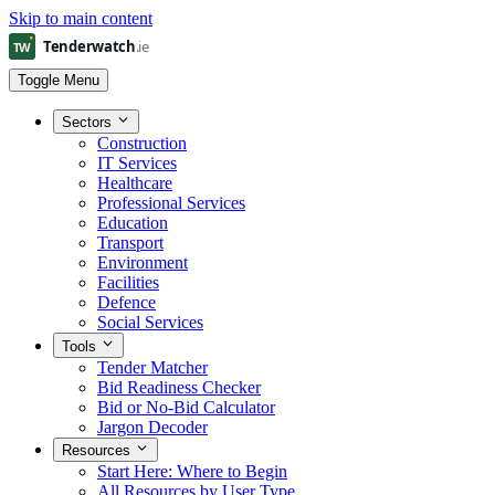
Skip to main content
Toggle Menu
Sectors
Construction
IT Services
Healthcare
Professional Services
Education
Transport
Environment
Facilities
Defence
Social Services
Tools
Tender Matcher
Bid Readiness Checker
Bid or No-Bid Calculator
Jargon Decoder
Resources
Start Here: Where to Begin
All Resources by User Type