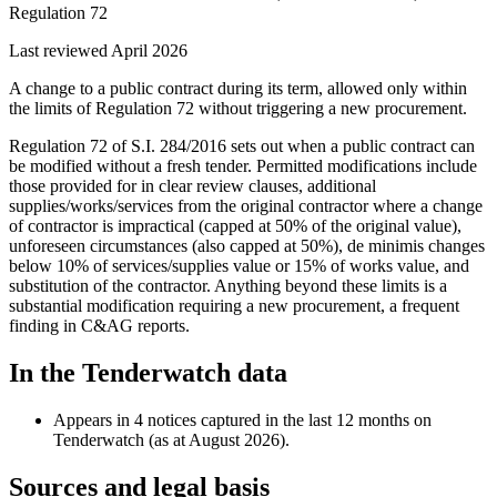
Regulation 72
Last reviewed April 2026
A change to a public contract during its term, allowed only within
the limits of Regulation 72 without triggering a new procurement.
Regulation 72 of S.I. 284/2016 sets out when a public contract can
be modified without a fresh tender. Permitted modifications include
those provided for in clear review clauses, additional
supplies/works/services from the original contractor where a change
of contractor is impractical (capped at 50% of the original value),
unforeseen circumstances (also capped at 50%), de minimis changes
below 10% of services/supplies value or 15% of works value, and
substitution of the contractor. Anything beyond these limits is a
substantial modification requiring a new procurement, a frequent
finding in C&AG reports.
In the Tenderwatch data
Appears in 4 notices captured in the last 12 months on
Tenderwatch (as at August 2026).
Sources and legal basis