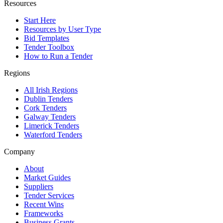
Resources
Start Here
Resources by User Type
Bid Templates
Tender Toolbox
How to Run a Tender
Regions
All Irish Regions
Dublin Tenders
Cork Tenders
Galway Tenders
Limerick Tenders
Waterford Tenders
Company
About
Market Guides
Suppliers
Tender Services
Recent Wins
Frameworks
Business Grants