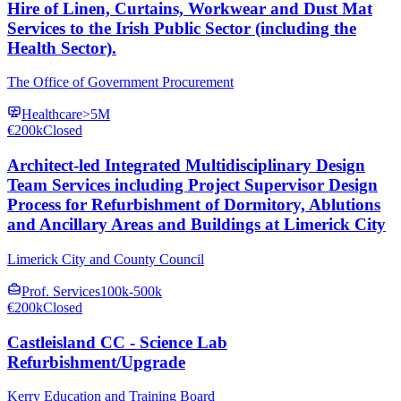
Hire of Linen, Curtains, Workwear and Dust Mat
Services to the Irish Public Sector (including the
Health Sector).
The Office of Government Procurement
Healthcare
>5M
€200k
Closed
Architect-led Integrated Multidisciplinary Design
Team Services including Project Supervisor Design
Process for Refurbishment of Dormitory, Ablutions
and Ancillary Areas and Buildings at Limerick City
Limerick City and County Council
Prof. Services
100k-500k
€200k
Closed
Castleisland CC - Science Lab
Refurbishment/Upgrade
Kerry Education and Training Board