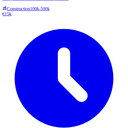
Construction
100k-500k
€15k