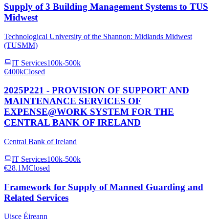
Supply of 3 Building Management Systems to TUS
Midwest
Technological University of the Shannon: Midlands Midwest
(TUSMM)
IT Services
100k-500k
€400k
Closed
2025P221 - PROVISION OF SUPPORT AND
MAINTENANCE SERVICES OF
EXPENSE@WORK SYSTEM FOR THE
CENTRAL BANK OF IRELAND
Central Bank of Ireland
IT Services
100k-500k
€28.1M
Closed
Framework for Supply of Manned Guarding and
Related Services
Uisce Éireann