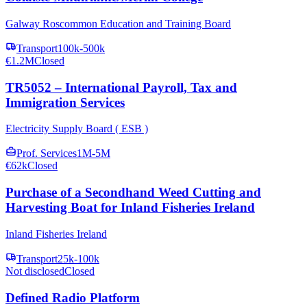
Galway Roscommon Education and Training Board
Transport
100k-500k
€1.2M
Closed
TR5052 – International Payroll, Tax and
Immigration Services
Electricity Supply Board ( ESB )
Prof. Services
1M-5M
€62k
Closed
Purchase of a Secondhand Weed Cutting and
Harvesting Boat for Inland Fisheries Ireland
Inland Fisheries Ireland
Transport
25k-100k
Not disclosed
Closed
Defined Radio Platform