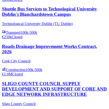
Shuttle Bus Services to Technological University
Dublin's Blanchardstown Campus
Technological University Dublin (TU Dublin)
Transport
100k-500k
€250k
Closed
Roads Drainage Improvement Works Contract,
2026
Cork City Council
Construction
100k-500k
€1.0M
Closed
SLIGO COUNTY COUNCIL SUPPLY
DEVELOPMENT AND SUPPORT OF CORE AND
EDGE NETWORK INFRASTRUCTURE
Sligo County Council