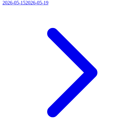
2026-05-15
2026-05-19