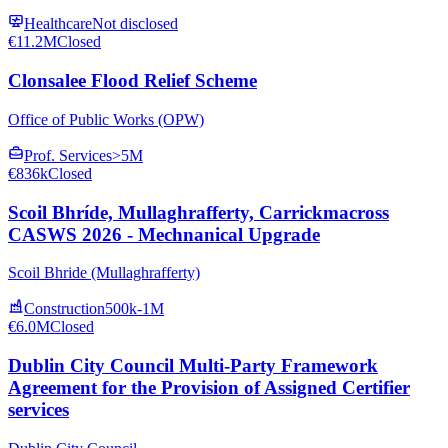
Healthcare
Not disclosed
€11.2M
Closed
Clonsalee Flood Relief Scheme
Office of Public Works (OPW)
Prof. Services
>5M
€836k
Closed
Scoil Bhríde, Mullaghrafferty, Carrickmacross
CASWS 2026 - Mechnanical Upgrade
Scoil Bhride (Mullaghrafferty)
Construction
500k-1M
€6.0M
Closed
Dublin City Council Multi-Party Framework
Agreement for the Provision of Assigned Certifier
services