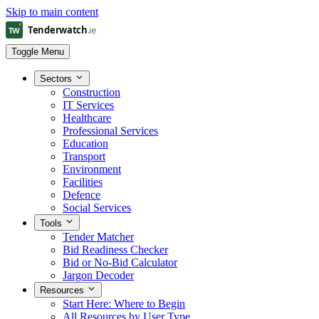
Skip to main content
Toggle Menu
Sectors
Construction
IT Services
Healthcare
Professional Services
Education
Transport
Environment
Facilities
Defence
Social Services
Tools
Tender Matcher
Bid Readiness Checker
Bid or No-Bid Calculator
Jargon Decoder
Resources
Start Here: Where to Begin
All Resources by User Type