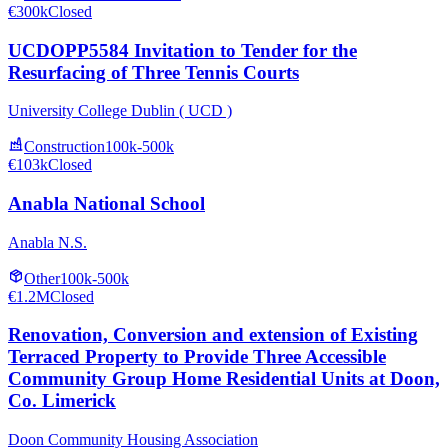
€300k
Closed
UCDOPP5584 Invitation to Tender for the
Resurfacing of Three Tennis Courts
University College Dublin ( UCD )
Construction
100k-500k
€103k
Closed
Anabla National School
Anabla N.S.
Other
100k-500k
€1.2M
Closed
Renovation, Conversion and extension of Existing
Terraced Property to Provide Three Accessible
Community Group Home Residential Units at Doon,
Co. Limerick
Doon Community Housing Association