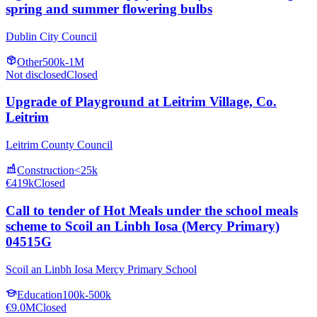
spring and summer flowering bulbs
Dublin City Council
Other
500k-1M
Not disclosed
Closed
Upgrade of Playground at Leitrim Village, Co.
Leitrim
Leitrim County Council
Construction
<25k
€419k
Closed
Call to tender of Hot Meals under the school meals
scheme to Scoil an Linbh Iosa (Mercy Primary)
04515G
Scoil an Linbh Iosa Mercy Primary School
Education
100k-500k
€9.0M
Closed