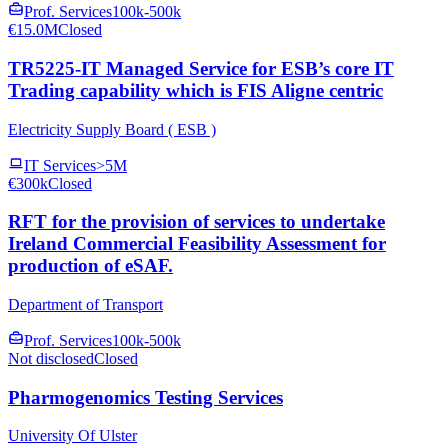
Prof. Services
100k-500k
€15.0M
Closed
TR5225-IT Managed Service for ESB’s core IT
Trading capability which is FIS Aligne centric
Electricity Supply Board ( ESB )
IT Services
>5M
€300k
Closed
RFT for the provision of services to undertake
Ireland Commercial Feasibility Assessment for
production of eSAF.
Department of Transport
Prof. Services
100k-500k
Not disclosed
Closed
Pharmogenomics Testing Services
University Of Ulster