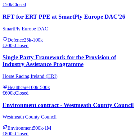
€50k
Closed
RFT for ERT PPE at SmartPly Europe DAC'26
SmartPly Europe DAC
Defence
25k-100k
€200k
Closed
Single Party Framework for the Provision of
Industry Assistance Programme
Horse Racing Ireland (HRI)
Healthcare
100k-500k
€600k
Closed
Environment contract - Westmeath County Council
Westmeath County Council
Environment
500k-1M
€800k
Closed