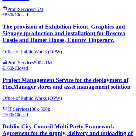
Prof. Services
>5M
€850k
Closed
The provision of Exhibition Fitout, Graphics and
Signage (production and installation) for Roscrea
Castle and Damer House, County Tipperary.
Office of Public Works (OPW)
Prof. Services
500k-1M
€160k
Closed
Project Management Service for the deployment of
FlexManager stores and asset management solution
Office of Public Works (OPW)
IT Services
100k-500k
€500k
Closed
Dublin City Council Multi Party Framework
Agreement for the supply, delivery and unloading of