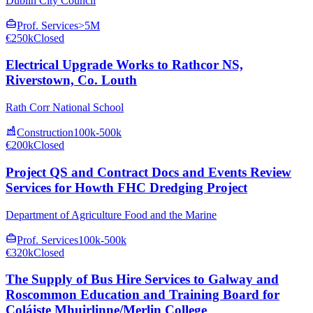
Dublin City Council
Prof. Services
>5M
€250k
Closed
Electrical Upgrade Works to Rathcor NS,
Riverstown, Co. Louth
Rath Corr National School
Construction
100k-500k
€200k
Closed
Project QS and Contract Docs and Events Review
Services for Howth FHC Dredging Project
Department of Agriculture Food and the Marine
Prof. Services
100k-500k
€320k
Closed
The Supply of Bus Hire Services to Galway and
Roscommon Education and Training Board for
Coláiste Mhuirlinne/Merlin College