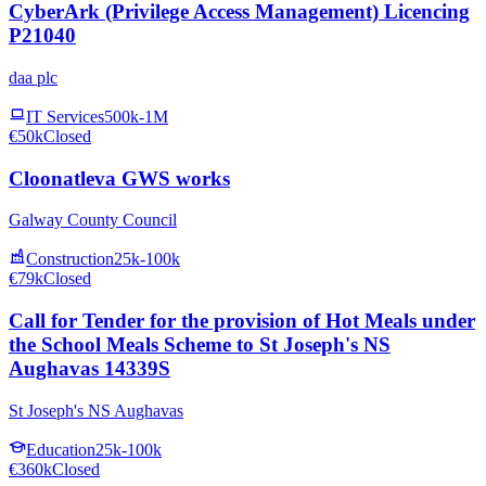
CyberArk (Privilege Access Management) Licencing
P21040
daa plc
IT Services
500k-1M
€50k
Closed
Cloonatleva GWS works
Galway County Council
Construction
25k-100k
€79k
Closed
Call for Tender for the provision of Hot Meals under
the School Meals Scheme to St Joseph's NS
Aughavas 14339S
St Joseph's NS Aughavas
Education
25k-100k
€360k
Closed