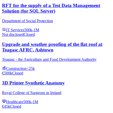
RFT for the supply of a Test Data Management
Solution (for SQL Server)
Department of Social Protection
IT Services
500k-1M
Not disclosed
Closed
Upgrade and weather proofing of the flat roof at
Teagasc AFRC, Ashtown
Teagasc - the Agriculture and Food Development Authority
Construction
<25k
€500k
Closed
3D Printer Synthetic Anatomy
Royal College of Surgeons in Ireland
Healthcare
500k-1M
€45k
Closed