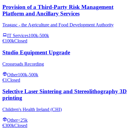
Provision of a Third-Party Risk Management
Platform and Ancillary Services
Teagasc - the Agriculture and Food Development Authority
IT Services
100k-500k
€100k
Closed
Studio Equipment Upgrade
Crossroads Recording
Other
100k-500k
€1
Closed
Selective Laser Sintering and Stereolithography 3D
printing
Children's Health Ireland (CHI)
Other
<25k
€300k
Closed