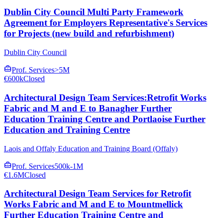
Dublin City Council Multi Party Framework
Agreement for Employers Representative's Services
for Projects (new build and refurbishment)
Dublin City Council
Prof. Services
>5M
€600k
Closed
Architectural Design Team Services:Retrofit Works
Fabric and M and E to Banagher Further
Education Training Centre and Portlaoise Further
Education and Training Centre
Laois and Offaly Education and Training Board (Offaly)
Prof. Services
500k-1M
€1.6M
Closed
Architectural Design Team Services for Retrofit
Works Fabric and M and E to Mountmellick
Further Education Training Centre and