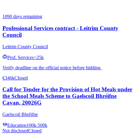
1090 days remaining
Professional Services contract - Leitrim County
Council
Leitrim County Council
Prof. Services
<25k
Verify deadline on the official notice before bidding.
€346k
Closed
Call for Tender for the Provision of Hot Meals under
the School Meals Scheme to Gaelscoil Bhréifne
Cavan, 20026G
Gaelscoil Bhréifne
Education
100k-500k
Not disclosed
Closed