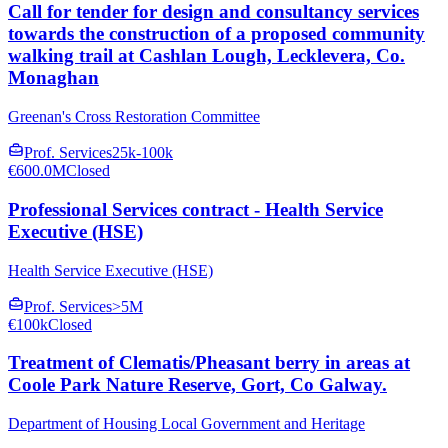
Call for tender for design and consultancy services
towards the construction of a proposed community
walking trail at Cashlan Lough, Lecklevera, Co.
Monaghan
Greenan's Cross Restoration Committee
Prof. Services
25k-100k
€600.0M
Closed
Professional Services contract - Health Service
Executive (HSE)
Health Service Executive (HSE)
Prof. Services
>5M
€100k
Closed
Treatment of Clematis/Pheasant berry in areas at
Coole Park Nature Reserve, Gort, Co Galway.
Department of Housing Local Government and Heritage