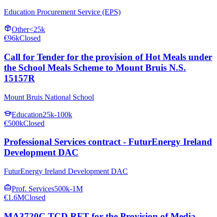
Education Procurement Service (EPS)
Other
<25k
€96k
Closed
Call for Tender for the provision of Hot Meals under
the School Meals Scheme to Mount Bruis N.S.
15157R
Mount Bruis National School
Education
25k-100k
€500k
Closed
Professional Services contract - FuturEnergy Ireland
Development DAC
FuturEnergy Ireland Development DAC
Prof. Services
500k-1M
€1.6M
Closed
MA3720C TCD RFT for the Provision of Media