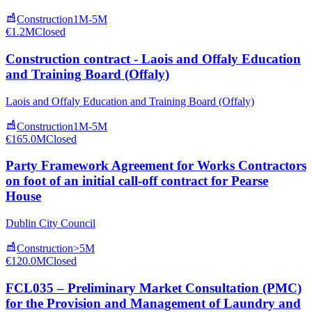
Construction
1M-5M
€1.2M
Closed
Construction contract - Laois and Offaly Education
and Training Board (Offaly)
Laois and Offaly Education and Training Board (Offaly)
Construction
1M-5M
€165.0M
Closed
Party Framework Agreement for Works Contractors
on foot of an initial call-off contract for Pearse
House
Dublin City Council
Construction
>5M
€120.0M
Closed
FCL035 – Preliminary Market Consultation (PMC)
for the Provision and Management of Laundry and