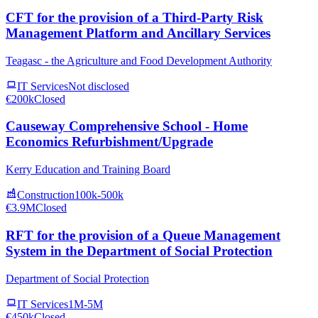
CFT for the provision of a Third-Party Risk
Management Platform and Ancillary Services
Teagasc - the Agriculture and Food Development Authority
IT Services
Not disclosed
€200k
Closed
Causeway Comprehensive School - Home
Economics Refurbishment/Upgrade
Kerry Education and Training Board
Construction
100k-500k
€3.9M
Closed
RFT for the provision of a Queue Management
System in the Department of Social Protection
Department of Social Protection
IT Services
1M-5M
€450k
Closed