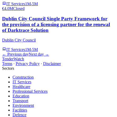
IT Services
1M-5M
€4.0M
Closed
Dublin City Council Single Party Framework for
the provision of a licensing partner for the renewal
of Darktrace Solution
Dublin City Council
IT Services
1M-5M
← Previous day
Next day →
TenderWatch
Terms
·
Privacy Policy
·
Disclaimer
Sectors
Construction
IT Services
Healthcare
Professional Services
Education
Transport
Environment
Facilities
Defence