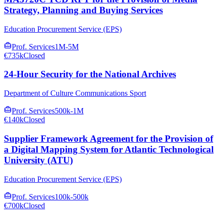
Strategy, Planning and Buying Services
Education Procurement Service (EPS)
Prof. Services
1M-5M
€735k
Closed
24-Hour Security for the National Archives
Department of Culture Communications Sport
Prof. Services
500k-1M
€140k
Closed
Supplier Framework Agreement for the Provision of
a Digital Mapping System for Atlantic Technological
University (ATU)
Education Procurement Service (EPS)
Prof. Services
100k-500k
€700k
Closed