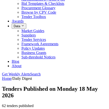
Bid Templates & Checklists
Procurement Glossary
Browse by CPV Code
Tender Toolbox
Awards
Data
Market Guides
Suppliers
Tender Services
Framework Agreements
Policy Updates
Business Grants
Sub-threshold Notices
Blog
About
Get Weekly Alerts
Search
Home
/
Daily Digest
Tenders Published on Monday 18 May
2026
62 tenders published