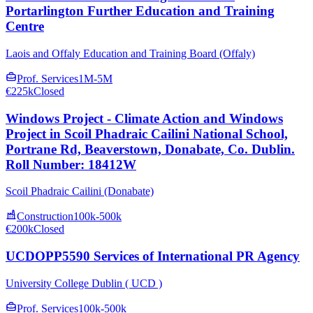
Portarlington Further Education and Training
Centre
Laois and Offaly Education and Training Board (Offaly)
Prof. Services
1M-5M
€225k
Closed
Windows Project - Climate Action and Windows
Project in Scoil Phadraic Cailini National School,
Portrane Rd, Beaverstown, Donabate, Co. Dublin.
Roll Number: 18412W
Scoil Phadraic Cailini (Donabate)
Construction
100k-500k
€200k
Closed
UCDOPP5590 Services of International PR Agency
University College Dublin ( UCD )
Prof. Services
100k-500k