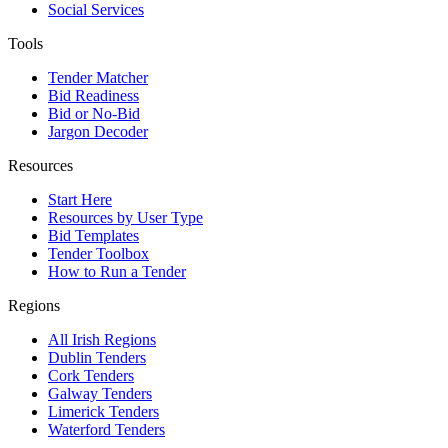
Social Services
Tools
Tender Matcher
Bid Readiness
Bid or No-Bid
Jargon Decoder
Resources
Start Here
Resources by User Type
Bid Templates
Tender Toolbox
How to Run a Tender
Regions
All Irish Regions
Dublin Tenders
Cork Tenders
Galway Tenders
Limerick Tenders
Waterford Tenders