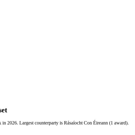
set
 in 2026. Largest counterparty is Rásaíocht Con Éireann (1 award).