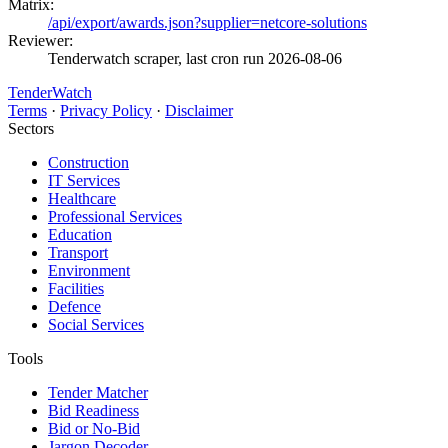
Matrix:
/api/export/awards.json?supplier=netcore-solutions
Reviewer:
Tenderwatch scraper, last cron run 2026-08-06
TenderWatch
Terms
·
Privacy Policy
·
Disclaimer
Sectors
Construction
IT Services
Healthcare
Professional Services
Education
Transport
Environment
Facilities
Defence
Social Services
Tools
Tender Matcher
Bid Readiness
Bid or No-Bid
Jargon Decoder