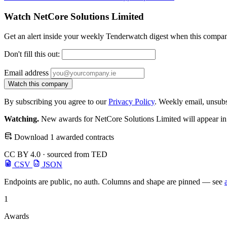
Watch NetCore Solutions Limited
Get an alert inside your weekly Tenderwatch digest when this compan
Don't fill this out:
Email address
Watch this company
By subscribing you agree to our
Privacy Policy
. Weekly email, unsub
Watching.
New awards for NetCore Solutions Limited will appear in 
Download 1 awarded contracts
CC BY 4.0 · sourced from TED
CSV
JSON
Endpoints are public, no auth. Columns and shape are pinned — see
1
Awards