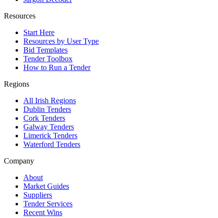
Resources
Start Here
Resources by User Type
Bid Templates
Tender Toolbox
How to Run a Tender
Regions
All Irish Regions
Dublin Tenders
Cork Tenders
Galway Tenders
Limerick Tenders
Waterford Tenders
Company
About
Market Guides
Suppliers
Tender Services
Recent Wins