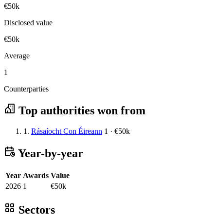
€50k
Disclosed value
€50k
Average
1
Counterparties
Top authorities won from
1.
Rásaíocht Con Éireann
1 · €50k
Year-by-year
Year
Awards
Value
2026
1
€50k
Sectors