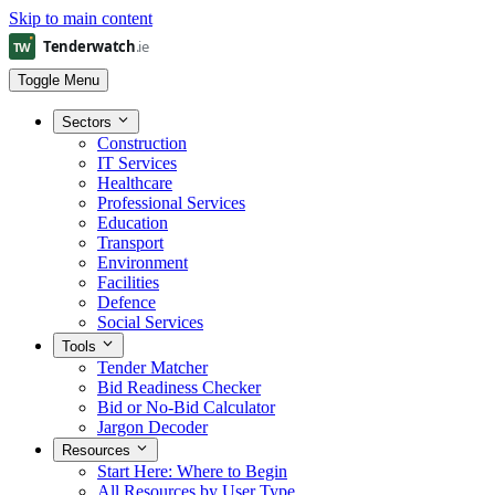
Skip to main content
Toggle Menu
Sectors
Construction
IT Services
Healthcare
Professional Services
Education
Transport
Environment
Facilities
Defence
Social Services
Tools
Tender Matcher
Bid Readiness Checker
Bid or No-Bid Calculator
Jargon Decoder
Resources
Start Here: Where to Begin
All Resources by User Type