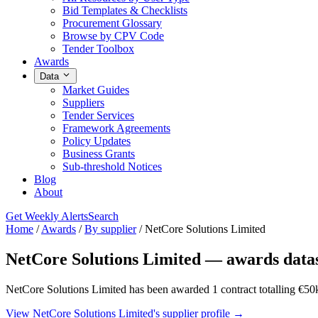
Bid Templates & Checklists
Procurement Glossary
Browse by CPV Code
Tender Toolbox
Awards
Data
Market Guides
Suppliers
Tender Services
Framework Agreements
Policy Updates
Business Grants
Sub-threshold Notices
Blog
About
Get Weekly Alerts
Search
Home
/
Awards
/
By supplier
/
NetCore Solutions Limited
NetCore Solutions Limited — awards data
NetCore Solutions Limited has been awarded 1 contract totalling €50k
View NetCore Solutions Limited's supplier profile →