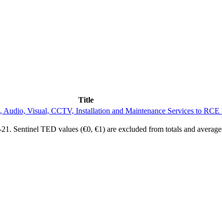
Title
, Audio, Visual, CCTV, Installation and Maintenance Services to RCE
1. Sentinel TED values (€0, €1) are excluded from totals and average