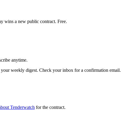
y wins a new public contract. Free.
scribe anytime.
your weekly digest. Check your inbox for a confirmation email.
about Tenderwatch
for the contract.