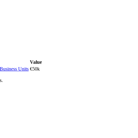
Value
 Business Units
€50k
s.