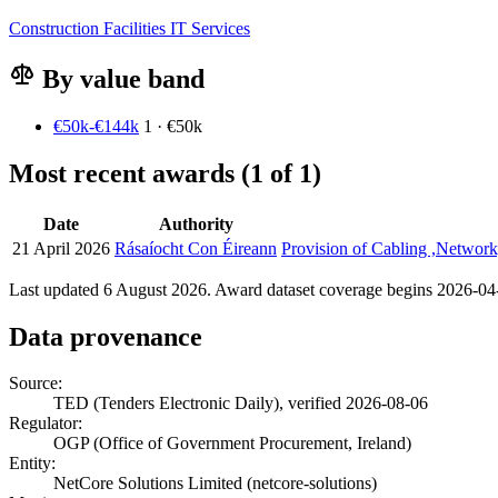
Construction
Facilities
IT Services
By value band
€50k-€144k
1 · €50k
Most recent awards (1 of 1)
Date
Authority
21 April 2026
Rásaíocht Con Éireann
Provision of Cabling ,Network
Last updated 6 August 2026. Award dataset coverage begins 2026-04-2
Data provenance
Source:
TED (Tenders Electronic Daily), verified 2026-08-06
Regulator:
OGP (Office of Government Procurement, Ireland)
Entity:
NetCore Solutions Limited (netcore-solutions)