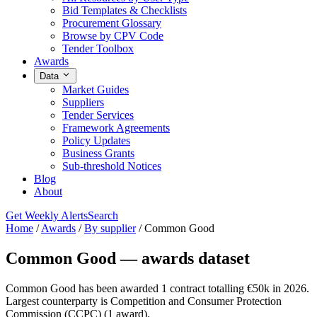
Bid Templates & Checklists
Procurement Glossary
Browse by CPV Code
Tender Toolbox
Awards
Data
Market Guides
Suppliers
Tender Services
Framework Agreements
Policy Updates
Business Grants
Sub-threshold Notices
Blog
About
Get Weekly Alerts
Search
Home
/
Awards
/
By supplier
/
Common Good
Common Good — awards dataset
Common Good has been awarded 1 contract totalling €50k in 2026.
Largest counterparty is Competition and Consumer Protection
Commission (CCPC) (1 award).