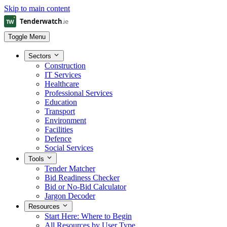
Skip to main content
Toggle Menu
Sectors
Construction
IT Services
Healthcare
Professional Services
Education
Transport
Environment
Facilities
Defence
Social Services
Tools
Tender Matcher
Bid Readiness Checker
Bid or No-Bid Calculator
Jargon Decoder
Resources
Start Here: Where to Begin
All Resources by User Type