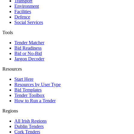
Transport
Environment
Facilities
Defence
Social Services
Tools
Tender Matcher
Bid Readiness
Bid or No-Bid
Jargon Decoder
Resources
Start Here
Resources by User Type
Bid Templates
Tender Toolbox
How to Run a Tender
Regions
All Irish Regions
Dublin Tenders
Cork Tenders