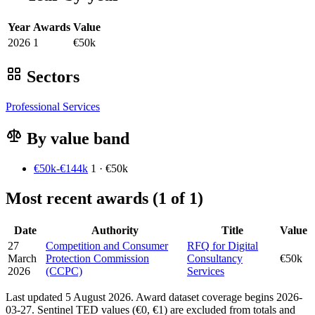
Year
Awards
Value
2026
1
€50k
Sectors
Professional Services
By value band
€50k-€144k
1 · €50k
Most recent awards (1 of 1)
Date
Authority
Title
Value
27
Competition and Consumer
RFQ for Digital
March
Protection Commission
Consultancy
€50k
2026
(CCPC)
Services
Last updated 5 August 2026. Award dataset coverage begins 2026-
03-27. Sentinel TED values (€0, €1) are excluded from totals and