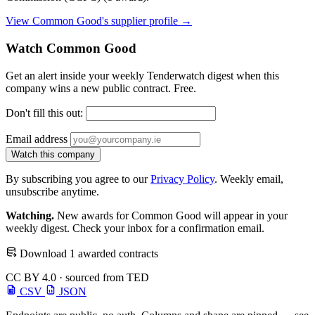
View Common Good's supplier profile →
Watch Common Good
Get an alert inside your weekly Tenderwatch digest when this
company wins a new public contract. Free.
Don't fill this out:
Email address
Watch this company
By subscribing you agree to our
Privacy Policy
. Weekly email,
unsubscribe anytime.
Watching.
New awards for Common Good will appear in your
weekly digest. Check your inbox for a confirmation email.
Download 1 awarded contracts
CC BY 4.0 · sourced from TED
CSV
JSON