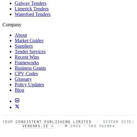
Galway Tenders
Limerick Tenders
Waterford Tenders
Company
About
Market Guides
Suppliers
Tender Services
Recent Wins
Frameworks
Business Grants
CPV Codes
Glossary
Policy Updates
Blog
FROM
CONSISTENT PUBLISHING LIMITED
·
SISTER SITE:
VENDORS.IE →
·
© 2026 · CRO 742884