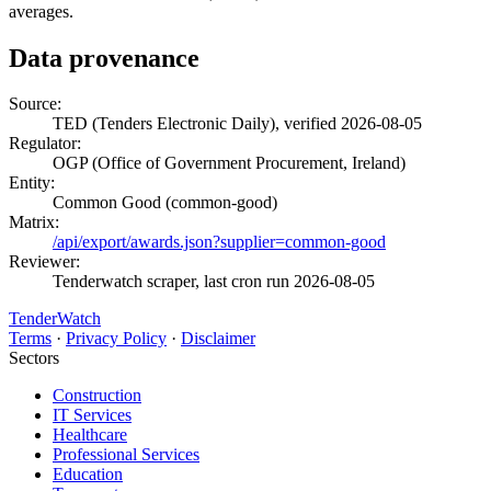
averages.
Data provenance
Source:
TED (Tenders Electronic Daily), verified 2026-08-05
Regulator:
OGP (Office of Government Procurement, Ireland)
Entity:
Common Good (common-good)
Matrix:
/api/export/awards.json?supplier=common-good
Reviewer:
Tenderwatch scraper, last cron run 2026-08-05
TenderWatch
Terms
·
Privacy Policy
·
Disclaimer
Sectors
Construction
IT Services
Healthcare
Professional Services
Education