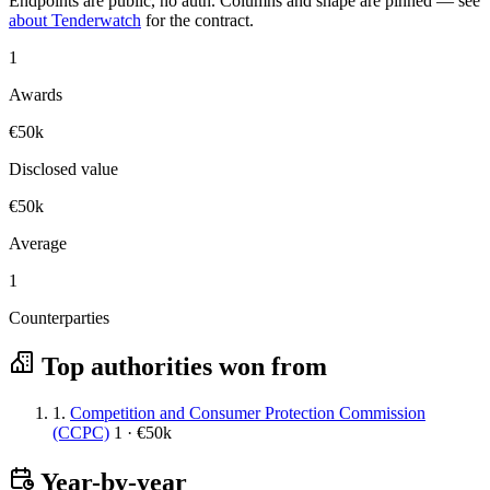
Endpoints are public, no auth. Columns and shape are pinned — see
about Tenderwatch
for the contract.
1
Awards
€50k
Disclosed value
€50k
Average
1
Counterparties
Top authorities won from
1.
Competition and Consumer Protection Commission
(CCPC)
1 · €50k
Year-by-year