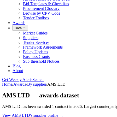
Bid Templates & Checklists
Procurement Glossary
Browse by CPV Code
Tender Toolbox
Awards
Data
Market Guides
Suppliers
Tender Services
Framework Agreements
Policy Updates
Business Grants
Sub-threshold Notices
Blog
About
Get Weekly Alerts
Search
Home
/
Awards
/
By supplier
/
AMS LTD
AMS LTD — awards dataset
AMS LTD has been awarded 1 contract in 2026. Largest counterparty
View AMS LTD's supplier profile →