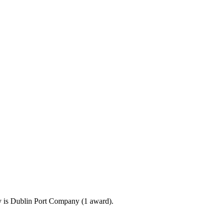
 is Dublin Port Company (1 award).