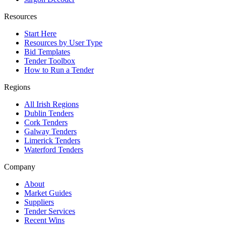
Resources
Start Here
Resources by User Type
Bid Templates
Tender Toolbox
How to Run a Tender
Regions
All Irish Regions
Dublin Tenders
Cork Tenders
Galway Tenders
Limerick Tenders
Waterford Tenders
Company
About
Market Guides
Suppliers
Tender Services
Recent Wins