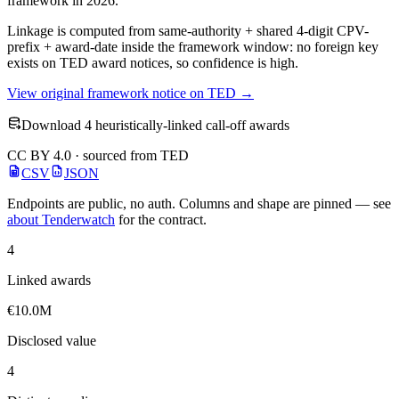
framework in 2026.
Linkage is computed from same-authority + shared 4-digit CPV-
prefix + award-date inside the framework window: no foreign key
exists on TED award notices, so confidence is high.
View original framework notice on TED →
Download 4 heuristically-linked call-off awards
CC BY 4.0 · sourced from TED
CSV
JSON
Endpoints are public, no auth. Columns and shape are pinned — see
about Tenderwatch
for the contract.
4
Linked awards
€10.0M
Disclosed value
4