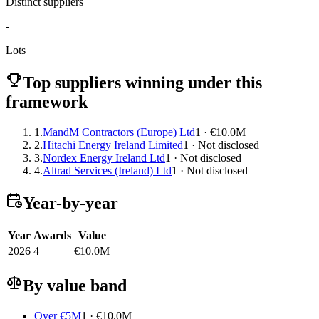
Distinct suppliers
-
Lots
Top suppliers winning under this
framework
1.
MandM Contractors (Europe) Ltd
1 · €10.0M
2.
Hitachi Energy Ireland Limited
1 · Not disclosed
3.
Nordex Energy Ireland Ltd
1 · Not disclosed
4.
Altrad Services (Ireland) Ltd
1 · Not disclosed
Year-by-year
Year
Awards
Value
2026
4
€10.0M
By value band
Over €5M
1 · €10.0M