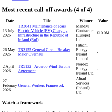
Most recent call-off awards (4 of 4)
Date
Title
Winner
Value
TR3041 Maintenance of ecars
MandM
13 July
Electric Vehicle (EV) Charging
Contractors
€10.0M
2026
Infrastructure in the Republic of
(Europe)
Ireland (RoI)
Ltd
Hitachi
26 May
TR3155 General Circuit Breaker
Energy
-
2026
Major Overhaul
Ireland
Limited
Nordex
2 April
TR5132 - Arderoo Wind Turbine
Energy
-
2026
Agreement
Ireland Ltd
Altrad
27
Services
February
General Workers Framework
-
(Ireland)
2026
Ltd
Watch a framework