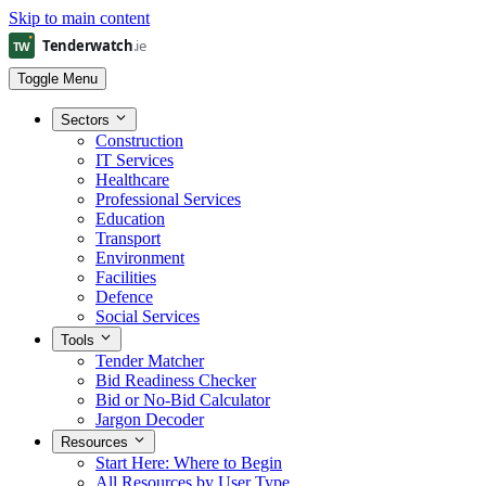
Skip to main content
Toggle Menu
Sectors
Construction
IT Services
Healthcare
Professional Services
Education
Transport
Environment
Facilities
Defence
Social Services
Tools
Tender Matcher
Bid Readiness Checker
Bid or No-Bid Calculator
Jargon Decoder
Resources
Start Here: Where to Begin
All Resources by User Type