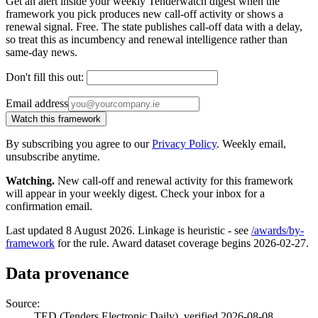
Get an alert inside your weekly Tenderwatch digest when the
framework you pick produces new call-off activity or shows a
renewal signal. Free. The state publishes call-off data with a delay,
so treat this as incumbency and renewal intelligence rather than
same-day news.
Don't fill this out:
Email address
Watch this framework
By subscribing you agree to our
Privacy Policy
. Weekly email,
unsubscribe anytime.
Watching.
New call-off and renewal activity for this framework
will appear in your weekly digest. Check your inbox for a
confirmation email.
Last updated 8 August 2026. Linkage is heuristic - see
/awards/by-
framework
for the rule. Award dataset coverage begins 2026-02-27.
Data provenance
Source:
TED (Tenders Electronic Daily), verified 2026-08-08