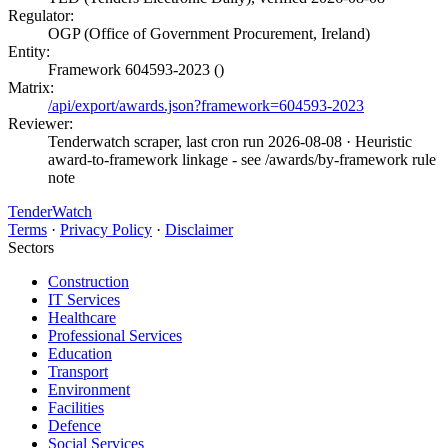
Regulator:
OGP (Office of Government Procurement, Ireland)
Entity:
Framework 604593-2023 ()
Matrix:
/api/export/awards.json?framework=604593-2023
Reviewer:
Tenderwatch scraper, last cron run 2026-08-08
· Heuristic
award-to-framework linkage - see /awards/by-framework rule
note
TenderWatch
Terms
·
Privacy Policy
·
Disclaimer
Sectors
Construction
IT Services
Healthcare
Professional Services
Education
Transport
Environment
Facilities
Defence
Social Services