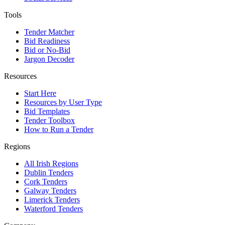
Tools
Tender Matcher
Bid Readiness
Bid or No-Bid
Jargon Decoder
Resources
Start Here
Resources by User Type
Bid Templates
Tender Toolbox
How to Run a Tender
Regions
All Irish Regions
Dublin Tenders
Cork Tenders
Galway Tenders
Limerick Tenders
Waterford Tenders