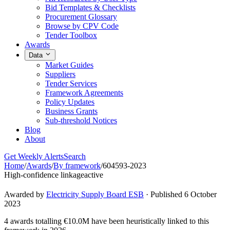
Bid Templates & Checklists
Procurement Glossary
Browse by CPV Code
Tender Toolbox
Awards
Data
Market Guides
Suppliers
Tender Services
Framework Agreements
Policy Updates
Business Grants
Sub-threshold Notices
Blog
About
Get Weekly Alerts
Search
Home
/
Awards
/
By framework
/
604593-2023
High-confidence linkage
active
Awarded by
Electricity Supply Board ESB
· Published 6 October
2023
4 awards totalling €10.0M have been heuristically linked to this