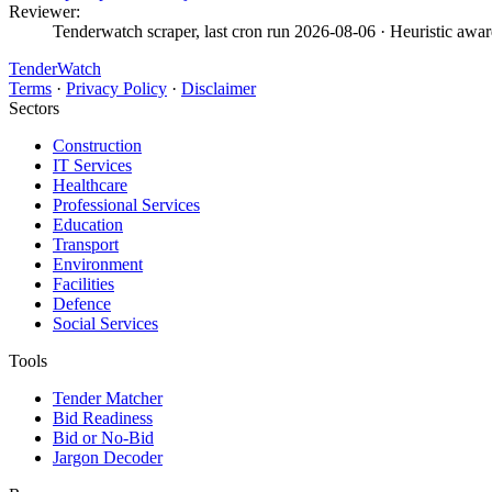
Reviewer:
Tenderwatch scraper, last cron run 2026-08-06
· Heuristic awar
TenderWatch
Terms
·
Privacy Policy
·
Disclaimer
Sectors
Construction
IT Services
Healthcare
Professional Services
Education
Transport
Environment
Facilities
Defence
Social Services
Tools
Tender Matcher
Bid Readiness
Bid or No-Bid
Jargon Decoder