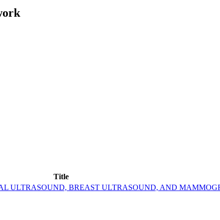
work
Title
ERAL ULTRASOUND, BREAST ULTRASOUND, AND MAMMOG