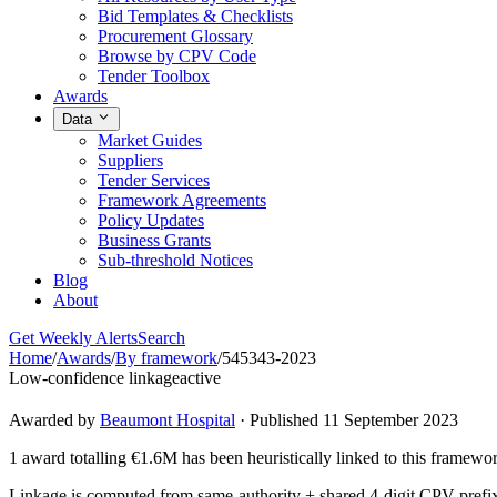
Bid Templates & Checklists
Procurement Glossary
Browse by CPV Code
Tender Toolbox
Awards
Data
Market Guides
Suppliers
Tender Services
Framework Agreements
Policy Updates
Business Grants
Sub-threshold Notices
Blog
About
Get Weekly Alerts
Search
Home
/
Awards
/
By framework
/
545343-2023
Low-confidence linkage
active
Awarded by
Beaumont Hospital
· Published 11 September 2023
1 award totalling €1.6M has been heuristically linked to this framewo
Linkage is computed from same-authority + shared 4-digit CPV-prefix