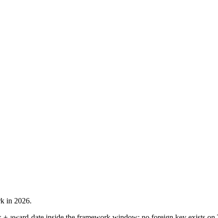
rk in 2026.
 + award-date inside the framework window: no foreign key exists on 