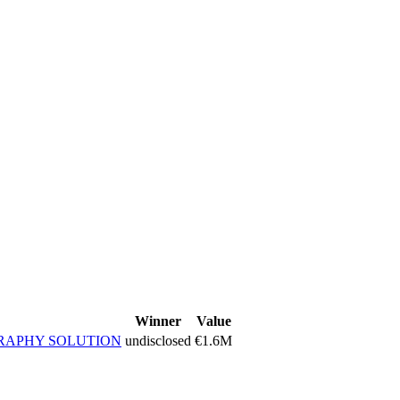
Winner
Value
RAPHY SOLUTION
undisclosed
€1.6M