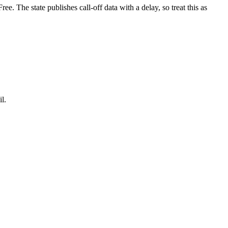
. The state publishes call-off data with a delay, so treat this as
l.