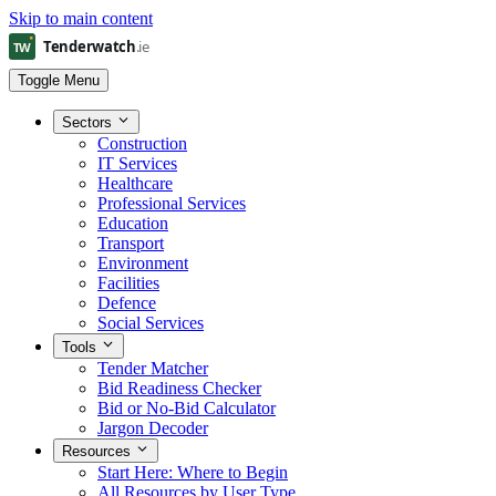
Skip to main content
Toggle Menu
Sectors
Construction
IT Services
Healthcare
Professional Services
Education
Transport
Environment
Facilities
Defence
Social Services
Tools
Tender Matcher
Bid Readiness Checker
Bid or No-Bid Calculator
Jargon Decoder
Resources
Start Here: Where to Begin
All Resources by User Type