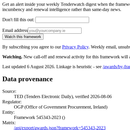
Get an alert inside your weekly Tenderwatch digest when the framework 
incumbency and renewal intelligence rather than same-day news.
Don't fill this out:
Email address
Watch this framework
By subscribing you agree to our
Privacy Policy
. Weekly email, unsub
Watching.
New call-off and renewal activity for this framework will 
Last updated 6 August 2026. Linkage is heuristic - see
/awards/by-fr
Data provenance
Source:
TED (Tenders Electronic Daily), verified 2026-08-06
Regulator:
OGP (Office of Government Procurement, Ireland)
Entity:
Framework 545343-2023 ()
Matrix:
/api/export/awards.json?framework=545343-2023