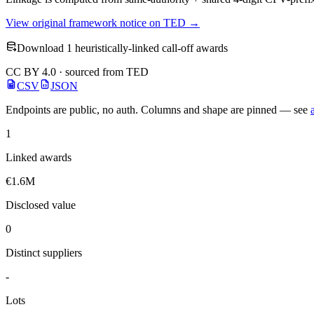
View original framework notice on TED →
Download 1 heuristically-linked call-off awards
CC BY 4.0 · sourced from TED
CSV
JSON
Endpoints are public, no auth. Columns and shape are pinned — see
1
Linked awards
€1.6M
Disclosed value
0
Distinct suppliers
-
Lots