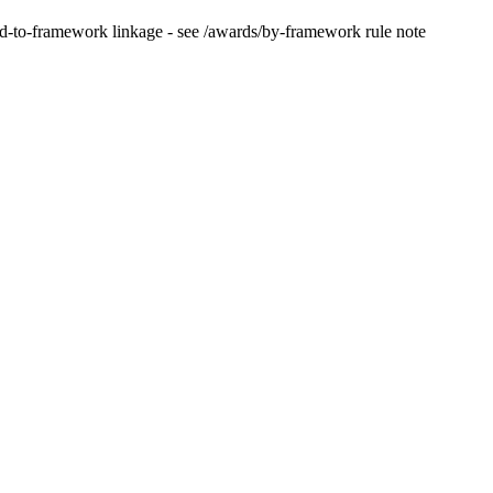
d-to-framework linkage - see /awards/by-framework rule note