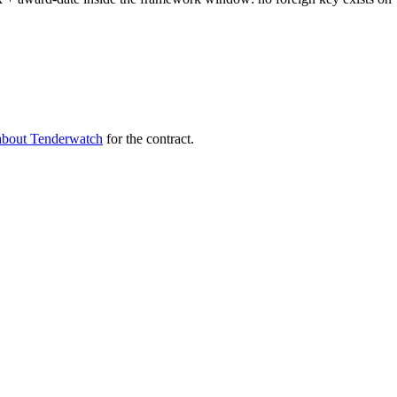
about Tenderwatch
for the contract.