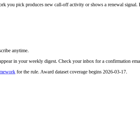
you pick produces new call-off activity or shows a renewal signal. Free
scribe anytime.
appear in your weekly digest. Check your inbox for a confirmation emai
amework
for the rule. Award dataset coverage begins 2026-03-17.