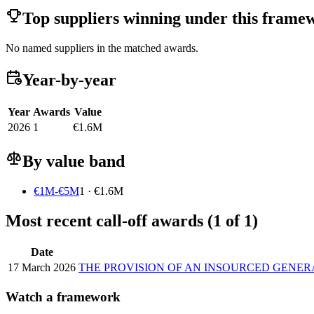
Top suppliers winning under this frame
No named suppliers in the matched awards.
Year-by-year
Year
Awards
Value
2026
1
€1.6M
By value band
€1M-€5M
1 · €1.6M
Most recent call-off awards (1 of 1)
Date
17 March 2026
THE PROVISION OF AN INSOURCED GEN
Watch a framework