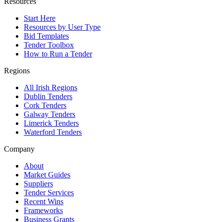
Resources
Start Here
Resources by User Type
Bid Templates
Tender Toolbox
How to Run a Tender
Regions
All Irish Regions
Dublin Tenders
Cork Tenders
Galway Tenders
Limerick Tenders
Waterford Tenders
Company
About
Market Guides
Suppliers
Tender Services
Recent Wins
Frameworks
Business Grants