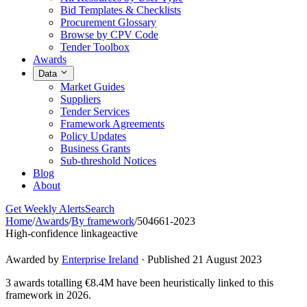
Bid Templates & Checklists
Procurement Glossary
Browse by CPV Code
Tender Toolbox
Awards
Data
Market Guides
Suppliers
Tender Services
Framework Agreements
Policy Updates
Business Grants
Sub-threshold Notices
Blog
About
Get Weekly Alerts
Search
Home
/
Awards
/
By framework
/
504661-2023
High-confidence linkage
active
Awarded by
Enterprise Ireland
· Published 21 August 2023
3 awards totalling €8.4M have been heuristically linked to this
framework in 2026.