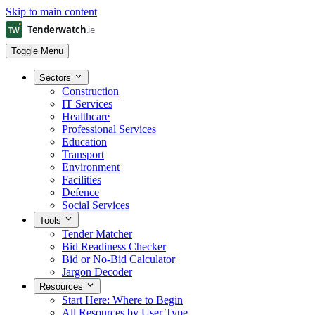
Skip to main content
Toggle Menu
Sectors
Construction
IT Services
Healthcare
Professional Services
Education
Transport
Environment
Facilities
Defence
Social Services
Tools
Tender Matcher
Bid Readiness Checker
Bid or No-Bid Calculator
Jargon Decoder
Resources
Start Here: Where to Begin
All Resources by User Type