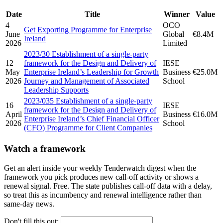
Date
Title
Winner
Value
4
OCO
Get Exporting Programme for Enterprise
June
Global
€8.4M
Ireland
2026
Limited
2023/30 Establishment of a single-party
12
framework for the Design and Delivery of
IESE
May
Enterprise Ireland’s Leadership for Growth
Business
€25.0M
2026
Journey and Management of Associated
School
Leadership Supports
2023/035 Establishment of a single-party
16
IESE
framework for the Design and Delivery of
April
Business
€16.0M
Enterprise Ireland’s Chief Financial Officer
2026
School
(CFO) Programme for Client Companies
Watch a framework
Get an alert inside your weekly Tenderwatch digest when the
framework you pick produces new call-off activity or shows a
renewal signal. Free. The state publishes call-off data with a delay,
so treat this as incumbency and renewal intelligence rather than
same-day news.
Don't fill this out: