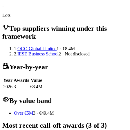
-
Lots
Top suppliers winning under this
framework
1.
OCO Global Limited
1 · €8.4M
2.
IESE Business School
2 · Not disclosed
Year-by-year
Year
Awards
Value
2026
3
€8.4M
By value band
Over €5M
3 · €49.4M
Most recent call-off awards (3 of 3)