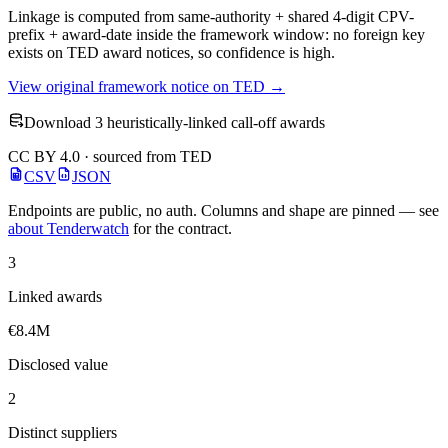
Linkage is computed from same-authority + shared 4-digit CPV-
prefix + award-date inside the framework window: no foreign key
exists on TED award notices, so confidence is high.
View original framework notice on TED →
Download 3 heuristically-linked call-off awards
CC BY 4.0 · sourced from TED
CSV
JSON
Endpoints are public, no auth. Columns and shape are pinned — see
about Tenderwatch
for the contract.
3
Linked awards
€8.4M
Disclosed value
2
Distinct suppliers