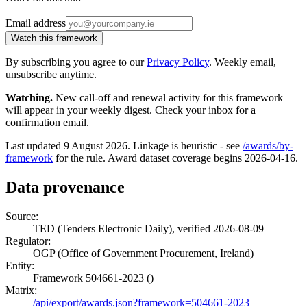
Email address
Watch this framework
By subscribing you agree to our
Privacy Policy
. Weekly email,
unsubscribe anytime.
Watching.
New call-off and renewal activity for this framework
will appear in your weekly digest. Check your inbox for a
confirmation email.
Last updated 9 August 2026. Linkage is heuristic - see
/awards/by-
framework
for the rule. Award dataset coverage begins 2026-04-16.
Data provenance
Source:
TED (Tenders Electronic Daily), verified 2026-08-09
Regulator:
OGP (Office of Government Procurement, Ireland)
Entity:
Framework 504661-2023 ()
Matrix:
/api/export/awards.json?framework=504661-2023