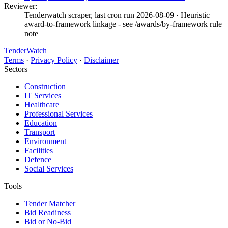
Reviewer:
Tenderwatch scraper, last cron run 2026-08-09
· Heuristic
award-to-framework linkage - see /awards/by-framework rule
note
TenderWatch
Terms
·
Privacy Policy
·
Disclaimer
Sectors
Construction
IT Services
Healthcare
Professional Services
Education
Transport
Environment
Facilities
Defence
Social Services
Tools
Tender Matcher
Bid Readiness
Bid or No-Bid