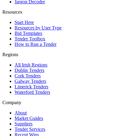
Jargon Decoder
Resources
Start Here
Resources by User Type
Bid Templates
Tender Toolbox
How to Run a Tender
Regions
All Irish Regions
Dublin Tenders
Cork Tenders
Galway Tenders
Limerick Tenders
Waterford Tenders
Company
About
Market Guides
Suppliers
Tender Services
Recent Wins