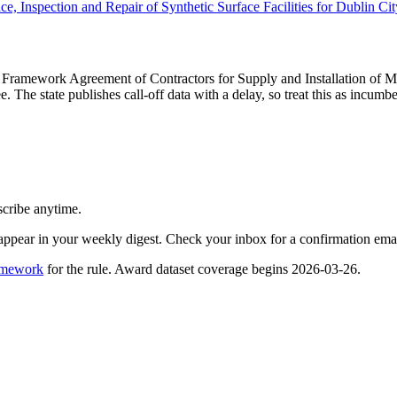
, Inspection and Repair of Synthetic Surface Facilities for Dublin Ci
y Framework Agreement of Contractors for Supply and Installation of
e. The state publishes call-off data with a delay, so treat this as incu
scribe anytime.
appear in your weekly digest. Check your inbox for a confirmation emai
amework
for the rule. Award dataset coverage begins 2026-03-26.