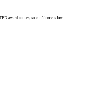
TED award notices, so confidence is low.