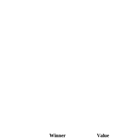
Winner
Value