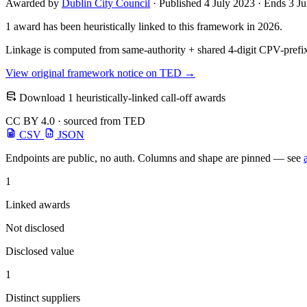
Awarded by
Dublin City Council
· Published 4 July 2023 · Ends 3 J
1 award has been heuristically linked to this framework in 2026.
Linkage is computed from same-authority + shared 4-digit CPV-prefix
View original framework notice on TED →
Download 1 heuristically-linked call-off awards
CC BY 4.0 · sourced from TED
CSV
JSON
Endpoints are public, no auth. Columns and shape are pinned — see
1
Linked awards
Not disclosed
Disclosed value
1
Distinct suppliers