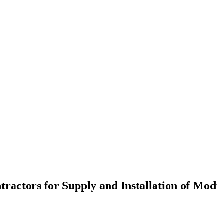
ractors for Supply and Installation of Mo