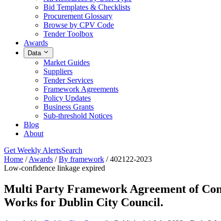
Bid Templates & Checklists
Procurement Glossary
Browse by CPV Code
Tender Toolbox
Awards
Data
Market Guides
Suppliers
Tender Services
Framework Agreements
Policy Updates
Business Grants
Sub-threshold Notices
Blog
About
Get Weekly Alerts
Search
Home
/
Awards
/
By framework
/
402122-2023
Low-confidence linkage
expired
Multi Party Framework Agreement of Cont
Works for Dublin City Council.