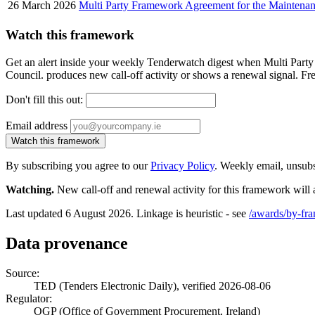
26 March 2026
Multi Party Framework Agreement for the Maintenance
Watch this framework
Get an alert inside your weekly Tenderwatch digest when Multi Part
Council. produces new call-off activity or shows a renewal signal. Fre
Don't fill this out:
Email address
Watch this framework
By subscribing you agree to our
Privacy Policy
. Weekly email, unsub
Watching.
New call-off and renewal activity for this framework will 
Last updated 6 August 2026. Linkage is heuristic - see
/awards/by-fr
Data provenance
Source:
TED (Tenders Electronic Daily), verified 2026-08-06
Regulator:
OGP (Office of Government Procurement, Ireland)