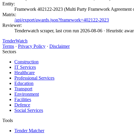
Entity:
Framework 402122-2023 (Multi Party Framework Agreement of
Matrix:
/api/export/awards.json?framework=402122-2023
Reviewer:
Tenderwatch scraper, last cron run 2026-08-06
· Heuristic awa
TenderWatch
Terms
·
Privacy Policy
·
Disclaimer
Sectors
Construction
IT Services
Healthcare
Professional Services
Education
Transport
Environment
Facilities
Defence
Social Services
Tools
Tender Matcher