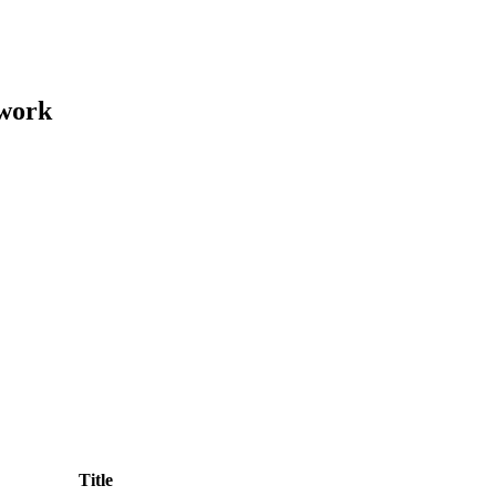
ework
Title