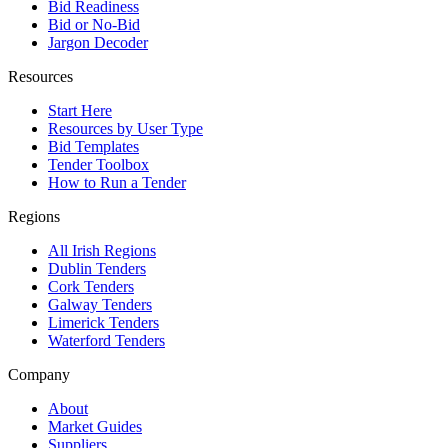
Bid Readiness
Bid or No-Bid
Jargon Decoder
Resources
Start Here
Resources by User Type
Bid Templates
Tender Toolbox
How to Run a Tender
Regions
All Irish Regions
Dublin Tenders
Cork Tenders
Galway Tenders
Limerick Tenders
Waterford Tenders
Company
About
Market Guides
Suppliers