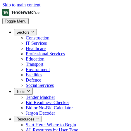
Skip to main content
Toggle Menu
Sectors
Construction
IT Services
Healthcare
Professional Services
Education
Transport
Environment
Facilities
Defence
Social Services
Tools
Tender Matcher
Bid Readiness Checker
Bid or No-Bid Calculator
Jargon Decoder
Resources
Start Here: Where to Begin
All Resources by User Type