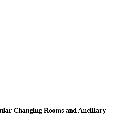
dular Changing Rooms and Ancillary