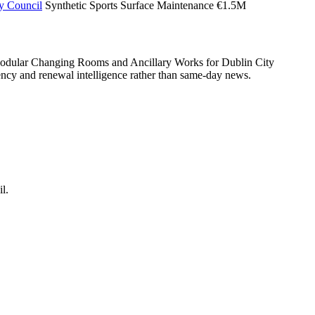
ty Council
Synthetic Sports Surface Maintenance
€1.5M
 Modular Changing Rooms and Ancillary Works for Dublin City
mbency and renewal intelligence rather than same-day news.
l.