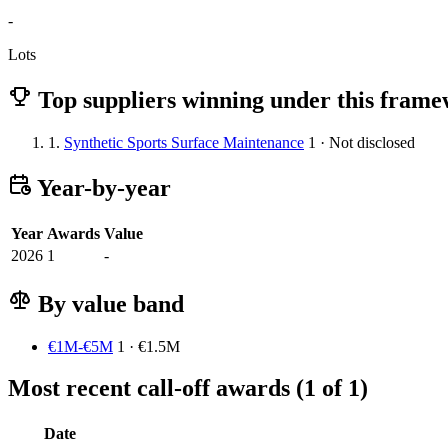
-
Lots
Top suppliers winning under this fram
1.
Synthetic Sports Surface Maintenance
1 · Not disclosed
Year-by-year
Year
Awards
Value
2026
1
-
By value band
€1M-€5M
1 · €1.5M
Most recent call-off awards (1 of 1)
Date