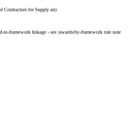
 Contractors for Supply an)
rd-to-framework linkage - see /awards/by-framework rule note