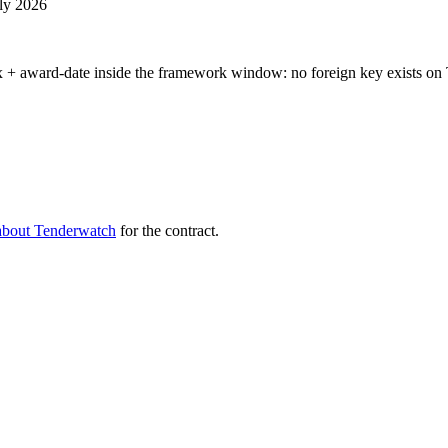
uly 2026
 + award-date inside the framework window: no foreign key exists on 
about Tenderwatch
for the contract.