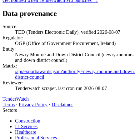
Get notified when Tenderwatch Pro launches →
Data provenance
Source:
TED (Tenders Electronic Daily), verified 2026-08-07
Regulator:
OGP (Office of Government Procurement, Ireland)
Entity:
Newry Mourne and Down District Council (newry-mourne-
and-down-district-council)
Matrix:
/api/export/awards.json?authority=newry-mourne-and-down-
district-council
Reviewer:
Tenderwatch scraper, last cron run 2026-08-07
TenderWatch
Terms
·
Privacy Policy
·
Disclaimer
Sectors
Construction
IT Services
Healthcare
Professional Services