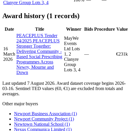
Clanyre Group Lots 3, 4
Award history (1 records)
Date
Title
Winner
Bids
Procedure
Value
PEACEPLUS Tender
MayWe
24/2025 PEACEPLUS
Events
Stronger Together:
16
Ltd Lots
Delivering Community -
March
1, 2
—
€231k
Based Social Prescribing
2026
Clanyre
Programmes Across
Group
Newry, Mourne and
Lots 3, 4
Down
Last updated 7 August 2026. Award dataset coverage begins 2026-
03-16. Sentinel TED values (€0, €1) are excluded from totals and
averages.
Other major buyers
Newport Business Association
(1)
Newport Community Project
(1)
Newtown National School
(1)
Nexus Communica Limited
(1)