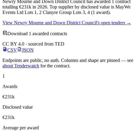
Newry Mourne and Down District Council has awarded 1 contract
totalling €231k in 2026. Top supplier by disclosed value is MayWe
Events Ltd Lots 1, 2 Clanyre Group Lots 3, 4 (1 award).
View Newry Mourne and Down District Council's open tenders →
Download 1 awarded contracts
CC BY 4.0 · sourced from TED
CSV
JSON
Endpoints are public, no auth. Columns and shape are pinned — see
about Tenderwatch
for the contract.
1
Awards
€231k
Disclosed value
€231k
Average per award