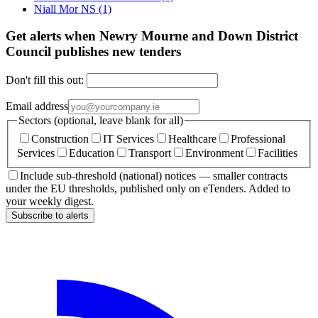
Niall Mor NS
(1)
Get alerts when Newry Mourne and Down District
Council publishes new tenders
Don't fill this out:
Email address
Sectors (optional, leave blank for all)
Construction
IT Services
Healthcare
Professional
Services
Education
Transport
Environment
Facilities
Include sub-threshold (national) notices — smaller contracts
under the EU thresholds, published only on eTenders. Added to
your weekly digest.
Subscribe to alerts