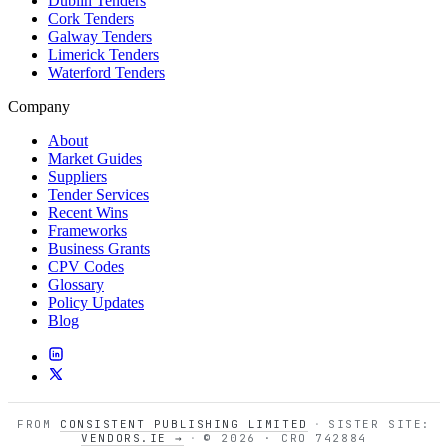
Dublin Tenders
Cork Tenders
Galway Tenders
Limerick Tenders
Waterford Tenders
Company
About
Market Guides
Suppliers
Tender Services
Recent Wins
Frameworks
Business Grants
CPV Codes
Glossary
Policy Updates
Blog
FROM
CONSISTENT PUBLISHING LIMITED
·
SISTER SITE:
VENDORS.IE →
·
© 2026 · CRO 742884