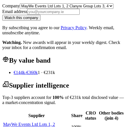
Company
Email address
Watch this company
By subscribing you agree to our
Privacy Policy
. Weekly email,
unsubscribe anytime.
Watching.
New awards will appear in your weekly digest. Check
your inbox for a confirmation email.
By value band
€144k-€360k
1 · €231k
Supplier intelligence
Top-3 suppliers account for
100%
of €231k total disclosed value —
a market-concentration signal.
CRO
Other bodies
Supplier
Share
status
(join 4)
MayWe Events Ltd Lots 1, 2
100%
—
—