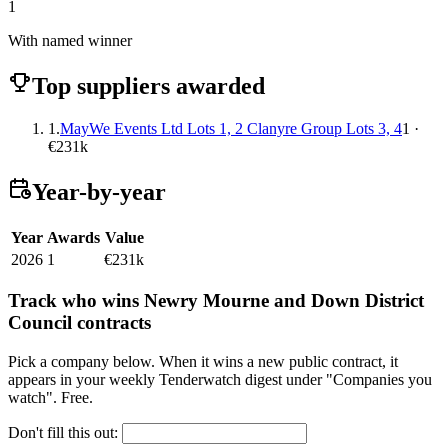
1
With named winner
Top suppliers awarded
1.
MayWe Events Ltd Lots 1, 2 Clanyre Group Lots 3, 4
1 ·
€231k
Year-by-year
Year
Awards
Value
2026
1
€231k
Track who wins Newry Mourne and Down District
Council contracts
Pick a company below. When it wins a new public contract, it
appears in your weekly Tenderwatch digest under "Companies you
watch". Free.
Don't fill this out: