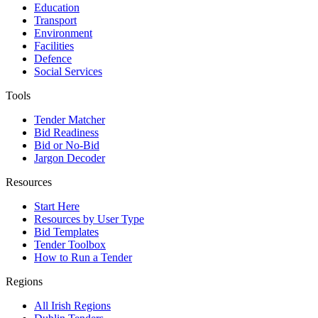
Education
Transport
Environment
Facilities
Defence
Social Services
Tools
Tender Matcher
Bid Readiness
Bid or No-Bid
Jargon Decoder
Resources
Start Here
Resources by User Type
Bid Templates
Tender Toolbox
How to Run a Tender
Regions
All Irish Regions