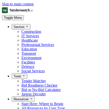
Skip to main content
Toggle Menu
Sectors
Construction
IT Services
Healthcare
Professional Services
Education
Transport
Environment
Facilities
Defence
Social Services
Tools
Tender Matcher
Bid Readiness Checker
Bid or No-Bid Calculator
Jargon Decoder
Resources
Start Here: Where to Begin
All Resources by User Type