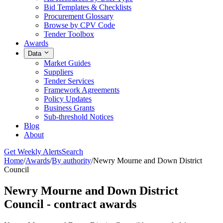
Bid Templates & Checklists
Procurement Glossary
Browse by CPV Code
Tender Toolbox
Awards
Data
Market Guides
Suppliers
Tender Services
Framework Agreements
Policy Updates
Business Grants
Sub-threshold Notices
Blog
About
Get Weekly Alerts
Search
Home
/
Awards
/
By authority
/
Newry Mourne and Down District
Council
Newry Mourne and Down District
Council - contract awards