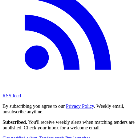
RSS feed
By subscribing you agree to our
Privacy Policy
. Weekly email,
unsubscribe anytime.
Subscribed.
You'll receive weekly alerts when matching tenders are
published. Check your inbox for a welcome email.