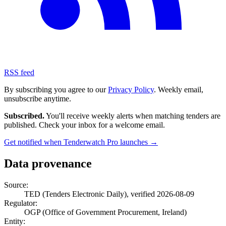
RSS feed
By subscribing you agree to our
Privacy Policy
. Weekly email,
unsubscribe anytime.
Subscribed.
You'll receive weekly alerts when matching tenders are
published. Check your inbox for a welcome email.
Get notified when Tenderwatch Pro launches →
Data provenance
Source:
TED (Tenders Electronic Daily), verified 2026-08-09
Regulator:
OGP (Office of Government Procurement, Ireland)
Entity: