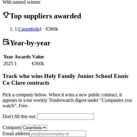
With named winner
Top suppliers awarded
1.
Carambola
1 · €360k
Year-by-year
Year
Awards
Value
2025
1
€360k
Track who wins Holy Family Junior School Ennis
Co Clare contracts
Pick a company below. When it wins a new public contract, it
appears in your weekly Tenderwatch digest under "Companies you
watch". Free.
Don't fill this out:
Company
Email address