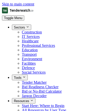
Skip to main content
Toggle Menu
Sectors
Construction
IT Services
Healthcare
Professional Services
Education
Transport
Environment
Facilities
Defence
Social Services
Tools
Tender Matcher
Bid Readiness Checker
Bid or No-Bid Calculator
Jargon Decoder
Resources
Start Here: Where to Begin
All Resources by User Type