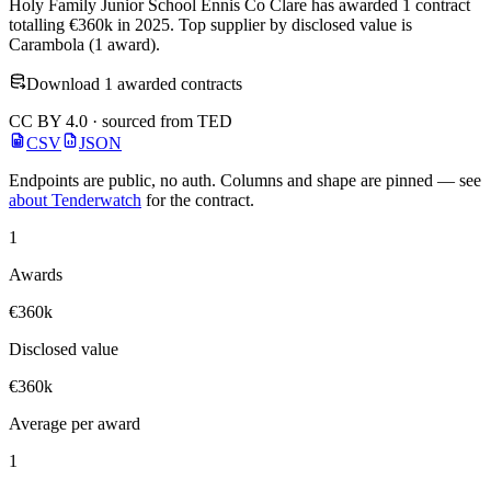
Holy Family Junior School Ennis Co Clare has awarded 1 contract
totalling €360k in 2025. Top supplier by disclosed value is
Carambola (1 award).
Download 1 awarded contracts
CC BY 4.0 · sourced from TED
CSV
JSON
Endpoints are public, no auth. Columns and shape are pinned — see
about Tenderwatch
for the contract.
1
Awards
€360k
Disclosed value
€360k
Average per award
1