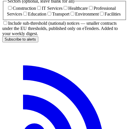
Sectors (optional, leave blank for all)
Construction
IT Services
Healthcare
Professional
Services
Education
Transport
Environment
Facilities
Include sub-threshold (national) notices — smaller contracts
under the EU thresholds, published only on eTenders. Added to
your weekly digest.
Subscribe to alerts