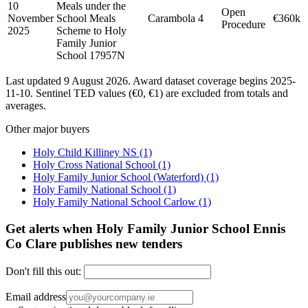
10
Meals under the
Open
November
School Meals
Carambola
4
€360k
Procedure
2025
Scheme to Holy
Family Junior
School 17957N
Last updated 9 August 2026. Award dataset coverage begins 2025-
11-10. Sentinel TED values (€0, €1) are excluded from totals and
averages.
Other major buyers
Holy Child Killiney NS
(1)
Holy Cross National School
(1)
Holy Family Junior School (Waterford)
(1)
Holy Family National School
(1)
Holy Family National School Carlow
(1)
Get alerts when Holy Family Junior School Ennis
Co Clare publishes new tenders
Don't fill this out:
Email address