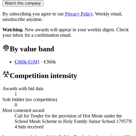
Watch this company
By subscribing you agree to our
Privacy Policy
. Weekly email,
unsubscribe anytime.
Watching.
New awards will appear in your weekly digest. Check
your inbox for a confirmation email.
By value band
€360k-€1M
1 · €360k
Competition intensity
Awards with bid data
1
Sole bidder (no competition)
0
Most contested award
Call for Tender for the provision of Hot Meals under the
School Meals Scheme to Holy Family Junior School 17957N
4 bids received