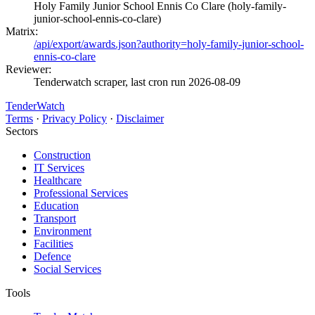
Holy Family Junior School Ennis Co Clare (holy-family-
junior-school-ennis-co-clare)
Matrix:
/api/export/awards.json?authority=holy-family-junior-school-
ennis-co-clare
Reviewer:
Tenderwatch scraper, last cron run 2026-08-09
TenderWatch
Terms
·
Privacy Policy
·
Disclaimer
Sectors
Construction
IT Services
Healthcare
Professional Services
Education
Transport
Environment
Facilities
Defence
Social Services
Tools