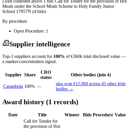
Least contested above 1 bid:
Call for Tender for the provision of Hot
Meals under the School Meals Scheme to Holy Family Junior
School 17957N
(4 bids)
By procedure
Open Procedure: 1
Supplier intelligence
Top-3 suppliers account for
100%
of €360k total disclosed value —
a market-concentration signal.
CRO
Supplier
Share
Other bodies (join 4)
status
also won €15.8M across 45 other Irish
Carambola
100%
—
bodies →
Award history (1 records)
Date
Title
Winner
Bids
Procedure
Value
Call for Tender for
the provision of Hot