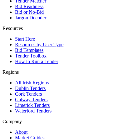
Tender Matcher
Bid Readiness
Bid or No-Bid
Jargon Decoder
Resources
Start Here
Resources by User Type
Bid Templates
Tender Toolbox
How to Run a Tender
Regions
All Irish Regions
Dublin Tenders
Cork Tenders
Galway Tenders
Limerick Tenders
Waterford Tenders
Company
About
Market Guides