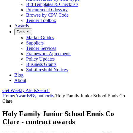
Bid Templates & Checklists
Procurement Glossary
Browse by CPV Code
Tender Toolbox
Awards
Data
Market Guides
Suppliers
Tender Services
Framework Agreements
Policy Updates
Business Grants
Sub-threshold Notices
Blog
About
Get Weekly Alerts
Search
Home
/
Awards
/
By authority
/
Holy Family Junior School Ennis Co
Clare
Holy Family Junior School Ennis Co
Clare - contract awards