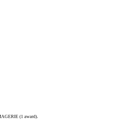
OMAGERIE (1 award).