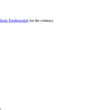
about Tenderwatch
for the contract.
k