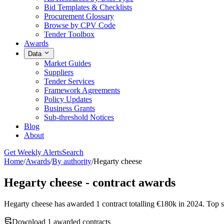
Bid Templates & Checklists
Procurement Glossary
Browse by CPV Code
Tender Toolbox
Awards
Data
Market Guides
Suppliers
Tender Services
Framework Agreements
Policy Updates
Business Grants
Sub-threshold Notices
Blog
About
Get Weekly Alerts
Search
Home
/
Awards
/
By authority
/
Hegarty cheese
Hegarty cheese - contract awards
Hegarty cheese has awarded 1 contract totalling €180k in 202
Download 1 awarded contracts