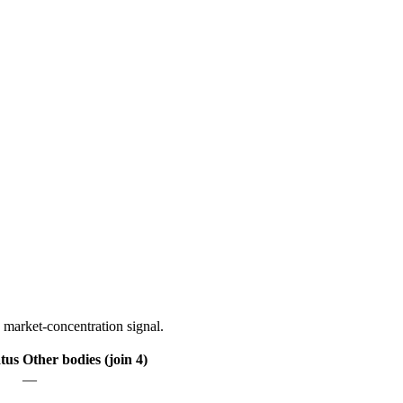
 market-concentration signal.
tus
Other bodies (join 4)
—