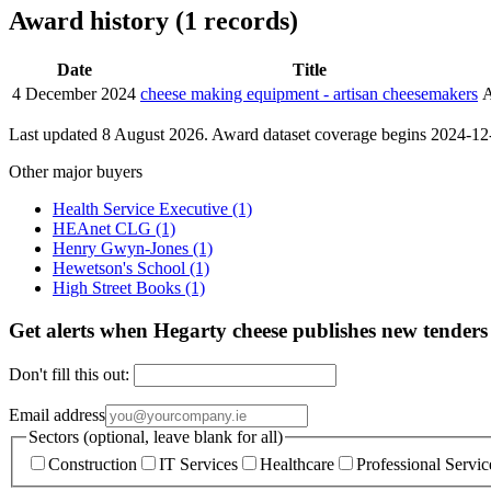
Award history (1 records)
Date
Title
4 December 2024
cheese making equipment - artisan cheesemakers
Last updated 8 August 2026. Award dataset coverage begins 2024-12-0
Other major buyers
Health Service Executive
(1)
HEAnet CLG
(1)
Henry Gwyn-Jones
(1)
Hewetson's School
(1)
High Street Books
(1)
Get alerts when Hegarty cheese publishes new tenders
Don't fill this out:
Email address
Sectors (optional, leave blank for all)
Construction
IT Services
Healthcare
Professional Servic