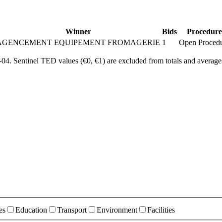
Winner
Bids
Procedure
AGENCEMENT EQUIPEMENT FROMAGERIE
1
Open Proced
4. Sentinel TED values (€0, €1) are excluded from totals and average
es
Education
Transport
Environment
Facilities