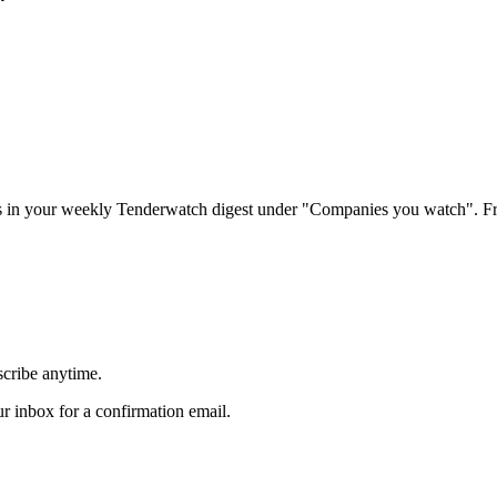
rs in your weekly Tenderwatch digest under "Companies you watch". Fr
scribe anytime.
 inbox for a confirmation email.