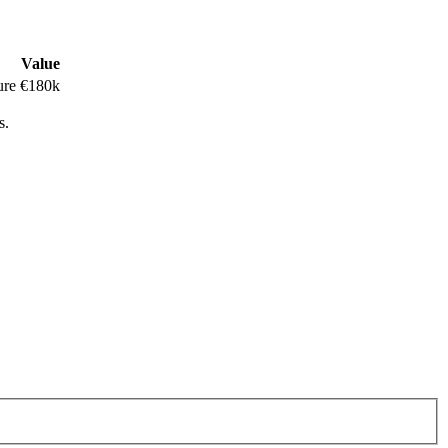
Value
ure
€180k
s.