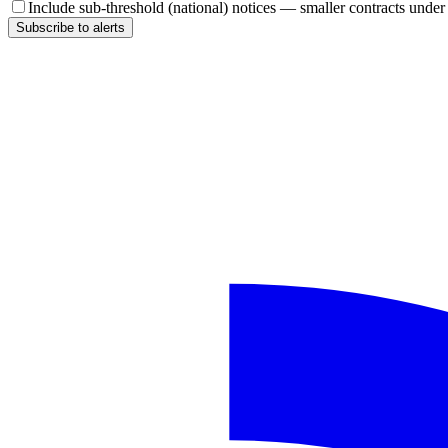
Include sub-threshold (national) notices — smaller contracts unde
Subscribe to alerts