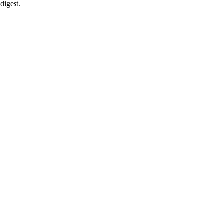
digest.