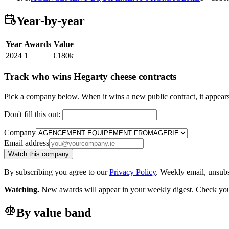
Year-by-year
Year
Awards
Value
2024
1
€180k
Track who wins Hegarty cheese contracts
Pick a company below. When it wins a new public contract, it appea
Don't fill this out:
Company
Email address
Watch this company
By subscribing you agree to our
Privacy Policy
. Weekly email, unsub
Watching.
New awards will appear in your weekly digest. Check your
By value band