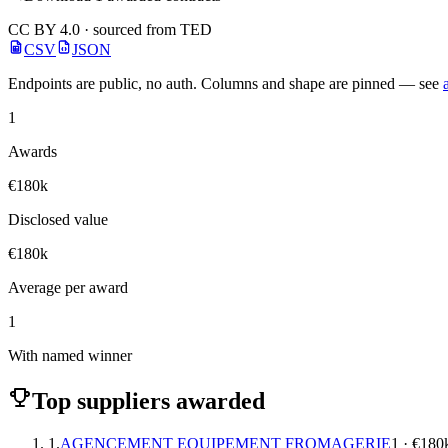
CC BY 4.0 · sourced from TED
CSV
JSON
Endpoints are public, no auth. Columns and shape are pinned — see
1
Awards
€180k
Disclosed value
€180k
Average per award
1
With named winner
Top suppliers awarded
1.
AGENCEMENT EQUIPEMENT FROMAGERIE
1 · €180