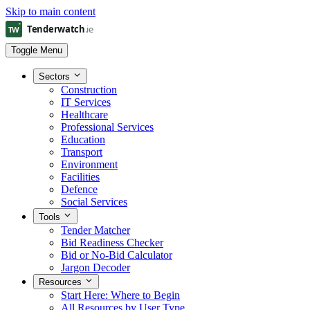
Skip to main content
Toggle Menu
Sectors
Construction
IT Services
Healthcare
Professional Services
Education
Transport
Environment
Facilities
Defence
Social Services
Tools
Tender Matcher
Bid Readiness Checker
Bid or No-Bid Calculator
Jargon Decoder
Resources
Start Here: Where to Begin
All Resources by User Type