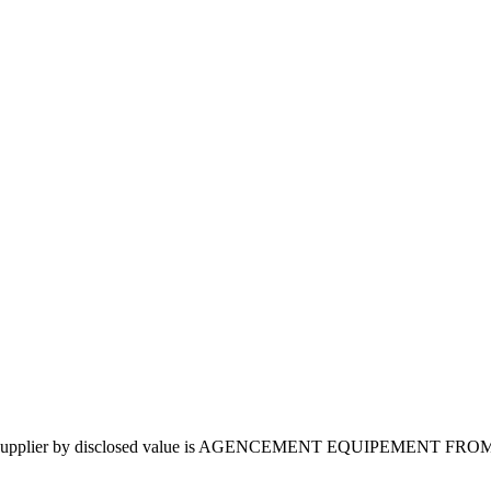
4. Top supplier by disclosed value is AGENCEMENT EQUIPEMENT FR