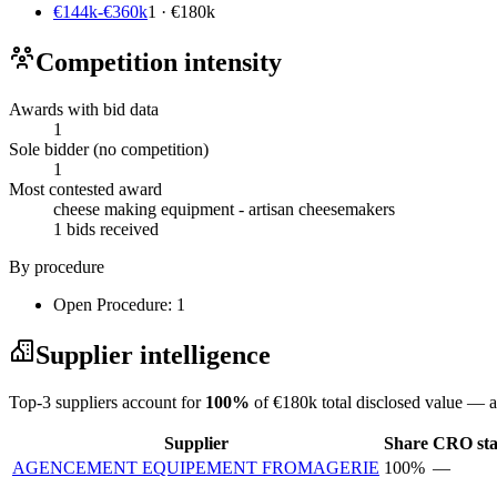
€144k-€360k
1 · €180k
Competition intensity
Awards with bid data
1
Sole bidder (no competition)
1
Most contested award
cheese making equipment - artisan cheesemakers
1 bids received
By procedure
Open Procedure: 1
Supplier intelligence
Top-3 suppliers account for
100%
of €180k total disclosed value — a
Supplier
Share
CRO sta
AGENCEMENT EQUIPEMENT FROMAGERIE
100%
—