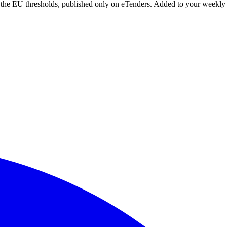
r the EU thresholds, published only on eTenders. Added to your weekly 