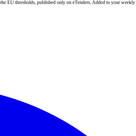
r the EU thresholds, published only on eTenders. Added to your weekly 