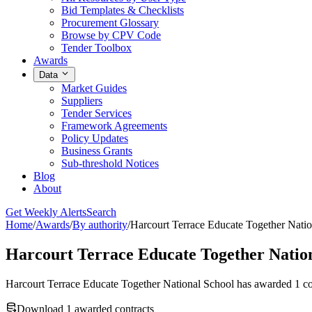
Bid Templates & Checklists
Procurement Glossary
Browse by CPV Code
Tender Toolbox
Awards
Data
Market Guides
Suppliers
Tender Services
Framework Agreements
Policy Updates
Business Grants
Sub-threshold Notices
Blog
About
Get Weekly Alerts
Search
Home
/
Awards
/
By authority
/
Harcourt Terrace Educate Together Nati
Harcourt Terrace Educate Together Nation
Harcourt Terrace Educate Together National School has awarded 1 co
Download 1 awarded contracts