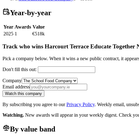
Year-by-year
Year
Awards
Value
2025
1
€518k
Track who wins Harcourt Terrace Educate Together N
Pick a company below. When it wins a new public contract, it appea
Don't fill this out:
Company
Email address
Watch this company
By subscribing you agree to our
Privacy Policy
. Weekly email, unsub
Watching.
New awards will appear in your weekly digest. Check your
By value band