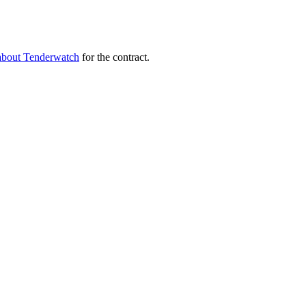
about Tenderwatch
for the contract.