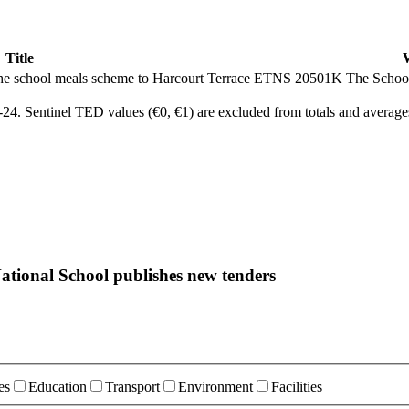
Title
er the school meals scheme to Harcourt Terrace ETNS 20501K
The Schoo
4. Sentinel TED values (€0, €1) are excluded from totals and average
ational School publishes new tenders
es
Education
Transport
Environment
Facilities