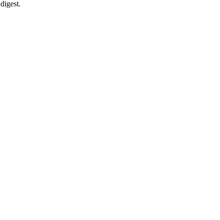
digest.