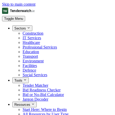
Skip to main content
Toggle Menu
Sectors
Construction
IT Services
Healthcare
Professional Services
Education
Transport
Environment
Facilities
Defence
Social Services
Tools
Tender Matcher
Bid Readiness Checker
Bid or No-Bid Calculator
Jargon Decoder
Resources
Start Here: Where to Begin
All Resources by User Type