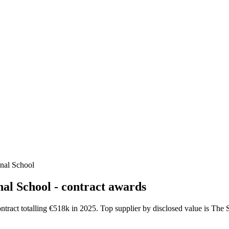
onal School
al School - contract awards
ntract totalling €518k in 2025. Top supplier by disclosed value is Th