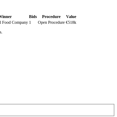
Winner
Bids
Procedure
Value
l Food Company
1
Open Procedure
€518k
s.