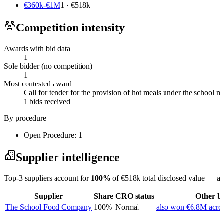
€360k-€1M
1 · €518k
Competition intensity
Awards with bid data
1
Sole bidder (no competition)
1
Most contested award
Call for tender for the provision of hot meals under the scho
1 bids received
By procedure
Open Procedure: 1
Supplier intelligence
Top-3 suppliers account for
100%
of €518k total disclosed value — a
Supplier
Share
CRO status
Other b
The School Food Company
100%
Normal
also won €6.8M acro