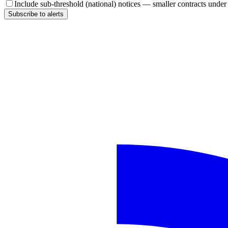
Include sub-threshold (national) notices — smaller contracts unde
Subscribe to alerts