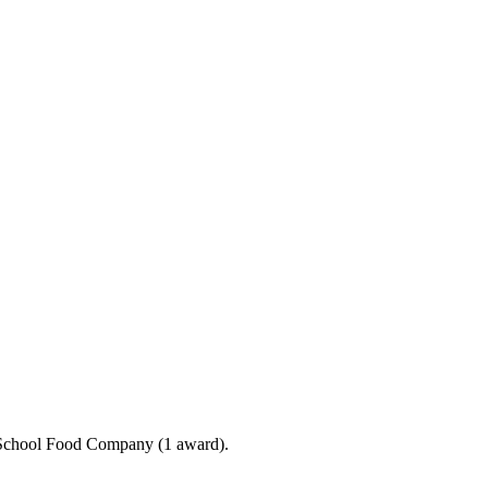
e School Food Company (1 award).