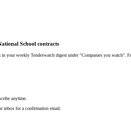
ational School contracts
rs in your weekly Tenderwatch digest under "Companies you watch". Fr
scribe anytime.
 inbox for a confirmation email.