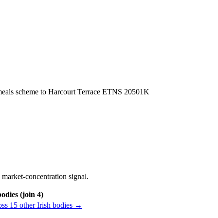
ol meals scheme to Harcourt Terrace ETNS 20501K
 market-concentration signal.
odies (join 4)
ss 15 other Irish bodies →