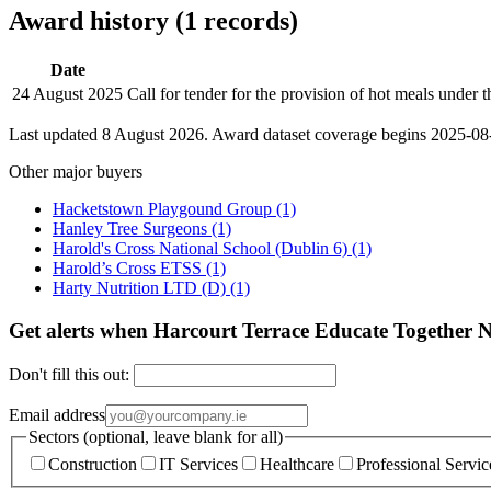
Award history (1 records)
Date
24 August 2025
Call for tender for the provision of hot meals und
Last updated 8 August 2026. Award dataset coverage begins 2025-08-2
Other major buyers
Hacketstown Playgound Group
(1)
Hanley Tree Surgeons
(1)
Harold's Cross National School (Dublin 6)
(1)
Harold’s Cross ETSS
(1)
Harty Nutrition LTD (D)
(1)
Get alerts when Harcourt Terrace Educate Together N
Don't fill this out:
Email address
Sectors (optional, leave blank for all)
Construction
IT Services
Healthcare
Professional Servic