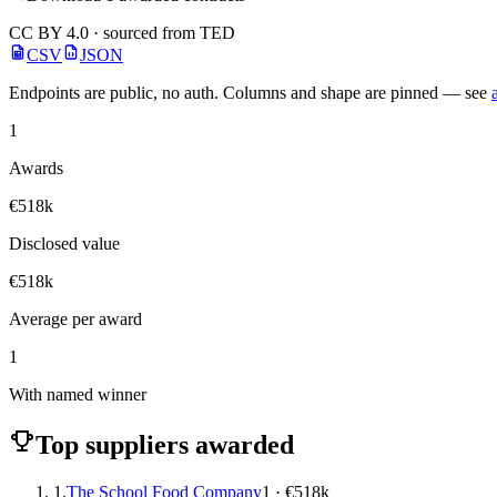
CC BY 4.0 · sourced from TED
CSV
JSON
Endpoints are public, no auth. Columns and shape are pinned — see
1
Awards
€518k
Disclosed value
€518k
Average per award
1
With named winner
Top suppliers awarded
1.
The School Food Company
1 · €518k