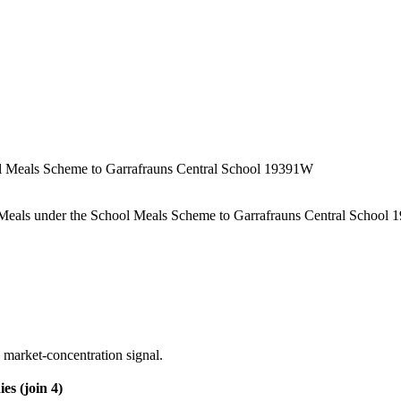
ool Meals Scheme to Garrafrauns Central School 19391W
ot Meals under the School Meals Scheme to Garrafrauns Central School
 market-concentration signal.
es (join 4)