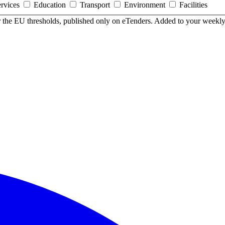
ervices
Education
Transport
Environment
Facilities
er the EU thresholds, published only on eTenders. Added to your weekly