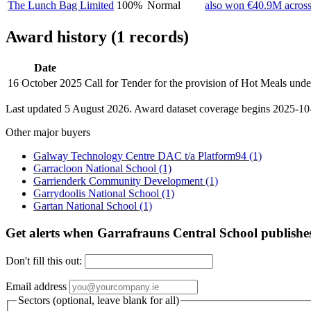
The Lunch Bag Limited
100%
Normal
also won €40.9M across
Award history (1 records)
Date
16 October 2025
Call for Tender for the provision of Hot Meals un
Last updated 5 August 2026. Award dataset coverage begins 2025-10-1
Other major buyers
Galway Technology Centre DAC t/a Platform94
(1)
Garracloon National School
(1)
Garrienderk Community Development
(1)
Garrydoolis National School
(1)
Gartan National School
(1)
Get alerts when Garrafrauns Central School publishe
Don't fill this out:
Email address
Sectors (optional, leave blank for all)