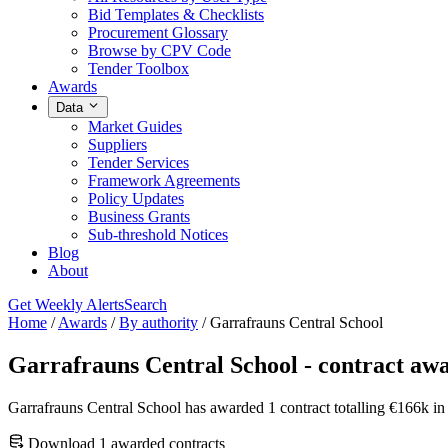
Bid Templates & Checklists
Procurement Glossary
Browse by CPV Code
Tender Toolbox
Awards
Data
Market Guides
Suppliers
Tender Services
Framework Agreements
Policy Updates
Business Grants
Sub-threshold Notices
Blog
About
Get Weekly Alerts
Search
Home
/
Awards
/
By authority
/
Garrafrauns Central School
Garrafrauns Central School - contract aw
Garrafrauns Central School has awarded 1 contract totalling €166k i
Download 1 awarded contracts