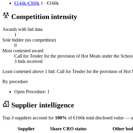
€144k-€360k
1 · €166k
Competition intensity
Awards with bid data
1
Sole bidder (no competition)
0
Most contested award
Call for Tender for the provision of Hot Meals under the Sch
3 bids received
Least contested above 1 bid:
Call for Tender for the provision of H
By procedure
Open Procedure: 1
Supplier intelligence
Top-3 suppliers account for
100%
of €166k total disclosed value — a
Supplier
Share
CRO status
Other bodi