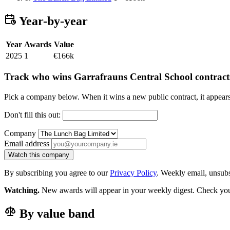
Year-by-year
Year
Awards
Value
2025
1
€166k
Track who wins Garrafrauns Central School contract
Pick a company below. When it wins a new public contract, it appea
Don't fill this out:
Company
Email address
Watch this company
By subscribing you agree to our
Privacy Policy
. Weekly email, unsub
Watching.
New awards will appear in your weekly digest. Check your
By value band