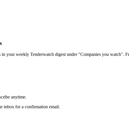
s
rs in your weekly Tenderwatch digest under "Companies you watch". Fr
scribe anytime.
 inbox for a confirmation email.