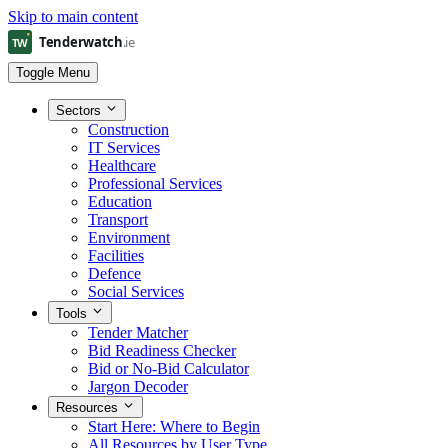
Skip to main content
Toggle Menu
Sectors
Construction
IT Services
Healthcare
Professional Services
Education
Transport
Environment
Facilities
Defence
Social Services
Tools
Tender Matcher
Bid Readiness Checker
Bid or No-Bid Calculator
Jargon Decoder
Resources
Start Here: Where to Begin
All Resources by User Type