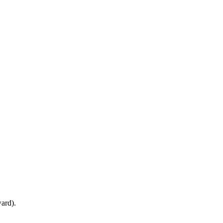
ard).