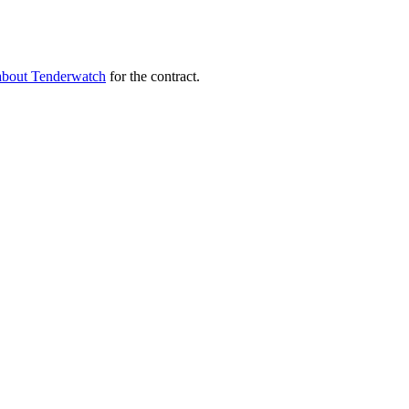
about Tenderwatch
for the contract.