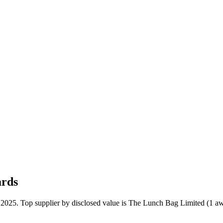
ards
n 2025. Top supplier by disclosed value is The Lunch Bag Limited (1 aw