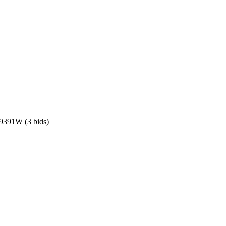
 19391W
(3 bids)