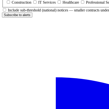
Construction
IT Services
Healthcare
Professional S
Include sub-threshold (national) notices — smaller contracts und
Subscribe to alerts