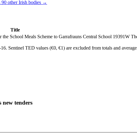
 90 other Irish bodies →
Title
der the School Meals Scheme to Garrafrauns Central School 19391W
Th
6. Sentinel TED values (€0, €1) are excluded from totals and average
s new tenders