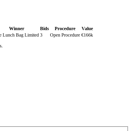
Winner
Bids
Procedure
Value
e Lunch Bag Limited
3
Open Procedure
€166k
s.