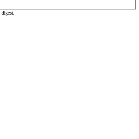
 digest.