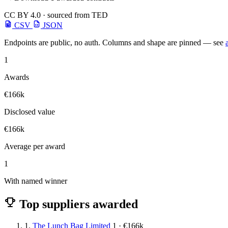
CC BY 4.0 · sourced from TED
CSV
JSON
Endpoints are public, no auth. Columns and shape are pinned — see
1
Awards
€166k
Disclosed value
€166k
Average per award
1
With named winner
Top suppliers awarded
1.
The Lunch Bag Limited
1 · €166k