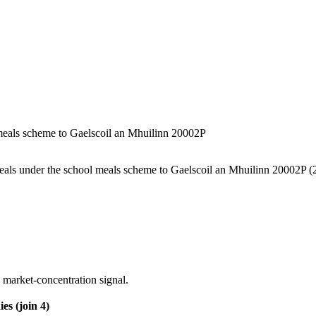
l meals scheme to Gaelscoil an Mhuilinn 20002P
 meals under the school meals scheme to Gaelscoil an Mhuilinn 20002P
(2
 market-concentration signal.
es (join 4)