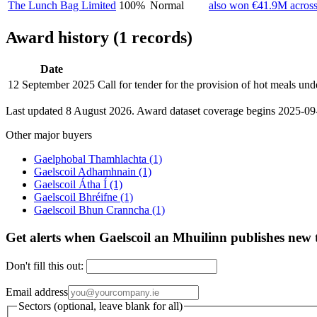
The Lunch Bag Limited
100%
Normal
also won €41.9M across
Award history (1 records)
Date
12 September 2025
Call for tender for the provision of hot meals u
Last updated 8 August 2026. Award dataset coverage begins 2025-09-1
Other major buyers
Gaelphobal Thamhlachta
(1)
Gaelscoil Adhamhnain
(1)
Gaelscoil Átha Í
(1)
Gaelscoil Bhréifne
(1)
Gaelscoil Bhun Cranncha
(1)
Get alerts when Gaelscoil an Mhuilinn publishes new 
Don't fill this out:
Email address
Sectors (optional, leave blank for all)