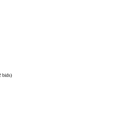
 bids)