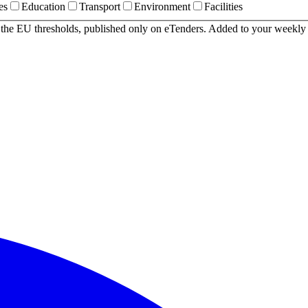
es
Education
Transport
Environment
Facilities
r the EU thresholds, published only on eTenders. Added to your weekly 