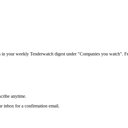
rs in your weekly Tenderwatch digest under "Companies you watch". Fr
scribe anytime.
 inbox for a confirmation email.