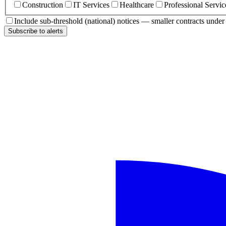
Construction
IT Services
Healthcare
Professional Servic
Include sub-threshold (national) notices — smaller contracts unde
Subscribe to alerts