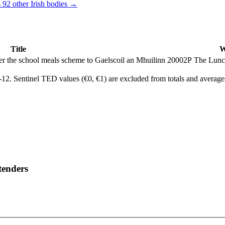
 92 other Irish bodies →
Title
W
nder the school meals scheme to Gaelscoil an Mhuilinn 20002P
The Lunc
2. Sentinel TED values (€0, €1) are excluded from totals and average
tenders