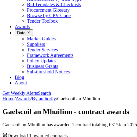
Bid Templates & Checklists
Procurement Glossary
Browse by CPV Code
Tender Toolbox
Awards
Data
Market Guides
Suppliers
Tender Services
Framework Agreements
Policy Updates
Business Grants
Sub-threshold Notices
Blog
About
Get Weekly Alerts
Search
Home
/
Awards
/
By authority
/
Gaelscoil an Mhuilinn
Gaelscoil an Mhuilinn - contract awards
Gaelscoil an Mhuilinn has awarded 1 contract totalling €315k in 202
Download 1 awarded contracts