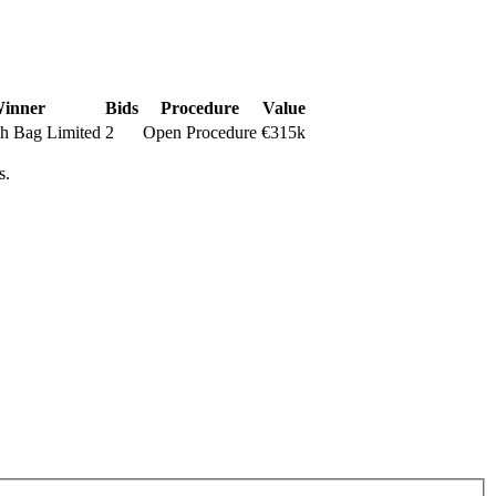
inner
Bids
Procedure
Value
h Bag Limited
2
Open Procedure
€315k
s.