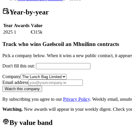
Year-by-year
Year
Awards
Value
2025
1
€315k
Track who wins Gaelscoil an Mhuilinn contracts
Pick a company below. When it wins a new public contract, it appea
Don't fill this out:
Company
Email address
Watch this company
By subscribing you agree to our
Privacy Policy
. Weekly email, unsub
Watching.
New awards will appear in your weekly digest. Check your
By value band