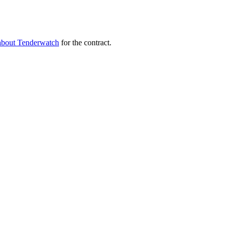
about Tenderwatch
for the contract.