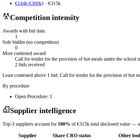
€144k-€360k
1 · €315k
Competition intensity
Awards with bid data
1
Sole bidder (no competition)
0
Most contested award
Call for tender for the provision of hot meals under the schoo
2 bids received
Least contested above 1 bid:
Call for tender for the provision of hot
By procedure
Open Procedure: 1
Supplier intelligence
Top-3 suppliers account for
100%
of €315k total disclosed value — a
Supplier
Share
CRO status
Other bodi