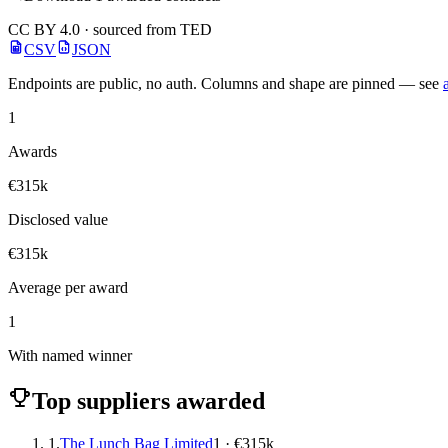
CC BY 4.0 · sourced from TED
CSV
JSON
Endpoints are public, no auth. Columns and shape are pinned — see
1
Awards
€315k
Disclosed value
€315k
Average per award
1
With named winner
Top suppliers awarded
1.
The Lunch Bag Limited
1 · €315k