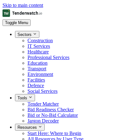
Skip to main content
Toggle Menu
Sectors
Construction
IT Services
Healthcare
Professional Services
Education
Transport
Environment
Facilities
Defence
Social Services
Tools
Tender Matcher
Bid Readiness Checker
Bid or No-Bid Calculator
Jargon Decoder
Resources
Start Here: Where to Begin
All Resources by User Type