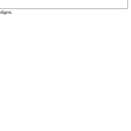
digest.