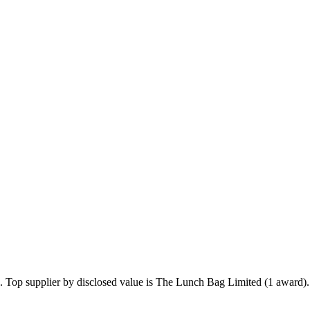
5. Top supplier by disclosed value is The Lunch Bag Limited (1 award).