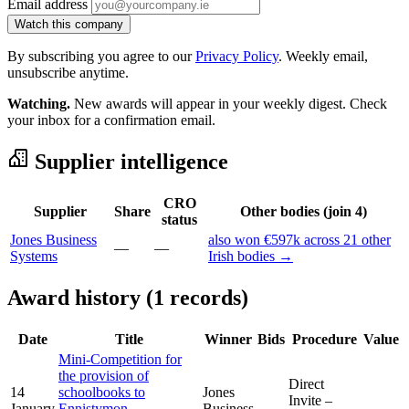
Email address
Watch this company
By subscribing you agree to our
Privacy Policy
. Weekly email,
unsubscribe anytime.
Watching.
New awards will appear in your weekly digest. Check
your inbox for a confirmation email.
Supplier intelligence
CRO
Supplier
Share
Other bodies (join 4)
status
Jones Business
also won €597k across 21 other
—
—
Systems
Irish bodies →
Award history (1 records)
Date
Title
Winner
Bids
Procedure
Value
Mini-Competition for
the provision of
Direct
14
schoolbooks to
Jones
Invite –
January
Ennistymon
Business
—
-