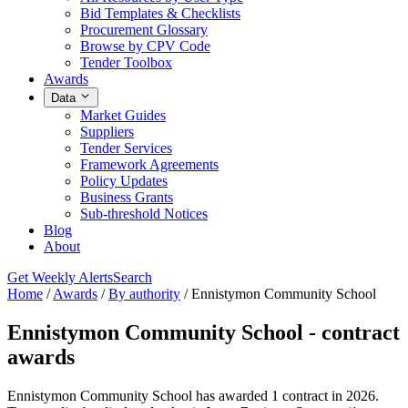
Bid Templates & Checklists
Procurement Glossary
Browse by CPV Code
Tender Toolbox
Awards
Data
Market Guides
Suppliers
Tender Services
Framework Agreements
Policy Updates
Business Grants
Sub-threshold Notices
Blog
About
Get Weekly Alerts
Search
Home
/
Awards
/
By authority
/
Ennistymon Community School
Ennistymon Community School - contract
awards
Ennistymon Community School has awarded 1 contract in 2026.