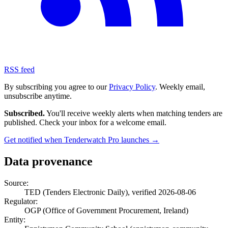
RSS feed
By subscribing you agree to our
Privacy Policy
. Weekly email,
unsubscribe anytime.
Subscribed.
You'll receive weekly alerts when matching tenders are
published. Check your inbox for a welcome email.
Get notified when Tenderwatch Pro launches →
Data provenance
Source:
TED (Tenders Electronic Daily), verified 2026-08-06
Regulator:
OGP (Office of Government Procurement, Ireland)
Entity: