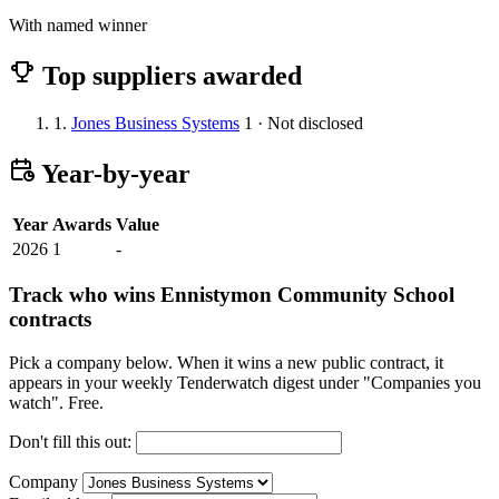
With named winner
Top suppliers awarded
1.
Jones Business Systems
1 · Not disclosed
Year-by-year
Year
Awards
Value
2026
1
-
Track who wins Ennistymon Community School
contracts
Pick a company below. When it wins a new public contract, it
appears in your weekly Tenderwatch digest under "Companies you
watch". Free.
Don't fill this out:
Company