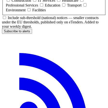
Construction
IT Services
Healthcare
Professional Services
Education
Transport
Environment
Facilities
Include sub-threshold (national) notices — smaller contracts
under the EU thresholds, published only on eTenders. Added to
your weekly digest.
Subscribe to alerts