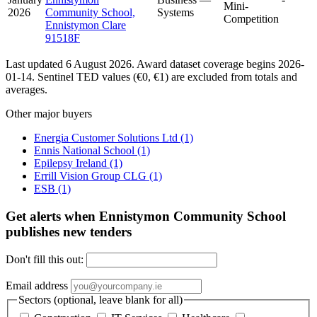
Mini-
2026
Community School,
Systems
Competition
Ennistymon Clare
91518F
Last updated 6 August 2026. Award dataset coverage begins 2026-
01-14. Sentinel TED values (€0, €1) are excluded from totals and
averages.
Other major buyers
Energia Customer Solutions Ltd
(1)
Ennis National School
(1)
Epilepsy Ireland
(1)
Errill Vision Group CLG
(1)
ESB
(1)
Get alerts when Ennistymon Community School
publishes new tenders
Don't fill this out:
Email address
Sectors (optional, leave blank for all)