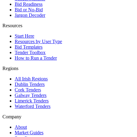
Bid Readiness
Bid or No-Bid
Jargon Decoder
Resources
Start Here
Resources by User Type
Bid Templates
Tender Toolbox
How to Run a Tender
Regions
All Irish Regions
Dublin Tenders
Cork Tenders
Galway Tenders
Limerick Tenders
Waterford Tenders
Company
About
Market Guides