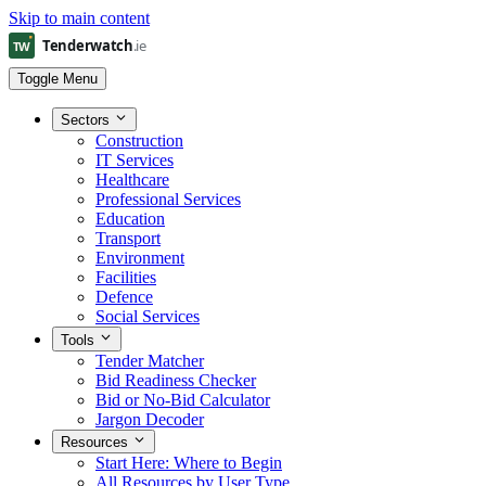
Skip to main content
Toggle Menu
Sectors
Construction
IT Services
Healthcare
Professional Services
Education
Transport
Environment
Facilities
Defence
Social Services
Tools
Tender Matcher
Bid Readiness Checker
Bid or No-Bid Calculator
Jargon Decoder
Resources
Start Here: Where to Begin
All Resources by User Type