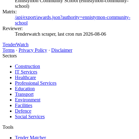
Ennistymon Community School (ennistymon-community-
school)
Matrix:
/api/export/awards.json?authority=ennistymon-community-
school
Reviewer:
Tenderwatch scraper, last cron run 2026-08-06
TenderWatch
Terms
·
Privacy Policy
·
Disclaimer
Sectors
Construction
IT Services
Healthcare
Professional Services
Education
Transport
Environment
Facilities
Defence
Social Services
Tools
Tender Matcher