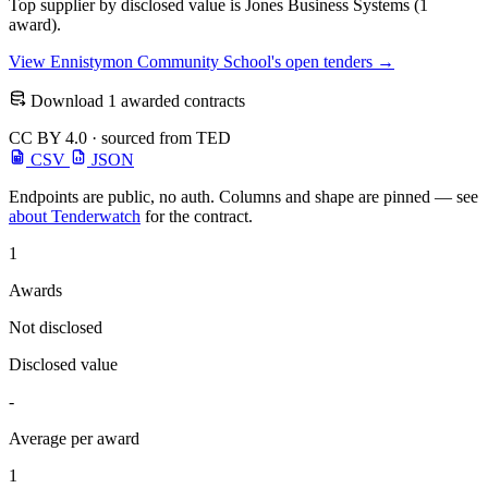
Top supplier by disclosed value is Jones Business Systems (1
award).
View Ennistymon Community School's open tenders →
Download 1 awarded contracts
CC BY 4.0 · sourced from TED
CSV
JSON
Endpoints are public, no auth. Columns and shape are pinned — see
about Tenderwatch
for the contract.
1
Awards
Not disclosed
Disclosed value
-
Average per award
1