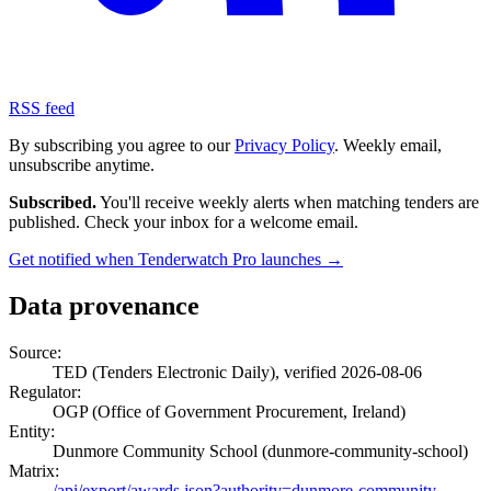
RSS feed
By subscribing you agree to our
Privacy Policy
. Weekly email,
unsubscribe anytime.
Subscribed.
You'll receive weekly alerts when matching tenders are
published. Check your inbox for a welcome email.
Get notified when Tenderwatch Pro launches →
Data provenance
Source:
TED (Tenders Electronic Daily), verified 2026-08-06
Regulator:
OGP (Office of Government Procurement, Ireland)
Entity:
Dunmore Community School (dunmore-community-school)
Matrix:
/api/export/awards.json?authority=dunmore-community-