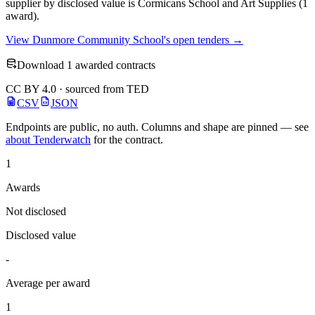
supplier by disclosed value is Cormicans School and Art Supplies (1
award).
View Dunmore Community School's open tenders →
Download 1 awarded contracts
CC BY 4.0 · sourced from TED
CSV
JSON
Endpoints are public, no auth. Columns and shape are pinned — see
about Tenderwatch
for the contract.
1
Awards
Not disclosed
Disclosed value
-
Average per award
1