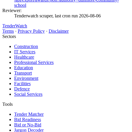
school
Reviewer:
Tenderwatch scraper, last cron run 2026-08-06
TenderWatch
Terms
·
Privacy Policy
·
Disclaimer
Sectors
Construction
IT Services
Healthcare
Professional Services
Education
Transport
Environment
Facilities
Defence
Social Services
Tools
Tender Matcher
Bid Readiness
Bid or No-Bid
Jargon Decoder