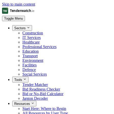
Skip to main content
Toggle Menu
Sectors
Construction
IT Services
Healthcare
Professional Services
Education
Transport
Environment
Facilities
Defence
Social Services
Tools
Tender Matcher
Bid Readiness Checker
Bid or No-Bid Calculator
Jargon Decoder
Resources
Start Here: Where to Begin
All Resources by User Type