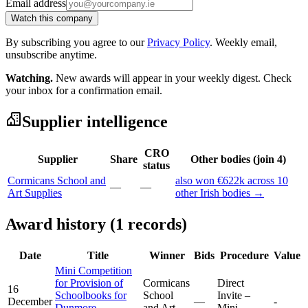
Email address
Watch this company
By subscribing you agree to our
Privacy Policy
. Weekly email,
unsubscribe anytime.
Watching.
New awards will appear in your weekly digest. Check
your inbox for a confirmation email.
Supplier intelligence
CRO
Supplier
Share
Other bodies (join 4)
status
Cormicans School and
also won €622k across 10
—
—
Art Supplies
other Irish bodies →
Award history (1 records)
Date
Title
Winner
Bids
Procedure
Value
Mini Competition
for Provision of
Cormicans
Direct
16
Schoolbooks for
School
Invite –
December
—
-
Dunmore
and Art
Mini-