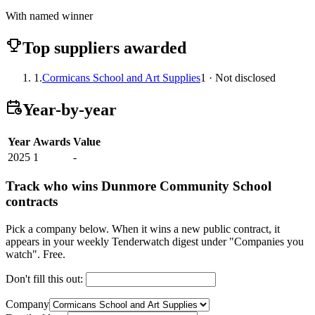
With named winner
Top suppliers awarded
1.
Cormicans School and Art Supplies
1 · Not disclosed
Year-by-year
Year
Awards
Value
2025
1
-
Track who wins Dunmore Community School
contracts
Pick a company below. When it wins a new public contract, it
appears in your weekly Tenderwatch digest under "Companies you
watch". Free.
Don't fill this out:
Company