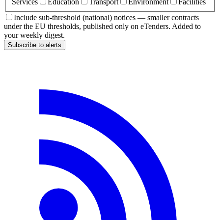
Services
Education
Transport
Environment
Facilities
Include sub-threshold (national) notices — smaller contracts
under the EU thresholds, published only on eTenders. Added to
your weekly digest.
Subscribe to alerts