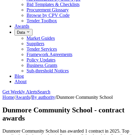
Bid Templates & Checklists
Procurement Glossary
Browse by CPV Code
Tender Toolbox
Awards
Data
Market Guides
Suppliers
Tender Services
Framework Agreements
Policy Updates
Business Grants
Sub-threshold Notices
Blog
About
Get Weekly Alerts
Search
Home
/
Awards
/
By authority
/
Dunmore Community School
Dunmore Community School - contract
awards
Dunmore Community School has awarded 1 contract in 2025. Top