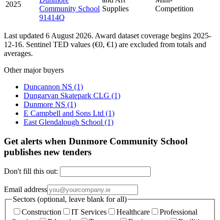
2025
Community School
Supplies
Competition
91414Q
Last updated 6 August 2026. Award dataset coverage begins 2025-
12-16. Sentinel TED values (€0, €1) are excluded from totals and
averages.
Other major buyers
Duncannon NS
(1)
Dungarvan Skatepark CLG
(1)
Dunmore NS
(1)
E Campbell and Sons Ltd
(1)
East Glendalough School
(1)
Get alerts when Dunmore Community School
publishes new tenders
Don't fill this out:
Email address
Sectors (optional, leave blank for all)
Construction
IT Services
Healthcare
Professional