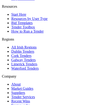
Resources
Start Here
Resources by User Type
Bid Templates
Tender Toolbox
How to Run a Tender
Regions
All Irish Regions
Dublin Tenders
Cork Tenders
Galway Tenders
Limerick Tenders
Waterford Tenders
Company
About
Market Guides
Suppliers
Tender Services
Recent Wins