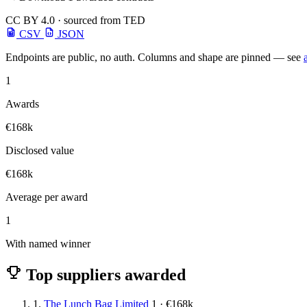
CC BY 4.0 · sourced from TED
CSV
JSON
Endpoints are public, no auth. Columns and shape are pinned — see
1
Awards
€168k
Disclosed value
€168k
Average per award
1
With named winner
Top suppliers awarded
1.
The Lunch Bag Limited
1 · €168k