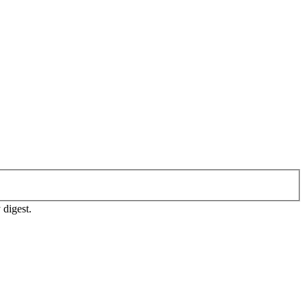
 digest.