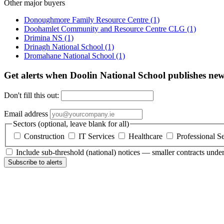
Other major buyers
Donoughmore Family Resource Centre
(1)
Doohamlet Community and Resource Centre CLG
(1)
Drimina NS
(1)
Drinagh National School
(1)
Dromahane National School
(1)
Get alerts when Doolin National School publishes new
Don't fill this out:
Email address
Sectors (optional, leave blank for all)
Construction
IT Services
Healthcare
Professional S
Include sub-threshold (national) notices — smaller contracts und
Subscribe to alerts