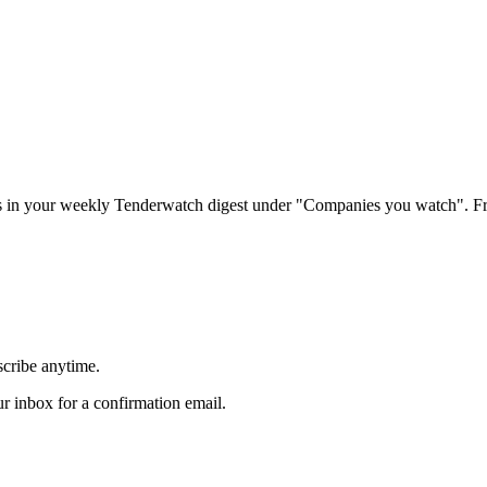
rs in your weekly Tenderwatch digest under "Companies you watch". Fr
scribe anytime.
 inbox for a confirmation email.