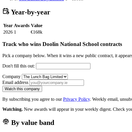
Year-by-year
Year
Awards
Value
2026
1
€168k
Track who wins Doolin National School contracts
Pick a company below. When it wins a new public contract, it appea
Don't fill this out:
Company
Email address
Watch this company
By subscribing you agree to our
Privacy Policy
. Weekly email, unsub
Watching.
New awards will appear in your weekly digest. Check your
By value band