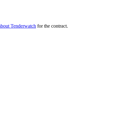
about Tenderwatch
for the contract.