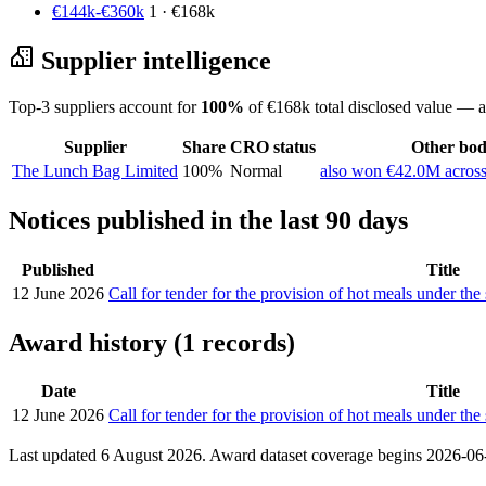
€144k-€360k
1 · €168k
Supplier intelligence
Top-3 suppliers account for
100%
of €168k total disclosed value — a
Supplier
Share
CRO status
Other bodi
The Lunch Bag Limited
100%
Normal
also won €42.0M across
Notices published in the last 90 days
Published
Title
12 June 2026
Call for tender for the provision of hot meals under t
Award history (1 records)
Date
Title
12 June 2026
Call for tender for the provision of hot meals under t
Last updated 6 August 2026. Award dataset coverage begins 2026-06-1