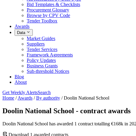
Bid Templates & Checklists
Procurement Glossary
Browse by CPV Code
Tender Toolbox
Awards
Data
Market Guides
Suppliers
Tender Services
Framework Agreements
Policy Updates
Business Grants
Sub-threshold Notices
Blog
About
Get Weekly Alerts
Search
Home
/
Awards
/
By authority
/
Doolin National School
Doolin National School - contract awards
Doolin National School has awarded 1 contract totalling €168k in 20
Download 1 awarded contracts