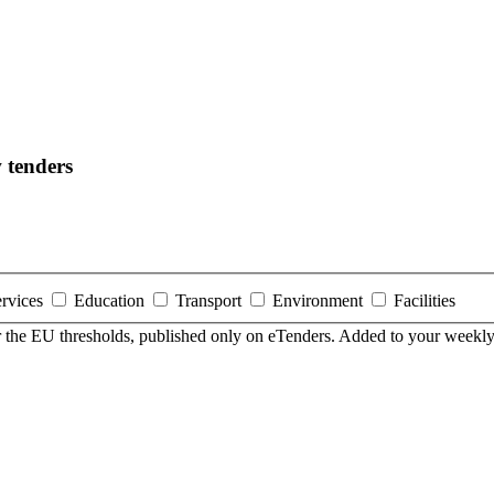
 tenders
ervices
Education
Transport
Environment
Facilities
er the EU thresholds, published only on eTenders. Added to your weekly