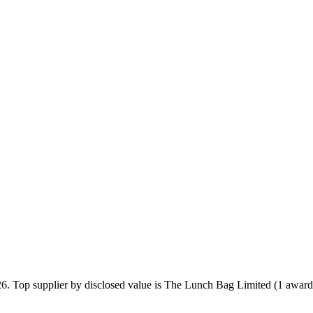
26. Top supplier by disclosed value is The Lunch Bag Limited (1 award