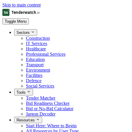
Skip to main content
Toggle Menu
Sectors
Construction
IT Services
Healthcare
Professional Services
Education
Transport
Environment
Facilities
Defence
Social Services
Tools
Tender Matcher
Bid Readiness Checker
Bid or No-Bid Calculator
Jargon Decoder
Resources
Start Here: Where to Begin
All Resources by User Type