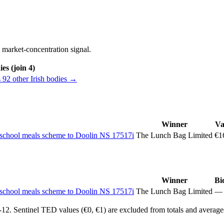
 market-concentration signal.
es (join 4)
 92 other Irish bodies →
Winner
Va
he school meals scheme to Doolin NS 17517i
The Lunch Bag Limited
€1
Winner
Bi
he school meals scheme to Doolin NS 17517i
The Lunch Bag Limited
—
2. Sentinel TED values (€0, €1) are excluded from totals and average