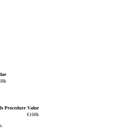
lue
68k
ds
Procedure
Value
€168k
s.