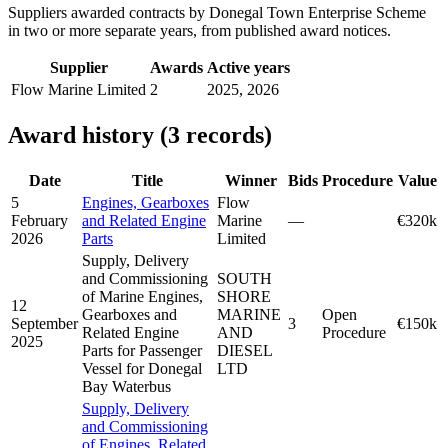
Suppliers awarded contracts by Donegal Town Enterprise Scheme
in two or more separate years, from published award notices.
Supplier
Awards
Active years
Flow Marine Limited
2
2025, 2026
Award history (3 records)
Date
Title
Winner
Bids
Procedure
Value
5
Engines, Gearboxes
Flow
February
and Related Engine
Marine
—
€320k
2026
Parts
Limited
Supply, Delivery
and Commissioning
SOUTH
of Marine Engines,
SHORE
12
Gearboxes and
MARINE
Open
September
3
€150k
Related Engine
AND
Procedure
2025
Parts for Passenger
DIESEL
Vessel for Donegal
LTD
Bay Waterbus
Supply, Delivery
and Commissioning
of Engines, Related