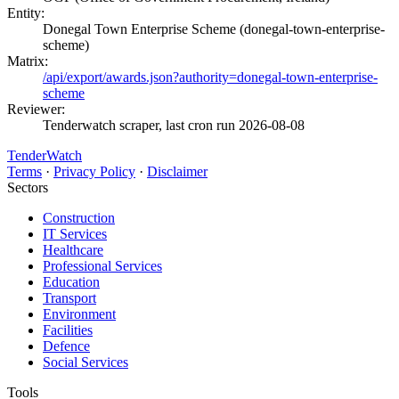
Entity:
Donegal Town Enterprise Scheme (donegal-town-enterprise-
scheme)
Matrix:
/api/export/awards.json?authority=donegal-town-enterprise-
scheme
Reviewer:
Tenderwatch scraper, last cron run 2026-08-08
TenderWatch
Terms
·
Privacy Policy
·
Disclaimer
Sectors
Construction
IT Services
Healthcare
Professional Services
Education
Transport
Environment
Facilities
Defence
Social Services
Tools