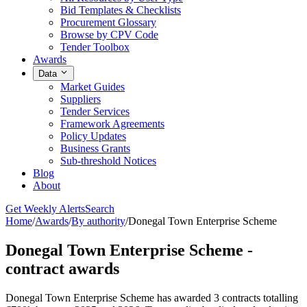
Bid Templates & Checklists
Procurement Glossary
Browse by CPV Code
Tender Toolbox
Awards
Data
Market Guides
Suppliers
Tender Services
Framework Agreements
Policy Updates
Business Grants
Sub-threshold Notices
Blog
About
Get Weekly Alerts
Search
Home
/
Awards
/
By authority
/
Donegal Town Enterprise Scheme
Donegal Town Enterprise Scheme -
contract awards
Donegal Town Enterprise Scheme has awarded 3 contracts totalling