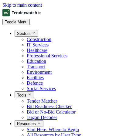
Skip to main content
Toggle Menu
Sectors
Construction
IT Services
Healthcare
Professional Services
Education
Transport
Environment
Facilities
Defence
Social Services
Tools
Tender Matcher
Bid Readiness Checker
Bid or No-Bid Calculator
Jargon Decoder
Resources
Start Here: Where to Begin
All Resources by User Type