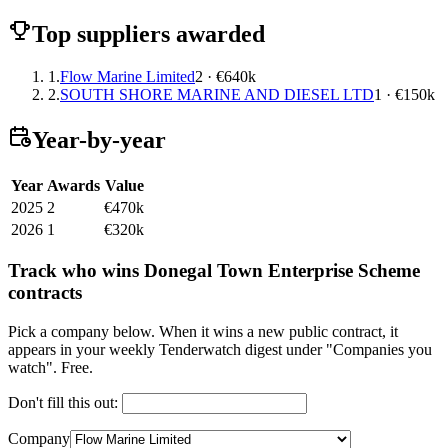
Top suppliers awarded
1.
Flow Marine Limited
2 · €640k
2.
SOUTH SHORE MARINE AND DIESEL LTD
1 · €150k
Year-by-year
Year
Awards
Value
2025
2
€470k
2026
1
€320k
Track who wins Donegal Town Enterprise Scheme
contracts
Pick a company below. When it wins a new public contract, it
appears in your weekly Tenderwatch digest under "Companies you
watch". Free.
Don't fill this out:
Company