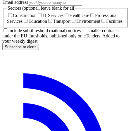
Email address
Sectors (optional, leave blank for all)
Construction
IT Services
Healthcare
Professional
Services
Education
Transport
Environment
Facilities
Include sub-threshold (national) notices — smaller contracts
under the EU thresholds, published only on eTenders. Added to
your weekly digest.
Subscribe to alerts