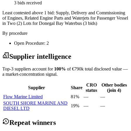
3 bids received
Least contested above 1 bid:
Supply, Delivery and Commissioning
of Engines, Related Engine Parts and Waterjets for Passenger Vessel
in Two (2) Lots for Donegal Bay Waterbus
(3 bids)
By procedure
Open Procedure: 2
Supplier intelligence
Top-3 suppliers account for
100%
of €790k total disclosed value —
a market-concentration signal.
CRO
Other bodies
Supplier
Share
status
(join 4)
Flow Marine Limited
81%
—
—
SOUTH SHORE MARINE AND
19%
—
—
DIESEL LTD
Repeat winners