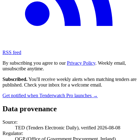
RSS feed
By subscribing you agree to our
Privacy Policy
. Weekly email,
unsubscribe anytime.
Subscribed.
You'll receive weekly alerts when matching tenders are
published. Check your inbox for a welcome email.
Get notified when Tenderwatch Pro launches →
Data provenance
Source:
TED (Tenders Electronic Daily), verified 2026-08-08
Regulator:
OGP (Office of Government Procurement, Ireland)