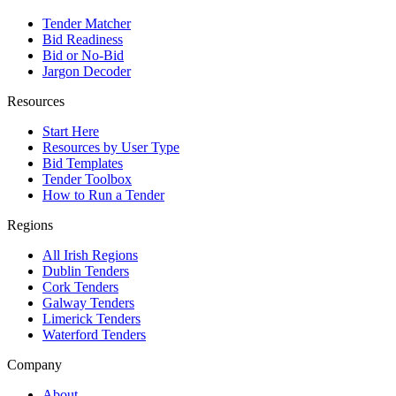
Tender Matcher
Bid Readiness
Bid or No-Bid
Jargon Decoder
Resources
Start Here
Resources by User Type
Bid Templates
Tender Toolbox
How to Run a Tender
Regions
All Irish Regions
Dublin Tenders
Cork Tenders
Galway Tenders
Limerick Tenders
Waterford Tenders
Company
About