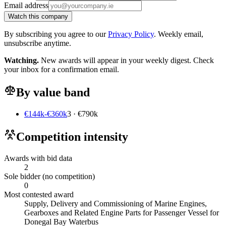
Email address
Watch this company
By subscribing you agree to our
Privacy Policy
. Weekly email,
unsubscribe anytime.
Watching.
New awards will appear in your weekly digest. Check
your inbox for a confirmation email.
By value band
€144k-€360k
3 · €790k
Competition intensity
Awards with bid data
2
Sole bidder (no competition)
0
Most contested award
Supply, Delivery and Commissioning of Marine Engines,
Gearboxes and Related Engine Parts for Passenger Vessel for
Donegal Bay Waterbus