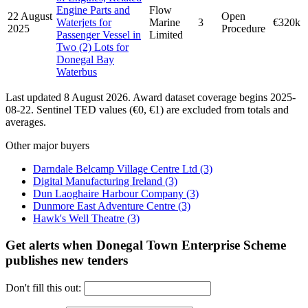
Engine Parts and
Flow
22 August
Open
Waterjets for
Marine
3
€320k
2025
Procedure
Passenger Vessel in
Limited
Two (2) Lots for
Donegal Bay
Waterbus
Last updated 8 August 2026. Award dataset coverage begins 2025-
08-22. Sentinel TED values (€0, €1) are excluded from totals and
averages.
Other major buyers
Darndale Belcamp Village Centre Ltd
(3)
Digital Manufacturing Ireland
(3)
Dun Laoghaire Harbour Company
(3)
Dunmore East Adventure Centre
(3)
Hawk's Well Theatre
(3)
Get alerts when Donegal Town Enterprise Scheme
publishes new tenders
Don't fill this out: