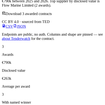
€790k between 2025 and 2026. Top supplier by disclosed value is
Flow Marine Limited (2 awards).
Download 3 awarded contracts
CC BY 4.0 · sourced from TED
CSV
JSON
Endpoints are public, no auth. Columns and shape are pinned — see
about Tenderwatch
for the contract.
3
Awards
€790k
Disclosed value
€263k
Average per award
3
With named winner