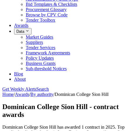
Bid Templates & Checklists
Procurement Glossary
Browse by CPV Code
Tender Toolbox
Awards
Data
Market Guides
Suppliers
Tender Services
Framework Agreements
Policy Updates
Business Grants
Sub-threshold Notices
Blog
About
Get Weekly Alerts
Search
Home
/
Awards
/
By authority
/
Dominican College Sion Hill
Dominican College Sion Hill - contract
awards
Dominican College Sion Hill has awarded 1 contract in 2025. Top