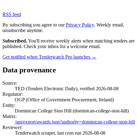
RSS feed
By subscribing you agree to our
Privacy Policy
. Weekly email,
unsubscribe anytime.
Subscribed.
You'll receive weekly alerts when matching tenders are
published. Check your inbox for a welcome email.
Get notified when Tenderwatch Pro launches →
Data provenance
Source:
TED (Tenders Electronic Daily), verified 2026-08-08
Regulator:
OGP (Office of Government Procurement, Ireland)
Entity:
Dominican College Sion Hill (dominican-college-sion-hill)
Matrix:
/api/export/awards.json?authority=dominican-college-sion-hill
Reviewer:
Tenderwatch scraper, last cron run 2026-08-08