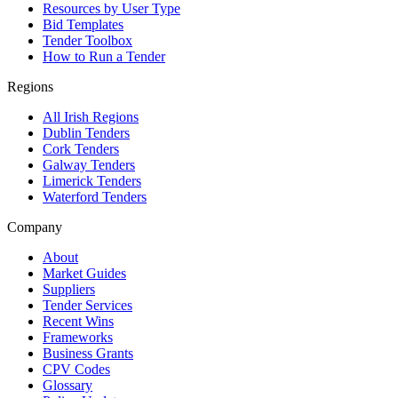
Resources by User Type
Bid Templates
Tender Toolbox
How to Run a Tender
Regions
All Irish Regions
Dublin Tenders
Cork Tenders
Galway Tenders
Limerick Tenders
Waterford Tenders
Company
About
Market Guides
Suppliers
Tender Services
Recent Wins
Frameworks
Business Grants
CPV Codes
Glossary