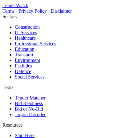
TenderWatch
Terms
·
Privacy Policy
·
Disclaimer
Sectors
Construction
IT Services
Healthcare
Professional Services
Education
Transport
Environment
Facilities
Defence
Social Services
Tools
Tender Matcher
Bid Readiness
Bid or No-Bid
Jargon Decoder
Resources
Start Here