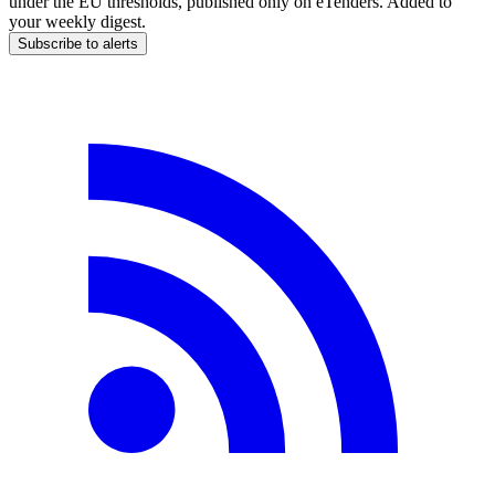
under the EU thresholds, published only on eTenders. Added to
your weekly digest.
Subscribe to alerts