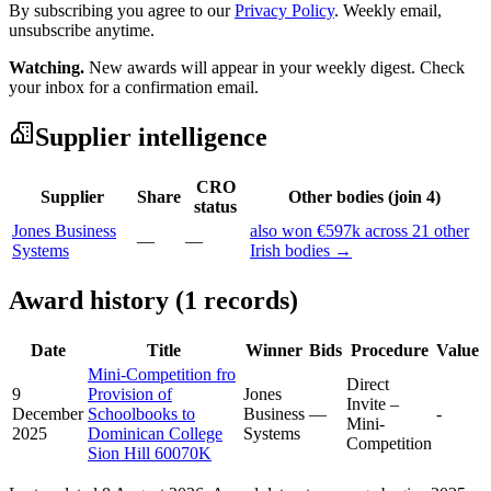
By subscribing you agree to our
Privacy Policy
. Weekly email,
unsubscribe anytime.
Watching.
New awards will appear in your weekly digest. Check
your inbox for a confirmation email.
Supplier intelligence
CRO
Supplier
Share
Other bodies (join 4)
status
Jones Business
also won €597k across 21 other
—
—
Systems
Irish bodies →
Award history (1 records)
Date
Title
Winner
Bids
Procedure
Value
Mini-Competition fro
Direct
9
Provision of
Jones
Invite –
December
Schoolbooks to
Business
—
-
Mini-
2025
Dominican College
Systems
Competition
Sion Hill 60070K