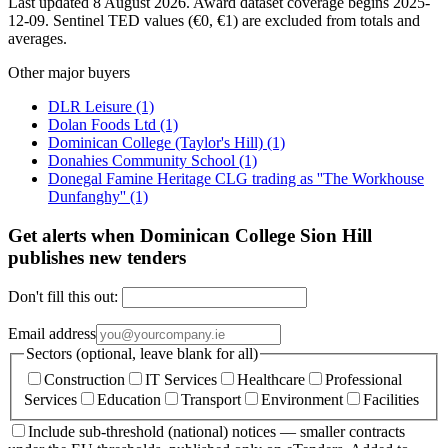
Last updated 8 August 2026. Award dataset coverage begins 2025-
12-09. Sentinel TED values (€0, €1) are excluded from totals and
averages.
Other major buyers
DLR Leisure
(1)
Dolan Foods Ltd
(1)
Dominican College (Taylor's Hill)
(1)
Donahies Community School
(1)
Donegal Famine Heritage CLG trading as ''The Workhouse
Dunfanghy''
(1)
Get alerts when Dominican College Sion Hill
publishes new tenders
Don't fill this out:
Email address
Sectors (optional, leave blank for all)
Construction
IT Services
Healthcare
Professional
Services
Education
Transport
Environment
Facilities
Include sub-threshold (national) notices — smaller contracts