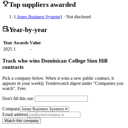
Top suppliers awarded
1.
Jones Business Systems
1 · Not disclosed
Year-by-year
Year
Awards
Value
2025
1
-
Track who wins Dominican College Sion Hill
contracts
Pick a company below. When it wins a new public contract, it
appears in your weekly Tenderwatch digest under "Companies you
watch". Free.
Don't fill this out:
Company
Email address
Watch this company