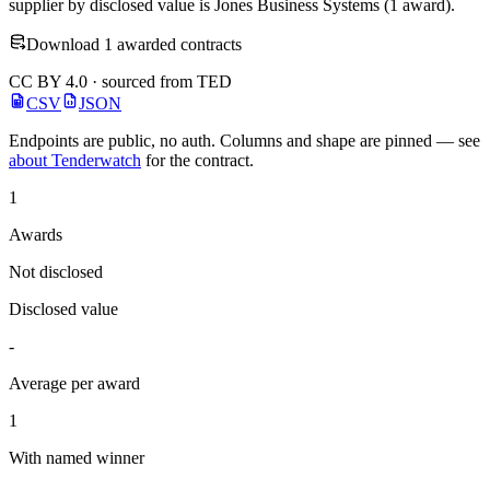
supplier by disclosed value is Jones Business Systems (1 award).
Download 1 awarded contracts
CC BY 4.0 · sourced from TED
CSV
JSON
Endpoints are public, no auth. Columns and shape are pinned — see
about Tenderwatch
for the contract.
1
Awards
Not disclosed
Disclosed value
-
Average per award
1
With named winner