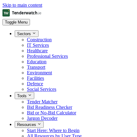
Skip to main content
Toggle Menu
Sectors
Construction
IT Services
Healthcare
Professional Services
Education
Transport
Environment
Facilities
Defence
Social Services
Tools
Tender Matcher
Bid Readiness Checker
Bid or No-Bid Calculator
Jargon Decoder
Resources
Start Here: Where to Begin
All Resources by User Type