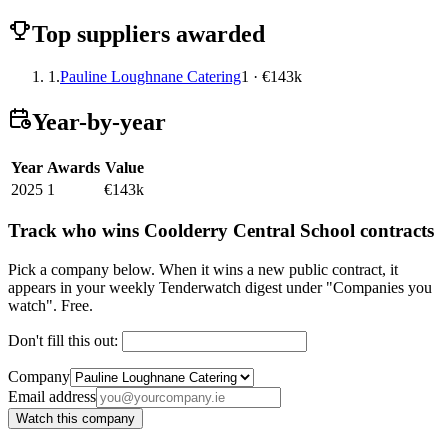
Top suppliers awarded
1.
Pauline Loughnane Catering
1 · €143k
Year-by-year
Year
Awards
Value
2025
1
€143k
Track who wins Coolderry Central School contracts
Pick a company below. When it wins a new public contract, it
appears in your weekly Tenderwatch digest under "Companies you
watch". Free.
Don't fill this out:
Company
Email address
Watch this company