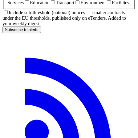
Services
Education
Transport
Environment
Facilities
Include sub-threshold (national) notices — smaller contracts
under the EU thresholds, published only on eTenders. Added to
your weekly digest.
Subscribe to alerts