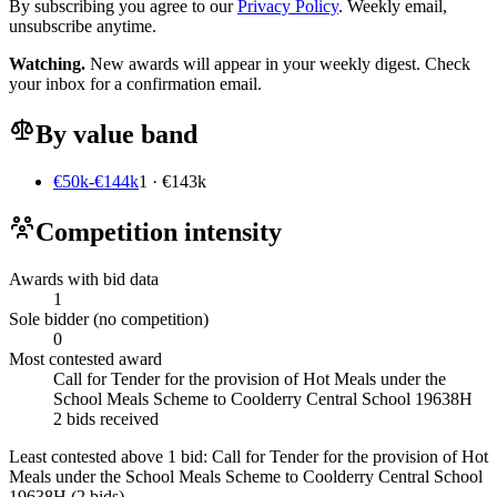
By subscribing you agree to our
Privacy Policy
. Weekly email,
unsubscribe anytime.
Watching.
New awards will appear in your weekly digest. Check
your inbox for a confirmation email.
By value band
€50k-€144k
1 · €143k
Competition intensity
Awards with bid data
1
Sole bidder (no competition)
0
Most contested award
Call for Tender for the provision of Hot Meals under the
School Meals Scheme to Coolderry Central School 19638H
2 bids received
Least contested above 1 bid:
Call for Tender for the provision of Hot
Meals under the School Meals Scheme to Coolderry Central School
19638H
(2 bids)