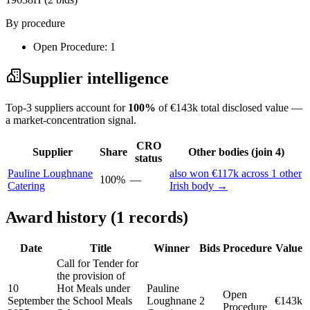
By procedure
Open Procedure: 1
Supplier intelligence
Top-3 suppliers account for
100%
of €143k total disclosed value —
a market-concentration signal.
CRO
Supplier
Share
Other bodies (join 4)
status
Pauline Loughnane
also won €117k across 1 other
100%
—
Catering
Irish body →
Award history (1 records)
Date
Title
Winner
Bids
Procedure
Value
Call for Tender for
the provision of
10
Hot Meals under
Pauline
Open
September
the School Meals
Loughnane
2
€143k
Procedure