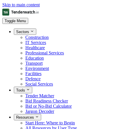
Skip to main content
Toggle Menu
Sectors
Construction
IT Services
Healthcare
Professional Services
Education
Transport
Environment
Facilities
Defence
Social Services
Tools
Tender Matcher
Bid Readiness Checker
Bid or No-Bid Calculator
Jargon Decoder
Resources
Start Here: Where to Begin
All Resources by User Type