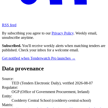
RSS feed
By subscribing you agree to our
Privacy Policy
. Weekly email,
unsubscribe anytime.
Subscribed.
You'll receive weekly alerts when matching tenders are
published. Check your inbox for a welcome email.
Get notified when Tenderwatch Pro launches →
Data provenance
Source:
TED (Tenders Electronic Daily), verified 2026-08-07
Regulator:
OGP (Office of Government Procurement, Ireland)
Entity:
Coolderry Central School (coolderry-central-school)
Matrix: