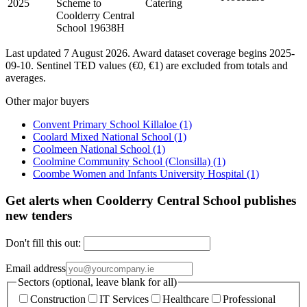
2025
Scheme to
Catering
Coolderry Central
School 19638H
Last updated 7 August 2026. Award dataset coverage begins 2025-
09-10. Sentinel TED values (€0, €1) are excluded from totals and
averages.
Other major buyers
Convent Primary School Killaloe
(1)
Coolard Mixed National School
(1)
Coolmeen National School
(1)
Coolmine Community School (Clonsilla)
(1)
Coombe Women and Infants University Hospital
(1)
Get alerts when Coolderry Central School publishes
new tenders
Don't fill this out:
Email address
Sectors (optional, leave blank for all)
Construction
IT Services
Healthcare
Professional