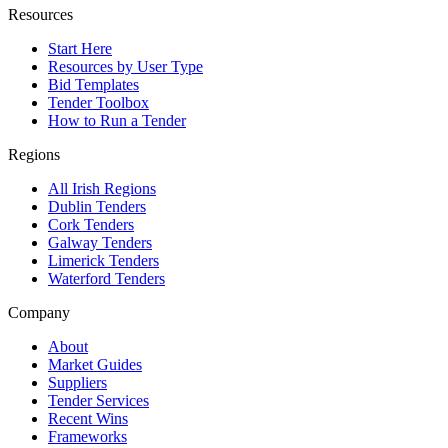
Resources
Start Here
Resources by User Type
Bid Templates
Tender Toolbox
How to Run a Tender
Regions
All Irish Regions
Dublin Tenders
Cork Tenders
Galway Tenders
Limerick Tenders
Waterford Tenders
Company
About
Market Guides
Suppliers
Tender Services
Recent Wins
Frameworks