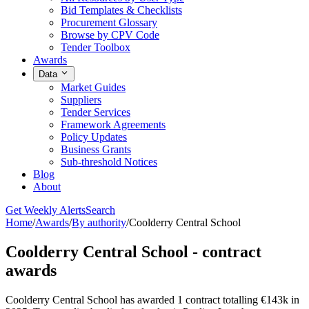
Bid Templates & Checklists
Procurement Glossary
Browse by CPV Code
Tender Toolbox
Awards
Data
Market Guides
Suppliers
Tender Services
Framework Agreements
Policy Updates
Business Grants
Sub-threshold Notices
Blog
About
Get Weekly Alerts
Search
Home
/
Awards
/
By authority
/
Coolderry Central School
Coolderry Central School - contract
awards
Coolderry Central School has awarded 1 contract totalling €143k in