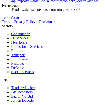
/api/export/awards.json?authority=coolderry-central-school
Reviewer:
Tenderwatch scraper, last cron run 2026-08-07
TenderWatch
Terms
·
Privacy Policy
·
Disclaimer
Sectors
Construction
IT Services
Healthcare
Professional Services
Education
Transport
Environment
Facilities
Defence
Social Services
Tools
Tender Matcher
Bid Readiness
Bid or No-Bid
Jargon Decoder