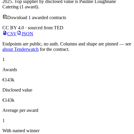
2025. Top supplier by disclosed value is Pauline Loughnane
Catering (1 award).
Download 1 awarded contracts
CC BY 4.0 · sourced from TED
CSV
JSON
Endpoints are public, no auth. Columns and shape are pinned — see
about Tenderwatch
for the contract.
1
Awards
€143k
Disclosed value
€143k
Average per award
1
With named winner