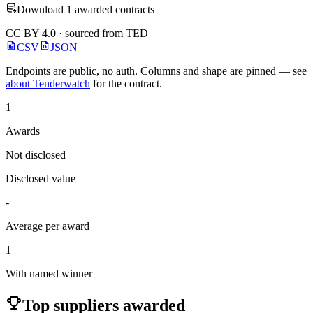
Download 1 awarded contracts
CC BY 4.0 · sourced from TED
CSV
JSON
Endpoints are public, no auth. Columns and shape are pinned — see
about Tenderwatch
for the contract.
1
Awards
Not disclosed
Disclosed value
-
Average per award
1
With named winner
Top suppliers awarded