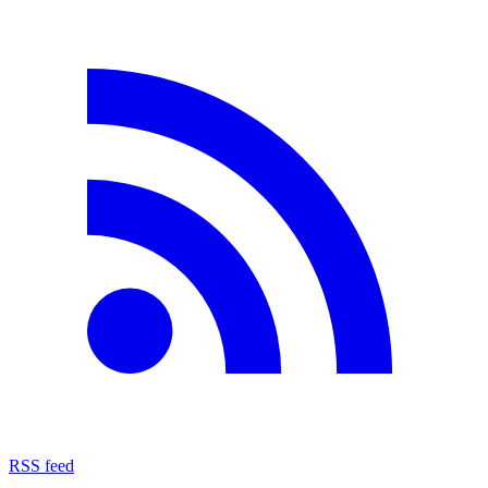
RSS feed