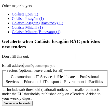
Other major buyers
Coláiste Eoin
(1)
Coláiste Íosagáin
(1)
Colaiste Iosagain (Blackrock)
(1)
Coláiste Mhichíl
(1)
Colaiste Mhuire (Buttevant)
(1)
Get alerts when Coláiste Íosagáin BÁC publishes
new tenders
Don't fill this out:
Email address
Sectors (optional, leave blank for all)
Construction
IT Services
Healthcare
Professional
Services
Education
Transport
Environment
Facilities
Include sub-threshold (national) notices — smaller contracts
under the EU thresholds, published only on eTenders. Added to
your weekly digest.
Subscribe to alerts