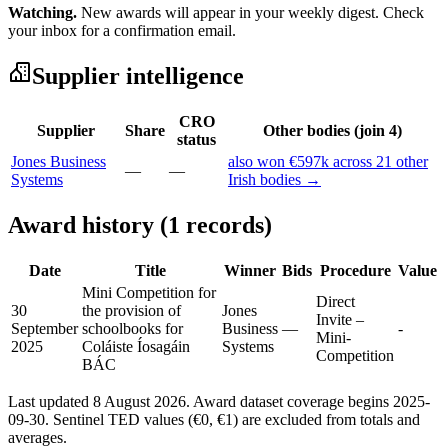
Watching.
New awards will appear in your weekly digest. Check
your inbox for a confirmation email.
Supplier intelligence
CRO
Supplier
Share
Other bodies (join 4)
status
Jones Business
also won €597k across 21 other
—
—
Systems
Irish bodies →
Award history (1 records)
Date
Title
Winner
Bids
Procedure
Value
Mini Competition for
Direct
30
the provision of
Jones
Invite –
September
schoolbooks for
Business
—
-
Mini-
2025
Coláiste Íosagáin
Systems
Competition
BÁC
Last updated 8 August 2026. Award dataset coverage begins 2025-
09-30. Sentinel TED values (€0, €1) are excluded from totals and
averages.