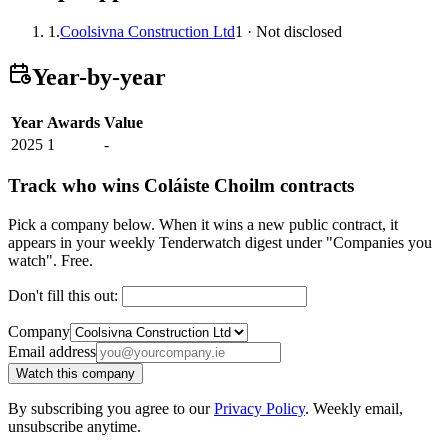
1.
Coolsivna Construction Ltd
1 · Not disclosed
Year-by-year
Year
Awards
Value
2025
1
-
Track who wins Coláiste Choilm contracts
Pick a company below. When it wins a new public contract, it
appears in your weekly Tenderwatch digest under "Companies you
watch". Free.
Don't fill this out:
Company
Email address
Watch this company
By subscribing you agree to our
Privacy Policy
. Weekly email,
unsubscribe anytime.