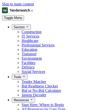
Skip to main content
Toggle Menu
Sectors
Construction
IT Services
Healthcare
Professional Services
Education
Transport
Environment
Facilities
Defence
Social Services
Tools
Tender Matcher
Bid Readiness Checker
Bid or No-Bid Calculator
Jargon Decoder
Resources
Start Here: Where to Begin
All Resources by User Type