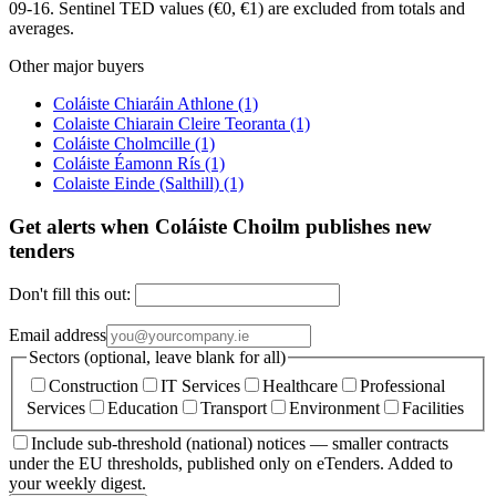
09-16. Sentinel TED values (€0, €1) are excluded from totals and
averages.
Other major buyers
Coláiste Chiaráin Athlone
(1)
Colaiste Chiarain Cleire Teoranta
(1)
Coláiste Cholmcille
(1)
Coláiste Éamonn Rís
(1)
Colaiste Einde (Salthill)
(1)
Get alerts when Coláiste Choilm publishes new
tenders
Don't fill this out:
Email address
Sectors (optional, leave blank for all)
Construction
IT Services
Healthcare
Professional
Services
Education
Transport
Environment
Facilities
Include sub-threshold (national) notices — smaller contracts
under the EU thresholds, published only on eTenders. Added to
your weekly digest.