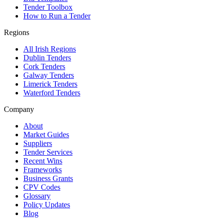
Tender Toolbox
How to Run a Tender
Regions
All Irish Regions
Dublin Tenders
Cork Tenders
Galway Tenders
Limerick Tenders
Waterford Tenders
Company
About
Market Guides
Suppliers
Tender Services
Recent Wins
Frameworks
Business Grants
CPV Codes
Glossary
Policy Updates
Blog