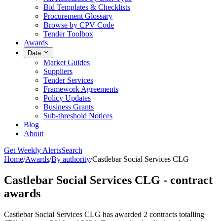
Bid Templates & Checklists
Procurement Glossary
Browse by CPV Code
Tender Toolbox
Awards
Data
Market Guides
Suppliers
Tender Services
Framework Agreements
Policy Updates
Business Grants
Sub-threshold Notices
Blog
About
Get Weekly Alerts
Search
Home
/
Awards
/
By authority
/
Castlebar Social Services CLG
Castlebar Social Services CLG - contract
awards
Castlebar Social Services CLG has awarded 2 contracts totalling