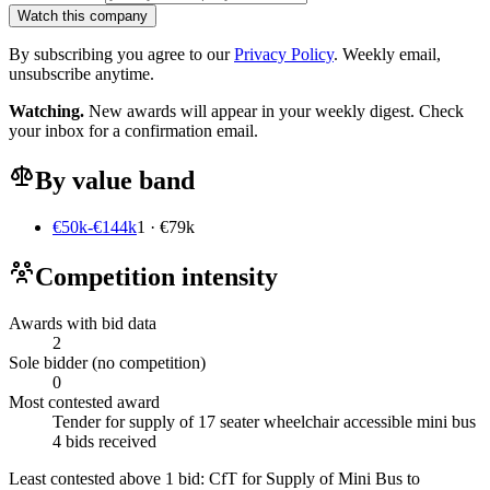
Watch this company
By subscribing you agree to our
Privacy Policy
. Weekly email,
unsubscribe anytime.
Watching.
New awards will appear in your weekly digest. Check
your inbox for a confirmation email.
By value band
€50k-€144k
1 · €79k
Competition intensity
Awards with bid data
2
Sole bidder (no competition)
0
Most contested award
Tender for supply of 17 seater wheelchair accessible mini bus
4 bids received
Least contested above 1 bid:
CfT for Supply of Mini Bus to