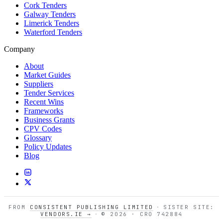
Cork Tenders
Galway Tenders
Limerick Tenders
Waterford Tenders
Company
About
Market Guides
Suppliers
Tender Services
Recent Wins
Frameworks
Business Grants
CPV Codes
Glossary
Policy Updates
Blog
FROM
CONSISTENT PUBLISHING LIMITED
·
SISTER SITE:
VENDORS.IE →
·
© 2026 · CRO 742884