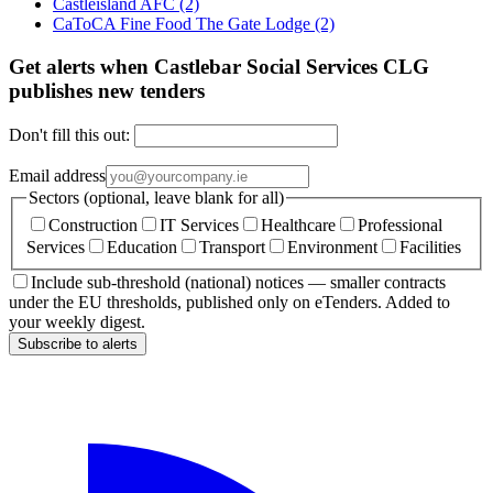
Castleisland AFC
(2)
CaToCA Fine Food The Gate Lodge
(2)
Get alerts when Castlebar Social Services CLG
publishes new tenders
Don't fill this out:
Email address
Sectors (optional, leave blank for all)
Construction
IT Services
Healthcare
Professional
Services
Education
Transport
Environment
Facilities
Include sub-threshold (national) notices — smaller contracts
under the EU thresholds, published only on eTenders. Added to
your weekly digest.
Subscribe to alerts