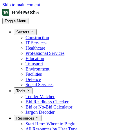
Skip to main content
Toggle Menu
Sectors
Construction
IT Services
Healthcare
Professional Services
Education
Transport
Environment
Facilities
Defence
Social Services
Tools
Tender Matcher
Bid Readiness Checker
Bid or No-Bid Calculator
Jargon Decoder
Resources
Start Here: Where to Begin
All Resources by User Type