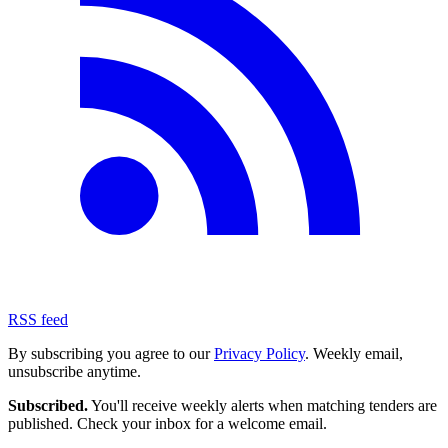
RSS feed
By subscribing you agree to our
Privacy Policy
. Weekly email,
unsubscribe anytime.
Subscribed.
You'll receive weekly alerts when matching tenders are
published. Check your inbox for a welcome email.