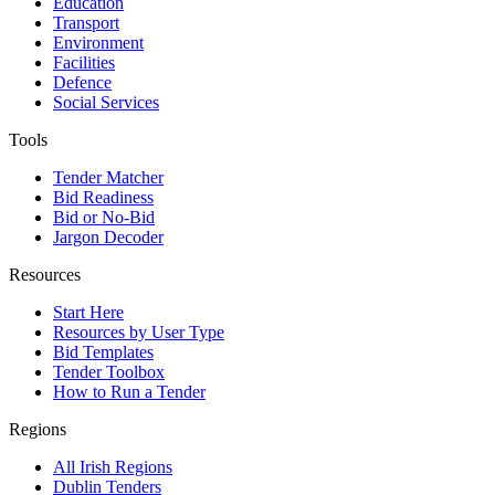
Education
Transport
Environment
Facilities
Defence
Social Services
Tools
Tender Matcher
Bid Readiness
Bid or No-Bid
Jargon Decoder
Resources
Start Here
Resources by User Type
Bid Templates
Tender Toolbox
How to Run a Tender
Regions
All Irish Regions
Dublin Tenders