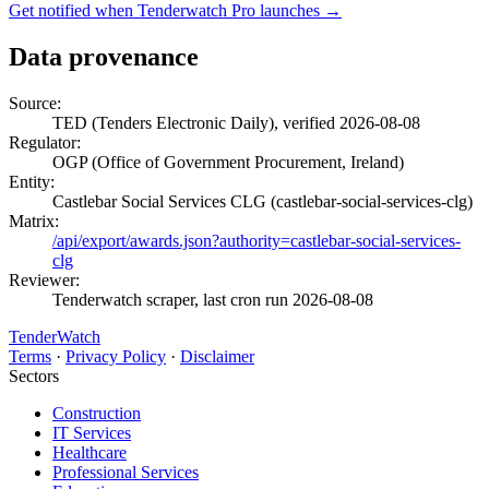
Get notified when Tenderwatch Pro launches →
Data provenance
Source:
TED (Tenders Electronic Daily), verified 2026-08-08
Regulator:
OGP (Office of Government Procurement, Ireland)
Entity:
Castlebar Social Services CLG (castlebar-social-services-clg)
Matrix:
/api/export/awards.json?authority=castlebar-social-services-
clg
Reviewer:
Tenderwatch scraper, last cron run 2026-08-08
TenderWatch
Terms
·
Privacy Policy
·
Disclaimer
Sectors
Construction
IT Services
Healthcare
Professional Services