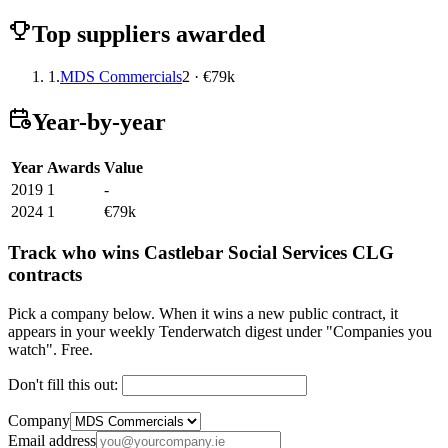
Top suppliers awarded
1.
MDS Commercials
2 · €79k
Year-by-year
Year
Awards
Value
2019
1
-
2024
1
€79k
Track who wins Castlebar Social Services CLG
contracts
Pick a company below. When it wins a new public contract, it
appears in your weekly Tenderwatch digest under "Companies you
watch". Free.
Don't fill this out:
Company
Email address