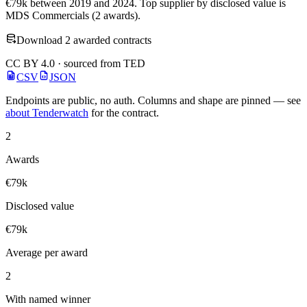
€79k between 2019 and 2024. Top supplier by disclosed value is
MDS Commercials (2 awards).
Download 2 awarded contracts
CC BY 4.0 · sourced from TED
CSV
JSON
Endpoints are public, no auth. Columns and shape are pinned — see
about Tenderwatch
for the contract.
2
Awards
€79k
Disclosed value
€79k
Average per award
2
With named winner