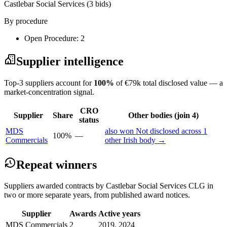
Castlebar Social Services
(3 bids)
By procedure
Open Procedure: 2
Supplier intelligence
Top-3 suppliers account for
100%
of €79k total disclosed value — a
market-concentration signal.
CRO
Supplier
Share
Other bodies (join 4)
status
MDS
also won Not disclosed across 1
100%
—
Commercials
other Irish body →
Repeat winners
Suppliers awarded contracts by Castlebar Social Services CLG in
two or more separate years, from published award notices.
Supplier
Awards
Active years
MDS Commercials
2
2019, 2024