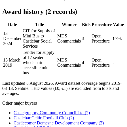
Award history (2 records)
Date
Title
Winner
Bids
Procedure
Value
CfT for Supply of
13
Mini Bus to
MDS
Open
December
3
€79k
Castlebar Social
Commercials
Procedure
2024
Services
Tender for supply
of 17 seater
13 March
MDS
Open
wheelchair
4
-
2019
Commercials
Procedure
accessible mini
bus
Last updated 8 August 2026. Award dataset coverage begins 2019-
03-13. Sentinel TED values (€0, €1) are excluded from totals and
averages.
Other major buyers
Castelgregory Community Council Ltd
(2)
Castlebar Celtic Football Club
(2)
Castlecomer Demesne Development Company
(2)