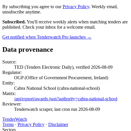
By subscribing you agree to our
Privacy Policy
. Weekly email,
unsubscribe anytime.
Subscribed.
You'll receive weekly alerts when matching tenders are
published. Check your inbox for a welcome email.
Get notified when Tenderwatch Pro launches →
Data provenance
Source:
TED (Tenders Electronic Daily), verified 2026-08-09
Regulator:
OGP (Office of Government Procurement, Ireland)
Entity:
Cabra National School (cabra-national-school)
Matrix:
/api/export/awards.json?authority=cabra-national-school
Reviewer:
Tenderwatch scraper, last cron run 2026-08-09
TenderWatch
Terms
·
Privacy Policy
·
Disclaimer
Sectors