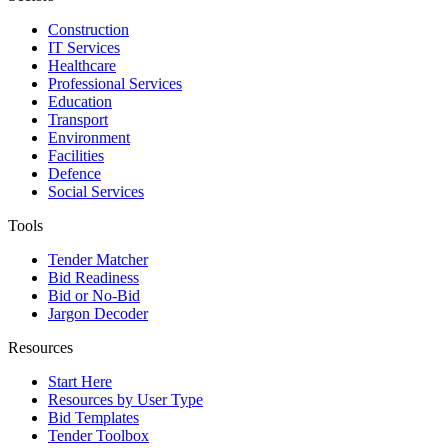
Construction
IT Services
Healthcare
Professional Services
Education
Transport
Environment
Facilities
Defence
Social Services
Tools
Tender Matcher
Bid Readiness
Bid or No-Bid
Jargon Decoder
Resources
Start Here
Resources by User Type
Bid Templates
Tender Toolbox