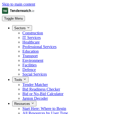
Skip to main content
Toggle Menu
Sectors
Construction
IT Services
Healthcare
Professional Services
Education
Transport
Environment
Facilities
Defence
Social Services
Tools
Tender Matcher
Bid Readiness Checker
Bid or No-Bid Calculator
Jargon Decoder
Resources
Start Here: Where to Begin
All Resources by User Type