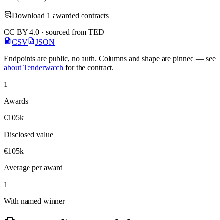
Download 1 awarded contracts
CC BY 4.0 · sourced from TED
CSV
JSON
Endpoints are public, no auth. Columns and shape are pinned — see
about Tenderwatch
for the contract.
1
Awards
€105k
Disclosed value
€105k
Average per award
1
With named winner