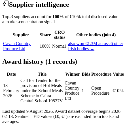
Supplier intelligence
Top-3 suppliers account for
100%
of €105k total disclosed value —
a market-concentration signal.
CRO
Supplier
Share
Other bodies (join 4)
status
Cavan Country
also won €1.3M across 6 other
100%
Normal
Produce Ltd
Irish bodies →
Award history (1 records)
Date
Title
Winner
Bids
Procedure
Value
Call for Tender for the
Cavan
18
provision of Hot Meals
Country
Open
February
under the School Meals
1
€105k
Produce
Procedure
2026
Scheme to Cabra
Ltd
Central School 19527V
Last updated 9 August 2026. Award dataset coverage begins 2026-
02-18. Sentinel TED values (€0, €1) are excluded from totals and
averages.