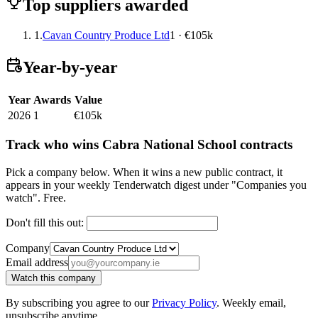
Top suppliers awarded
1.
Cavan Country Produce Ltd
1 · €105k
Year-by-year
Year
Awards
Value
2026
1
€105k
Track who wins Cabra National School contracts
Pick a company below. When it wins a new public contract, it
appears in your weekly Tenderwatch digest under "Companies you
watch". Free.
Don't fill this out:
Company
Email address
Watch this company
By subscribing you agree to our
Privacy Policy
. Weekly email,
unsubscribe anytime.