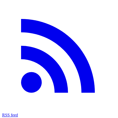
RSS feed