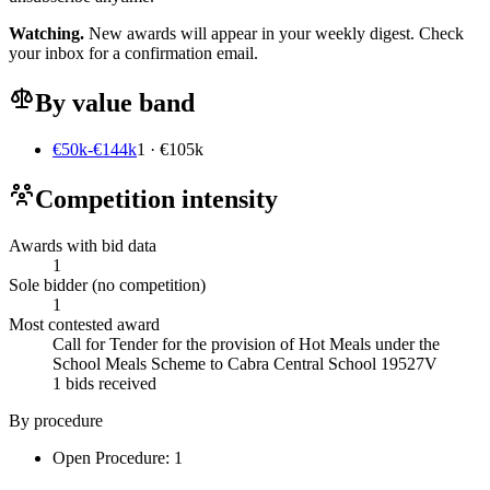
Watching.
New awards will appear in your weekly digest. Check
your inbox for a confirmation email.
By value band
€50k-€144k
1 · €105k
Competition intensity
Awards with bid data
1
Sole bidder (no competition)
1
Most contested award
Call for Tender for the provision of Hot Meals under the
School Meals Scheme to Cabra Central School 19527V
1 bids received
By procedure
Open Procedure: 1