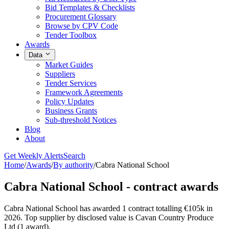
Bid Templates & Checklists
Procurement Glossary
Browse by CPV Code
Tender Toolbox
Awards
Data
Market Guides
Suppliers
Tender Services
Framework Agreements
Policy Updates
Business Grants
Sub-threshold Notices
Blog
About
Get Weekly Alerts
Search
Home
/
Awards
/
By authority
/
Cabra National School
Cabra National School - contract awards
Cabra National School has awarded 1 contract totalling €105k in
2026. Top supplier by disclosed value is Cavan Country Produce
Ltd (1 award).