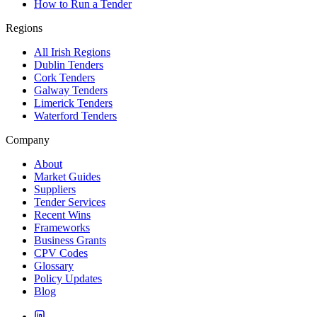
How to Run a Tender
Regions
All Irish Regions
Dublin Tenders
Cork Tenders
Galway Tenders
Limerick Tenders
Waterford Tenders
Company
About
Market Guides
Suppliers
Tender Services
Recent Wins
Frameworks
Business Grants
CPV Codes
Glossary
Policy Updates
Blog