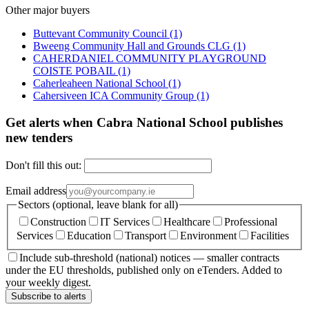
Other major buyers
Buttevant Community Council
(1)
Bweeng Community Hall and Grounds CLG
(1)
CAHERDANIEL COMMUNITY PLAYGROUND
COISTE POBAIL
(1)
Caherleaheen National School
(1)
Cahersiveen ICA Community Group
(1)
Get alerts when Cabra National School publishes
new tenders
Don't fill this out:
Email address
Sectors (optional, leave blank for all)
Construction
IT Services
Healthcare
Professional
Services
Education
Transport
Environment
Facilities
Include sub-threshold (national) notices — smaller contracts
under the EU thresholds, published only on eTenders. Added to
your weekly digest.
Subscribe to alerts