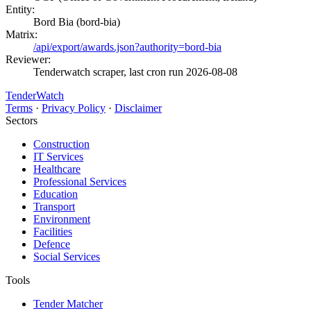
Entity:
Bord Bia (bord-bia)
Matrix:
/api/export/awards.json?authority=bord-bia
Reviewer:
Tenderwatch scraper, last cron run 2026-08-08
TenderWatch
Terms
·
Privacy Policy
·
Disclaimer
Sectors
Construction
IT Services
Healthcare
Professional Services
Education
Transport
Environment
Facilities
Defence
Social Services
Tools
Tender Matcher