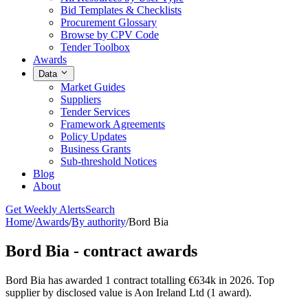
Bid Templates & Checklists
Procurement Glossary
Browse by CPV Code
Tender Toolbox
Awards
Data
Market Guides
Suppliers
Tender Services
Framework Agreements
Policy Updates
Business Grants
Sub-threshold Notices
Blog
About
Get Weekly Alerts
Search
Home
/
Awards
/
By authority
/
Bord Bia
Bord Bia - contract awards
Bord Bia has awarded 1 contract totalling €634k in 2026. Top
supplier by disclosed value is Aon Ireland Ltd (1 award).