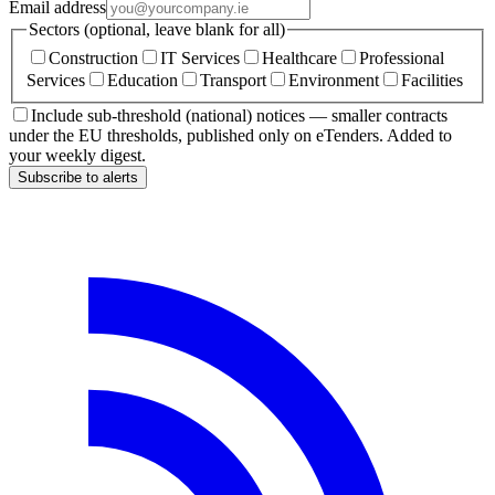
Email address
Sectors (optional, leave blank for all)
Construction
IT Services
Healthcare
Professional
Services
Education
Transport
Environment
Facilities
Include sub-threshold (national) notices — smaller contracts
under the EU thresholds, published only on eTenders. Added to
your weekly digest.
Subscribe to alerts