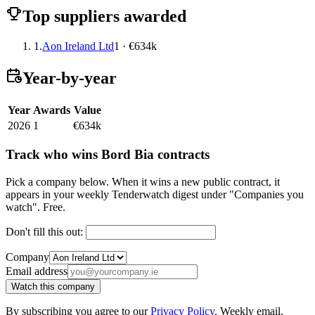
Top suppliers awarded
1.
Aon Ireland Ltd
1 · €634k
Year-by-year
Year
Awards
Value
2026
1
€634k
Track who wins Bord Bia contracts
Pick a company below. When it wins a new public contract, it
appears in your weekly Tenderwatch digest under "Companies you
watch". Free.
Don't fill this out:
Company
Email address
Watch this company
By subscribing you agree to our
Privacy Policy
. Weekly email,