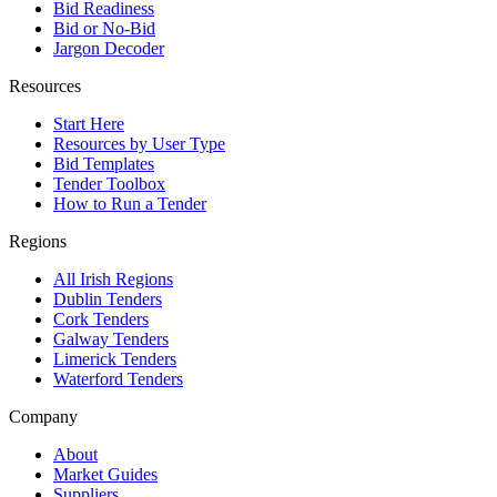
Bid Readiness
Bid or No-Bid
Jargon Decoder
Resources
Start Here
Resources by User Type
Bid Templates
Tender Toolbox
How to Run a Tender
Regions
All Irish Regions
Dublin Tenders
Cork Tenders
Galway Tenders
Limerick Tenders
Waterford Tenders
Company
About
Market Guides
Suppliers