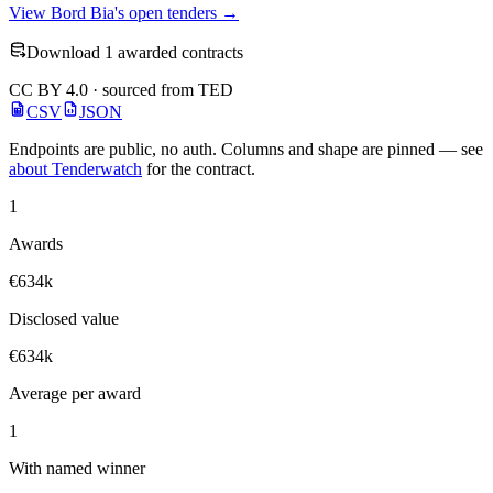
View Bord Bia's open tenders →
Download 1 awarded contracts
CC BY 4.0 · sourced from TED
CSV
JSON
Endpoints are public, no auth. Columns and shape are pinned — see
about Tenderwatch
for the contract.
1
Awards
€634k
Disclosed value
€634k
Average per award
1
With named winner