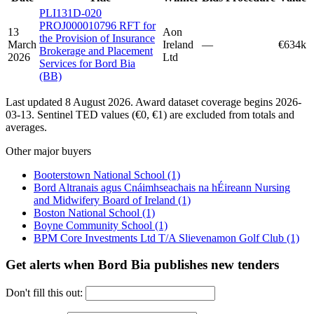
PLI131D-020
PROJ000010796 RFT for
13
Aon
the Provision of Insurance
March
Ireland
—
€634k
Brokerage and Placement
2026
Ltd
Services for Bord Bia
(BB)
Last updated 8 August 2026. Award dataset coverage begins 2026-
03-13. Sentinel TED values (€0, €1) are excluded from totals and
averages.
Other major buyers
Booterstown National School
(1)
Bord Altranais agus Cnáimhseachais na hÉireann Nursing
and Midwifery Board of Ireland
(1)
Boston National School
(1)
Boyne Community School
(1)
BPM Core Investments Ltd T/A Slievenamon Golf Club
(1)
Get alerts when Bord Bia publishes new tenders
Don't fill this out: