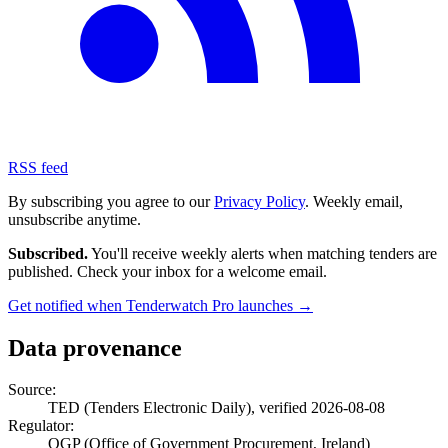
RSS feed
By subscribing you agree to our
Privacy Policy
. Weekly email,
unsubscribe anytime.
Subscribed.
You'll receive weekly alerts when matching tenders are
published. Check your inbox for a welcome email.
Get notified when Tenderwatch Pro launches →
Data provenance
Source:
TED (Tenders Electronic Daily), verified 2026-08-08
Regulator:
OGP (Office of Government Procurement, Ireland)