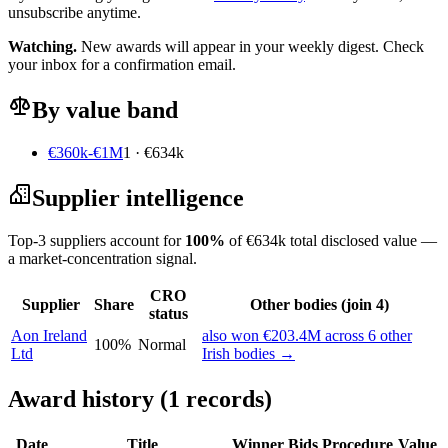
unsubscribe anytime.
Watching.
New awards will appear in your weekly digest. Check
your inbox for a confirmation email.
By value band
€360k-€1M
1 · €634k
Supplier intelligence
Top-3 suppliers account for
100%
of €634k total disclosed value —
a market-concentration signal.
CRO
Supplier
Share
Other bodies (join 4)
status
Aon Ireland
also won €203.4M across 6 other
100%
Normal
Ltd
Irish bodies →
Award history (1 records)
Date
Title
Winner
Bids
Procedure
Value