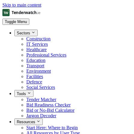
Skip to main content
Toggle Menu
Sectors
Construction
IT Services
Healthcare
Professional Services
Education
Transport
Environment
Facilities
Defence
Social Services
Tools
Tender Matcher
Bid Readiness Checker
Bid or No-Bid Calculator
Jargon Decoder
Resources
Start Here: Where to Begin
All Resources by User Type