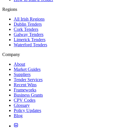
Regions
All Irish Regions
Dublin Tenders
Cork Tenders
Galway Tenders
Limerick Tenders
Waterford Tenders
Company
About
Market Guides
Suppliers
Tender Services
Recent Wins
Frameworks
Business Grants
CPV Codes
Glossary
Policy Updates
Blog