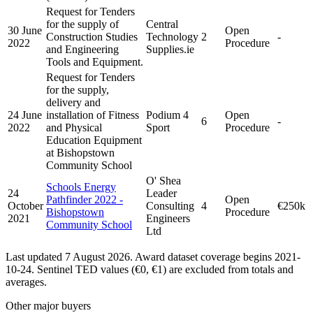
Request for Tenders
for the supply of
Central
30 June
Open
Construction Studies
Technology
2
-
2022
Procedure
and Engineering
Supplies.ie
Tools and Equipment.
Request for Tenders
for the supply,
delivery and
24 June
installation of Fitness
Podium 4
Open
6
-
2022
and Physical
Sport
Procedure
Education Equipment
at Bishopstown
Community School
O' Shea
Schools Energy
24
Leader
Pathfinder 2022 -
Open
October
Consulting
4
€250k
Bishopstown
Procedure
2021
Engineers
Community School
Ltd
Last updated 7 August 2026. Award dataset coverage begins 2021-
10-24. Sentinel TED values (€0, €1) are excluded from totals and
averages.
Other major buyers