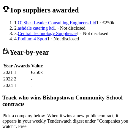
Top suppliers awarded
1.
O' Shea Leader Consulting Engineers Ltd
1 · €250k
2.
ashdale catering ltd
1 · Not disclosed
3.
Central Technology Supplies.ie
1 · Not disclosed
4.
Podium 4 Sport
1 · Not disclosed
Year-by-year
Year
Awards
Value
2021
1
€250k
2022
2
-
2024
1
-
Track who wins Bishopstown Community School
contracts
Pick a company below. When it wins a new public contract, it
appears in your weekly Tenderwatch digest under "Companies you
watch". Free.