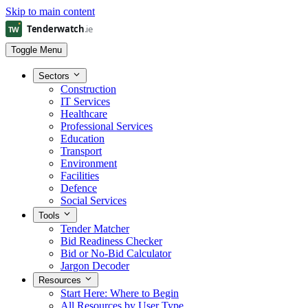
Skip to main content
Toggle Menu
Sectors
Construction
IT Services
Healthcare
Professional Services
Education
Transport
Environment
Facilities
Defence
Social Services
Tools
Tender Matcher
Bid Readiness Checker
Bid or No-Bid Calculator
Jargon Decoder
Resources
Start Here: Where to Begin
All Resources by User Type