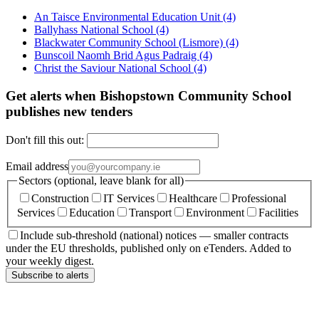
An Taisce Environmental Education Unit
(4)
Ballyhass National School
(4)
Blackwater Community School (Lismore)
(4)
Bunscoil Naomh Brid Agus Padraig
(4)
Christ the Saviour National School
(4)
Get alerts when Bishopstown Community School
publishes new tenders
Don't fill this out:
Email address
Sectors (optional, leave blank for all)
Construction
IT Services
Healthcare
Professional
Services
Education
Transport
Environment
Facilities
Include sub-threshold (national) notices — smaller contracts
under the EU thresholds, published only on eTenders. Added to
your weekly digest.
Subscribe to alerts