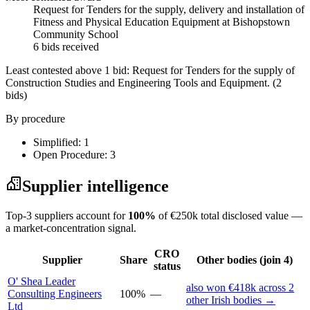
Request for Tenders for the supply, delivery and installation of
Fitness and Physical Education Equipment at Bishopstown
Community School
6 bids received
Least contested above 1 bid:
Request for Tenders for the supply of
Construction Studies and Engineering Tools and Equipment.
(2
bids)
By procedure
Simplified: 1
Open Procedure: 3
Supplier intelligence
Top-3 suppliers account for
100%
of €250k total disclosed value —
a market-concentration signal.
CRO
Supplier
Share
Other bodies (join 4)
status
O' Shea Leader
also won €418k across 2
Consulting Engineers
100%
—
other Irish bodies →
Ltd