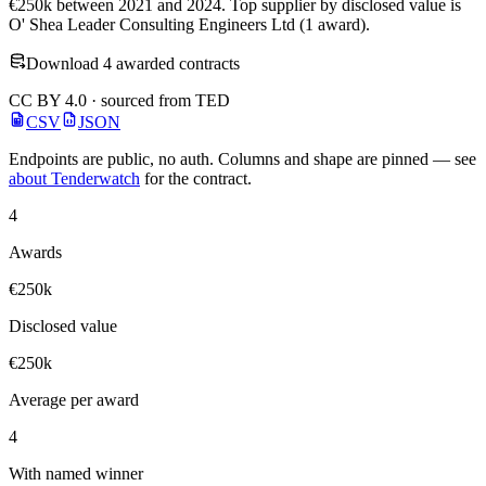
€250k between 2021 and 2024. Top supplier by disclosed value is
O' Shea Leader Consulting Engineers Ltd (1 award).
Download 4 awarded contracts
CC BY 4.0 · sourced from TED
CSV
JSON
Endpoints are public, no auth. Columns and shape are pinned — see
about Tenderwatch
for the contract.
4
Awards
€250k
Disclosed value
€250k
Average per award
4
With named winner