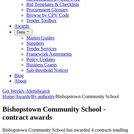
Bid Templates & Checklists
Procurement Glossary
Browse by CPV Code
Tender Toolbox
Awards
Data
Market Guides
Suppliers
Tender Services
Framework Agreements
Policy Updates
Business Grants
Sub-threshold Notices
Blog
About
Get Weekly Alerts
Search
Home
/
Awards
/
By authority
/
Bishopstown Community School
Bishopstown Community School -
contract awards
Bishopstown Community School has awarded 4 contracts totalling