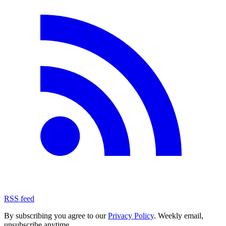
RSS feed
By subscribing you agree to our
Privacy Policy
. Weekly email,
unsubscribe anytime.