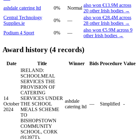
also won €13.9M across
ashdale catering ltd
0%
Normal
20 other Irish bodies →
Central Technology
also won €28.4M across
0%
—
Supplies.ie
28 other Irish bodies →
also won €5.9M across 9
Podium 4 Sport
0%
—
other Irish bodies →
Award history (4 records)
Date
Title
Winner
Bids
Procedure
Value
IRELAND:
SCHOOL­MEAL
SERVICES THE
PROVISION OF
CATERING
14
SERVICES UNDER
ashdale
October
THE SCHOOL
—
Simplified
-
catering ltd
2024
MEALS SCHEME
TO
BISHOPSTOWN
COMMUNITY
SCHOOL, CORK
(91397T).