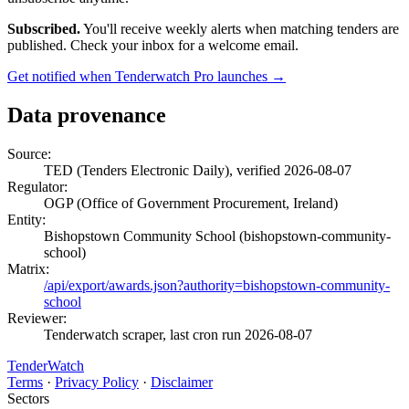
Subscribed.
You'll receive weekly alerts when matching tenders are
published. Check your inbox for a welcome email.
Get notified when Tenderwatch Pro launches →
Data provenance
Source:
TED (Tenders Electronic Daily), verified 2026-08-07
Regulator:
OGP (Office of Government Procurement, Ireland)
Entity:
Bishopstown Community School (bishopstown-community-
school)
Matrix:
/api/export/awards.json?authority=bishopstown-community-
school
Reviewer:
Tenderwatch scraper, last cron run 2026-08-07
TenderWatch
Terms
·
Privacy Policy
·
Disclaimer
Sectors