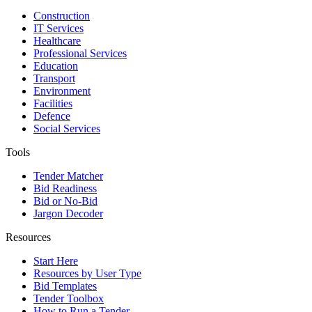
Construction
IT Services
Healthcare
Professional Services
Education
Transport
Environment
Facilities
Defence
Social Services
Tools
Tender Matcher
Bid Readiness
Bid or No-Bid
Jargon Decoder
Resources
Start Here
Resources by User Type
Bid Templates
Tender Toolbox
How to Run a Tender