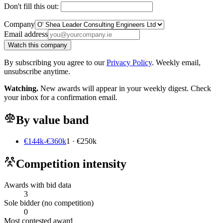
Don't fill this out:
Company
Email address
Watch this company
By subscribing you agree to our
Privacy Policy
. Weekly email,
unsubscribe anytime.
Watching.
New awards will appear in your weekly digest. Check
your inbox for a confirmation email.
By value band
€144k-€360k
1 · €250k
Competition intensity
Awards with bid data
3
Sole bidder (no competition)
0
Most contested award