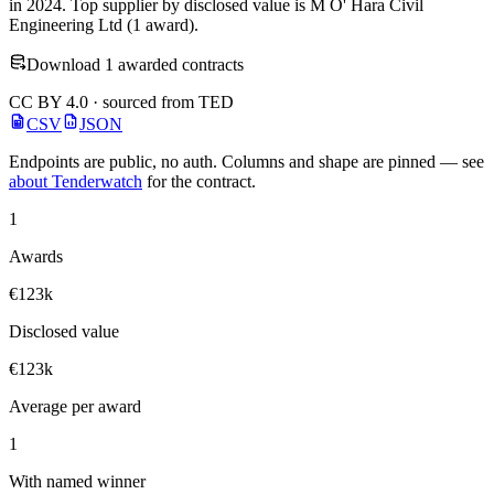
in 2024. Top supplier by disclosed value is M O' Hara Civil
Engineering Ltd (1 award).
Download 1 awarded contracts
CC BY 4.0 · sourced from TED
CSV
JSON
Endpoints are public, no auth. Columns and shape are pinned — see
about Tenderwatch
for the contract.
1
Awards
€123k
Disclosed value
€123k
Average per award
1
With named winner