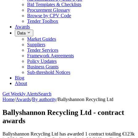
Bid Templates & Checklists
Procurement Glossary
Browse by CPV Code
Tender Toolbox
Awards
Data
Market Guides
Suppliers
Tender Services
Framework Agreements
Policy Updates
Business Grants
Sub-threshold Notices
Blog
About
Get Weekly Alerts
Search
Home
/
Awards
/
By authority
/
Ballyshannon Recycling Ltd
Ballyshannon Recycling Ltd - contract
awards
Ballyshannon Recycling Ltd has awarded 1 contract totalling €123k