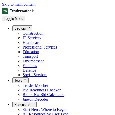
Skip to main content
Toggle Menu
Sectors
Construction
IT Services
Healthcare
Professional Services
Education
Transport
Environment
Facilities
Defence
Social Services
Tools
Tender Matcher
Bid Readiness Checker
Bid or No-Bid Calculator
Jargon Decoder
Resources
Start Here: Where to Begin
All Resources by User Type