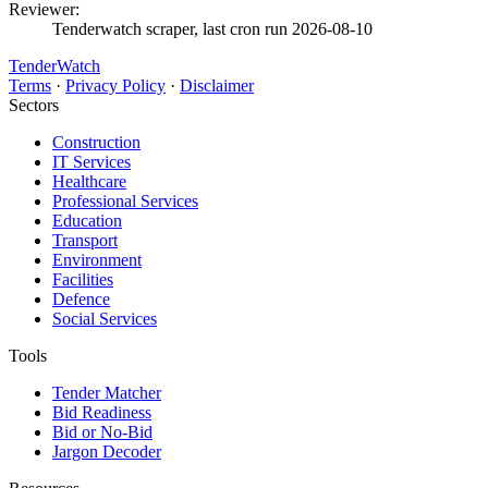
Reviewer:
Tenderwatch scraper, last cron run 2026-08-10
TenderWatch
Terms
·
Privacy Policy
·
Disclaimer
Sectors
Construction
IT Services
Healthcare
Professional Services
Education
Transport
Environment
Facilities
Defence
Social Services
Tools
Tender Matcher
Bid Readiness
Bid or No-Bid
Jargon Decoder