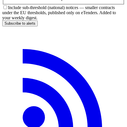
Include sub-threshold (national) notices — smaller contracts
under the EU thresholds, published only on eTenders. Added to
your weekly digest.
Subscribe to alerts