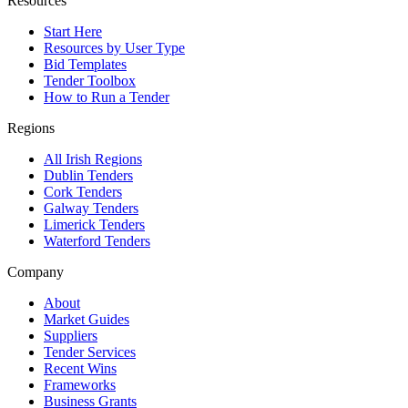
Resources
Start Here
Resources by User Type
Bid Templates
Tender Toolbox
How to Run a Tender
Regions
All Irish Regions
Dublin Tenders
Cork Tenders
Galway Tenders
Limerick Tenders
Waterford Tenders
Company
About
Market Guides
Suppliers
Tender Services
Recent Wins
Frameworks
Business Grants