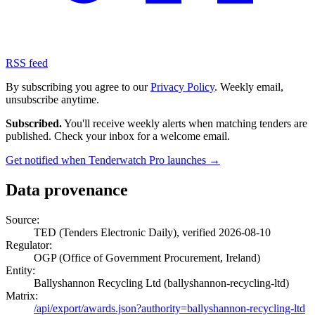
RSS feed
By subscribing you agree to our
Privacy Policy
. Weekly email,
unsubscribe anytime.
Subscribed.
You'll receive weekly alerts when matching tenders are
published. Check your inbox for a welcome email.
Get notified when Tenderwatch Pro launches →
Data provenance
Source:
TED (Tenders Electronic Daily), verified 2026-08-10
Regulator:
OGP (Office of Government Procurement, Ireland)
Entity:
Ballyshannon Recycling Ltd (ballyshannon-recycling-ltd)
Matrix:
/api/export/awards.json?authority=ballyshannon-recycling-ltd