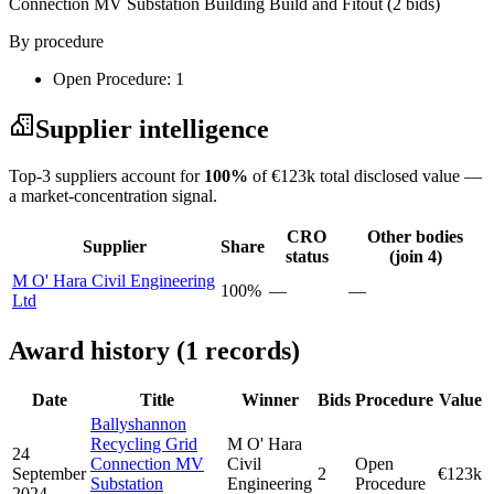
Connection MV Substation Building Build and Fitout
(2 bids)
By procedure
Open Procedure: 1
Supplier intelligence
Top-3 suppliers account for
100%
of €123k total disclosed value —
a market-concentration signal.
CRO
Other bodies
Supplier
Share
status
(join 4)
M O' Hara Civil Engineering
100%
—
—
Ltd
Award history (1 records)
Date
Title
Winner
Bids
Procedure
Value
Ballyshannon
Recycling Grid
M O' Hara
24
Connection MV
Civil
Open
September
2
€123k
Substation
Engineering
Procedure
2024