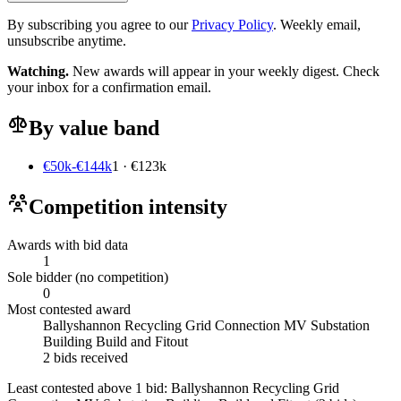
By subscribing you agree to our
Privacy Policy
. Weekly email,
unsubscribe anytime.
Watching.
New awards will appear in your weekly digest. Check
your inbox for a confirmation email.
By value band
€50k-€144k
1 · €123k
Competition intensity
Awards with bid data
1
Sole bidder (no competition)
0
Most contested award
Ballyshannon Recycling Grid Connection MV Substation
Building Build and Fitout
2 bids received
Least contested above 1 bid:
Ballyshannon Recycling Grid