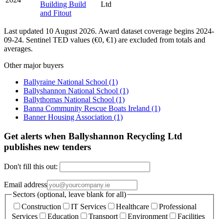
Building Build
Ltd
and Fitout
Last updated 10 August 2026. Award dataset coverage begins 2024-
09-24. Sentinel TED values (€0, €1) are excluded from totals and
averages.
Other major buyers
Ballyraine National School
(1)
Ballyshannon National School
(1)
Ballythomas National School
(1)
Banna Community Rescue Boats Ireland
(1)
Banner Housing Association
(1)
Get alerts when Ballyshannon Recycling Ltd
publishes new tenders
Don't fill this out:
Email address
Sectors (optional, leave blank for all)
Construction
IT Services
Healthcare
Professional
Services
Education
Transport
Environment
Facilities