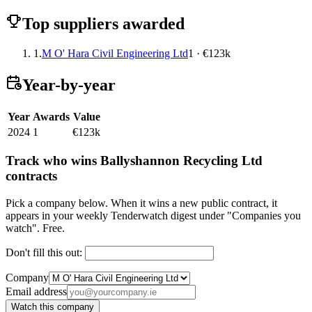
Top suppliers awarded
1.
M O' Hara Civil Engineering Ltd
1 · €123k
Year-by-year
Year
Awards
Value
2024
1
€123k
Track who wins Ballyshannon Recycling Ltd
contracts
Pick a company below. When it wins a new public contract, it
appears in your weekly Tenderwatch digest under "Companies you
watch". Free.
Don't fill this out:
Company
Email address
Watch this company