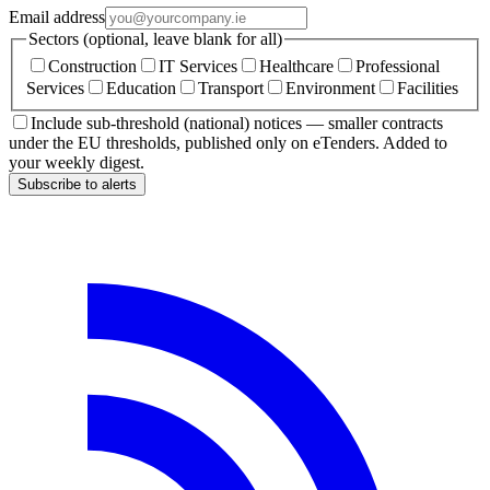
Email address
Sectors (optional, leave blank for all)
Construction
IT Services
Healthcare
Professional
Services
Education
Transport
Environment
Facilities
Include sub-threshold (national) notices — smaller contracts
under the EU thresholds, published only on eTenders. Added to
your weekly digest.
Subscribe to alerts