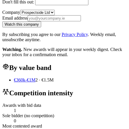
Don't fill this out:
Company
Email address
Watch this company
By subscribing you agree to our
Privacy Policy
. Weekly email,
unsubscribe anytime.
Watching.
New awards will appear in your weekly digest. Check
your inbox for a confirmation email.
By value band
€360k-€1M
2 · €1.5M
Competition intensity
Awards with bid data
1
Sole bidder (no competition)
0
Most contested award