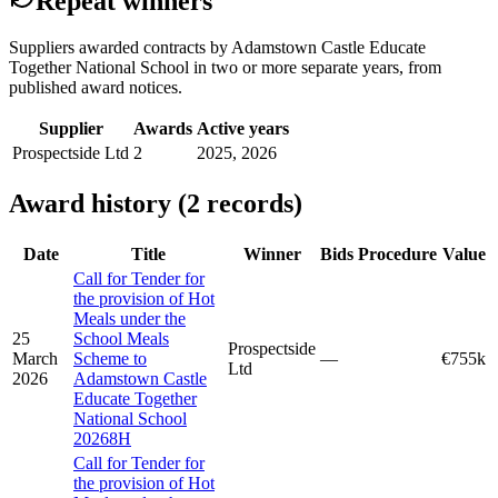
Repeat winners
Suppliers awarded contracts by Adamstown Castle Educate
Together National School in two or more separate years, from
published award notices.
Supplier
Awards
Active years
Prospectside Ltd
2
2025, 2026
Award history (2 records)
Date
Title
Winner
Bids
Procedure
Value
Call for Tender for
the provision of Hot
Meals under the
25
School Meals
Prospectside
March
Scheme to
—
€755k
Ltd
2026
Adamstown Castle
Educate Together
National School
20268H
Call for Tender for
the provision of Hot