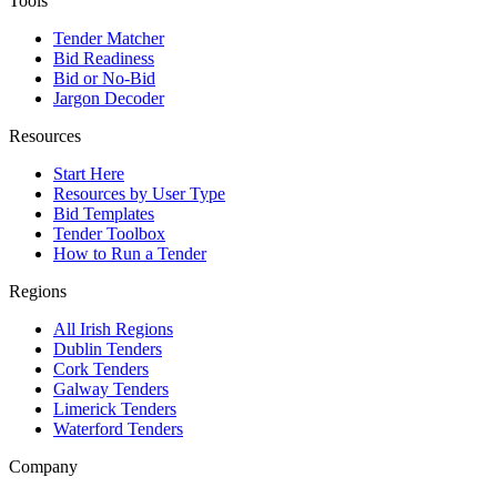
Tools
Tender Matcher
Bid Readiness
Bid or No-Bid
Jargon Decoder
Resources
Start Here
Resources by User Type
Bid Templates
Tender Toolbox
How to Run a Tender
Regions
All Irish Regions
Dublin Tenders
Cork Tenders
Galway Tenders
Limerick Tenders
Waterford Tenders
Company