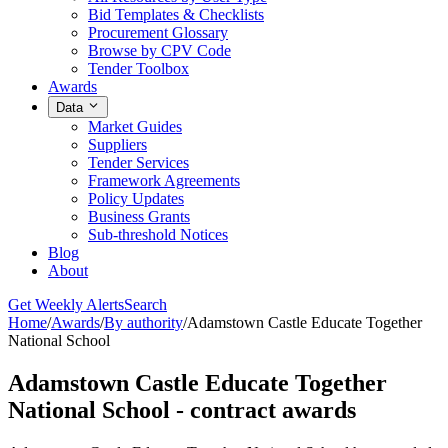
Bid Templates & Checklists
Procurement Glossary
Browse by CPV Code
Tender Toolbox
Awards
Data
Market Guides
Suppliers
Tender Services
Framework Agreements
Policy Updates
Business Grants
Sub-threshold Notices
Blog
About
Get Weekly Alerts
Search
Home
/
Awards
/
By authority
/
Adamstown Castle Educate Together
National School
Adamstown Castle Educate Together
National School - contract awards