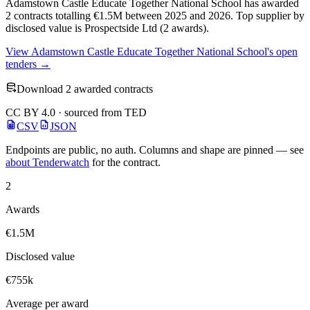
Adamstown Castle Educate Together National School has awarded
2 contracts totalling €1.5M between 2025 and 2026. Top supplier by
disclosed value is Prospectside Ltd (2 awards).
View Adamstown Castle Educate Together National School's open
tenders →
Download 2 awarded contracts
CC BY 4.0 · sourced from TED
CSV
JSON
Endpoints are public, no auth. Columns and shape are pinned — see
about Tenderwatch
for the contract.
2
Awards
€1.5M
Disclosed value
€755k
Average per award