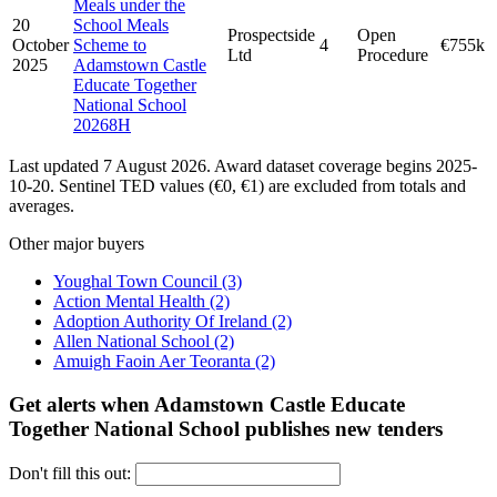
Meals under the
20
School Meals
Prospectside
Open
October
Scheme to
4
€755k
Ltd
Procedure
2025
Adamstown Castle
Educate Together
National School
20268H
Last updated 7 August 2026. Award dataset coverage begins 2025-
10-20. Sentinel TED values (€0, €1) are excluded from totals and
averages.
Other major buyers
Youghal Town Council
(3)
Action Mental Health
(2)
Adoption Authority Of Ireland
(2)
Allen National School
(2)
Amuigh Faoin Aer Teoranta
(2)
Get alerts when Adamstown Castle Educate
Together National School publishes new tenders
Don't fill this out: