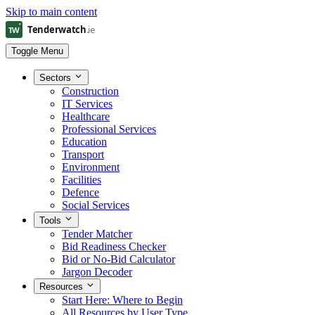
Skip to main content
Toggle Menu
Sectors
Construction
IT Services
Healthcare
Professional Services
Education
Transport
Environment
Facilities
Defence
Social Services
Tools
Tender Matcher
Bid Readiness Checker
Bid or No-Bid Calculator
Jargon Decoder
Resources
Start Here: Where to Begin
All Resources by User Type