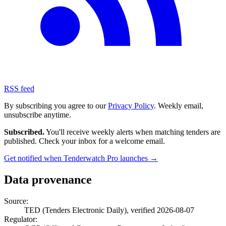
RSS feed
By subscribing you agree to our
Privacy Policy
. Weekly email,
unsubscribe anytime.
Subscribed.
You'll receive weekly alerts when matching tenders are
published. Check your inbox for a welcome email.
Get notified when Tenderwatch Pro launches →
Data provenance
Source:
TED (Tenders Electronic Daily), verified 2026-08-07
Regulator: