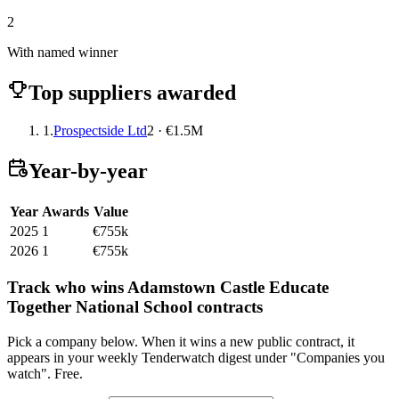
2
With named winner
Top suppliers awarded
1.
Prospectside Ltd
2 · €1.5M
Year-by-year
Year
Awards
Value
2025
1
€755k
2026
1
€755k
Track who wins Adamstown Castle Educate
Together National School contracts
Pick a company below. When it wins a new public contract, it
appears in your weekly Tenderwatch digest under "Companies you
watch". Free.