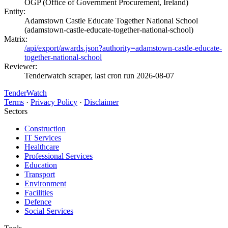
OGP (Office of Government Procurement, Ireland)
Entity:
Adamstown Castle Educate Together National School
(adamstown-castle-educate-together-national-school)
Matrix:
/api/export/awards.json?authority=adamstown-castle-educate-
together-national-school
Reviewer:
Tenderwatch scraper, last cron run 2026-08-07
TenderWatch
Terms
·
Privacy Policy
·
Disclaimer
Sectors
Construction
IT Services
Healthcare
Professional Services
Education
Transport
Environment
Facilities
Defence
Social Services