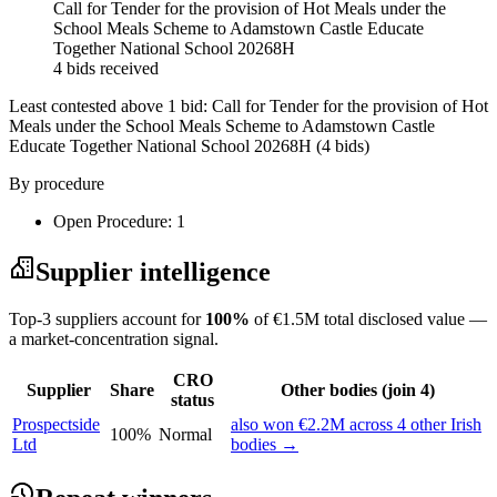
Call for Tender for the provision of Hot Meals under the
School Meals Scheme to Adamstown Castle Educate
Together National School 20268H
4 bids received
Least contested above 1 bid:
Call for Tender for the provision of Hot
Meals under the School Meals Scheme to Adamstown Castle
Educate Together National School 20268H
(4 bids)
By procedure
Open Procedure: 1
Supplier intelligence
Top-3 suppliers account for
100%
of €1.5M total disclosed value —
a market-concentration signal.
CRO
Supplier
Share
Other bodies (join 4)
status
Prospectside
also won €2.2M across 4 other Irish
100%
Normal
Ltd
bodies →