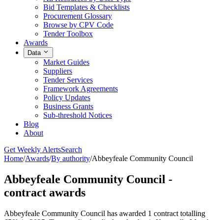
Bid Templates & Checklists
Procurement Glossary
Browse by CPV Code
Tender Toolbox
Awards
Data
Market Guides
Suppliers
Tender Services
Framework Agreements
Policy Updates
Business Grants
Sub-threshold Notices
Blog
About
Get Weekly Alerts
Search
Home
/
Awards
/
By authority
/
Abbeyfeale Community Council
Abbeyfeale Community Council -
contract awards
Abbeyfeale Community Council has awarded 1 contract totalling