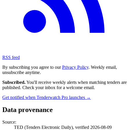
RSS feed
By subscribing you agree to our
Privacy Policy
. Weekly email,
unsubscribe anytime.
Subscribed.
You'll receive weekly alerts when matching tenders are
published. Check your inbox for a welcome email.
Get notified when Tenderwatch Pro launches →
Data provenance
Source:
TED (Tenders Electronic Daily), verified 2026-08-09