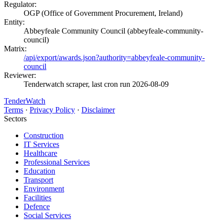
Regulator:
OGP (Office of Government Procurement, Ireland)
Entity:
Abbeyfeale Community Council (abbeyfeale-community-
council)
Matrix:
/api/export/awards.json?authority=abbeyfeale-community-
council
Reviewer:
Tenderwatch scraper, last cron run 2026-08-09
TenderWatch
Terms
·
Privacy Policy
·
Disclaimer
Sectors
Construction
IT Services
Healthcare
Professional Services
Education
Transport
Environment
Facilities
Defence
Social Services