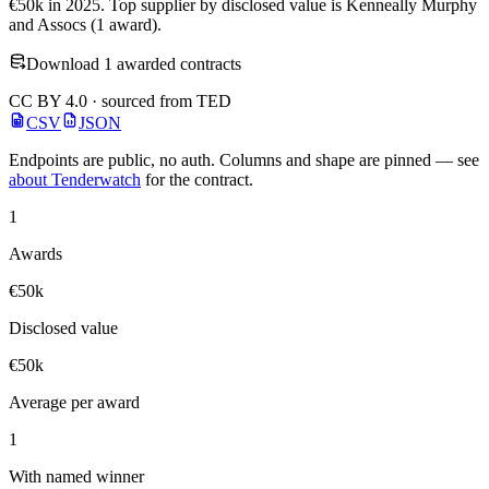
€50k in 2025. Top supplier by disclosed value is Kenneally Murphy
and Assocs (1 award).
Download 1 awarded contracts
CC BY 4.0 · sourced from TED
CSV
JSON
Endpoints are public, no auth. Columns and shape are pinned — see
about Tenderwatch
for the contract.
1
Awards
€50k
Disclosed value
€50k
Average per award
1
With named winner