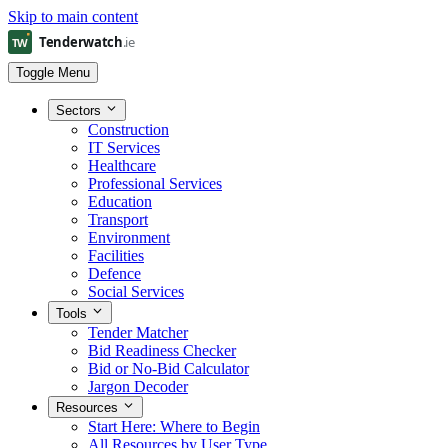
Skip to main content
Toggle Menu
Sectors
Construction
IT Services
Healthcare
Professional Services
Education
Transport
Environment
Facilities
Defence
Social Services
Tools
Tender Matcher
Bid Readiness Checker
Bid or No-Bid Calculator
Jargon Decoder
Resources
Start Here: Where to Begin
All Resources by User Type