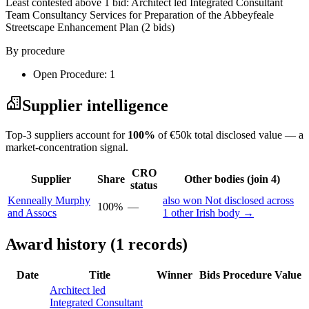
Least contested above 1 bid:
Architect led Integrated Consultant
Team Consultancy Services for Preparation of the Abbeyfeale
Streetscape Enhancement Plan
(2 bids)
By procedure
Open Procedure: 1
Supplier intelligence
Top-3 suppliers account for
100%
of €50k total disclosed value — a
market-concentration signal.
CRO
Supplier
Share
Other bodies (join 4)
status
Kenneally Murphy
also won Not disclosed across
100%
—
and Assocs
1 other Irish body →
Award history (1 records)
Date
Title
Winner
Bids
Procedure
Value
Architect led
Integrated Consultant