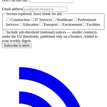
Don't fill this out:
Email address
Sectors (optional, leave blank for all)
Construction
IT Services
Healthcare
Professional
Services
Education
Transport
Environment
Facilities
Include sub-threshold (national) notices — smaller contracts
under the EU thresholds, published only on eTenders. Added to
your weekly digest.
Subscribe to alerts