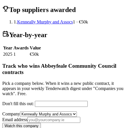
Top suppliers awarded
1.
Kenneally Murphy and Assocs
1 · €50k
Year-by-year
Year
Awards
Value
2025
1
€50k
Track who wins Abbeyfeale Community Council
contracts
Pick a company below. When it wins a new public contract, it
appears in your weekly Tenderwatch digest under "Companies you
watch". Free.
Don't fill this out:
Company
Email address
Watch this company