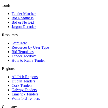
Tools
Tender Matcher
Bid Readiness
Bid or No-Bid
Jargon Decoder
Resources
Start Here
Resources by User Type
Bid Templates
Tender Toolbox
How to Run a Tender
Regions
All Irish Regions
Dublin Tenders
Cork Tenders
Galway Tenders
Limerick Tenders
Waterford Tenders
Company