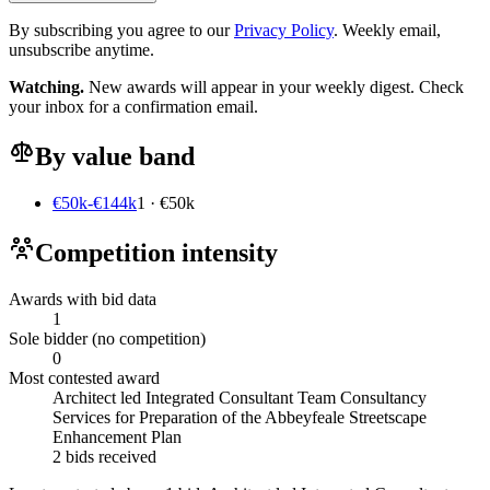
By subscribing you agree to our
Privacy Policy
. Weekly email,
unsubscribe anytime.
Watching.
New awards will appear in your weekly digest. Check
your inbox for a confirmation email.
By value band
€50k-€144k
1 · €50k
Competition intensity
Awards with bid data
1
Sole bidder (no competition)
0
Most contested award
Architect led Integrated Consultant Team Consultancy
Services for Preparation of the Abbeyfeale Streetscape
Enhancement Plan
2 bids received