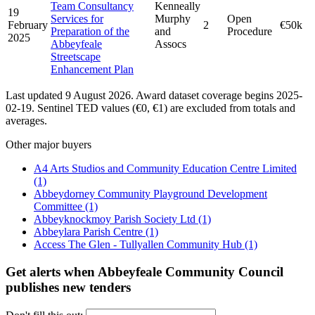
Team Consultancy
Kenneally
19
Services for
Murphy
Open
February
2
€50k
Preparation of the
and
Procedure
2025
Abbeyfeale
Assocs
Streetscape
Enhancement Plan
Last updated 9 August 2026. Award dataset coverage begins 2025-
02-19. Sentinel TED values (€0, €1) are excluded from totals and
averages.
Other major buyers
A4 Arts Studios and Community Education Centre Limited
(1)
Abbeydorney Community Playground Development
Committee
(1)
Abbeyknockmoy Parish Society Ltd
(1)
Abbeylara Parish Centre
(1)
Access The Glen - Tullyallen Community Hub
(1)
Get alerts when Abbeyfeale Community Council
publishes new tenders