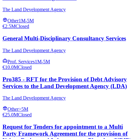
The Land Development Agency
Other
1M-5M
€2.5M
Closed
General Multi-Disciplinary Consultancy Services
The Land Development Agency
Prof. Services
1M-5M
€10.0M
Closed
Pro385 - RFT for the Provision of Debt Advisory
Services to the Land Development Agency (LDA)
The Land Development Agency
Other
>5M
€25.0M
Closed
Request for Tenders for appointment to a Multi
Party Framework Agreement for the provision of