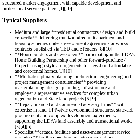
structured market engagement with capable development and
professional service partners.[1][10]
Typical Suppliers
Medium and large **residential contractors / design‑and‑build
consortia** delivering multi-hundred unit apartment and
housing schemes under development agreements or works
contracts published via TED and eTenders.[8][10]
**Housebuilders and developers** participating in the LDA’s
Home Building Partnership and other forward‑purchase /
Project Tosaigh style arrangements for new-build affordable
and cost-rental homes.[1][10]
**Multi‑disciplinary planning, architecture, engineering and
project management consultancies** providing
masterplanning, design, planning, infrastructure and
employer’s representative services for complex urban
regeneration and State land projects.[5][9]
**Legal, financial and commercial advisory firms** with
expertise in land, PPP‑style development structures, state-aid,
procurement and complex development agreements,
supporting the LDA’s land assembly and transactional work.
[3][4][5]
Specialist **estates, facilities and asset‑management service
providers** for the operation, maintenance and post-