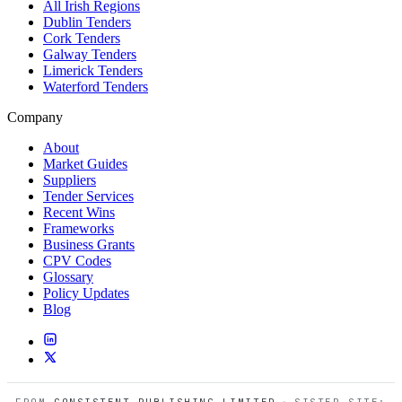
All Irish Regions
Dublin Tenders
Cork Tenders
Galway Tenders
Limerick Tenders
Waterford Tenders
Company
About
Market Guides
Suppliers
Tender Services
Recent Wins
Frameworks
Business Grants
CPV Codes
Glossary
Policy Updates
Blog