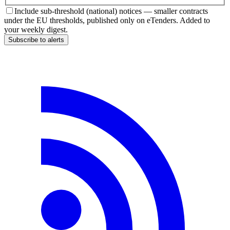
Include sub-threshold (national) notices — smaller contracts
under the EU thresholds, published only on eTenders. Added to
your weekly digest.
Subscribe to alerts