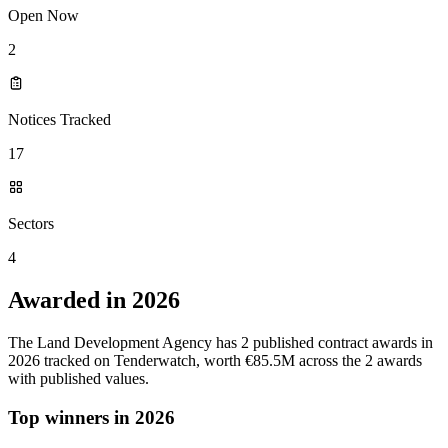
Open Now
2
Notices Tracked
17
Sectors
4
Awarded in 2026
The Land Development Agency has 2 published contract awards in
2026 tracked on Tenderwatch, worth €85.5M across the 2 awards
with published values.
Top winners in 2026