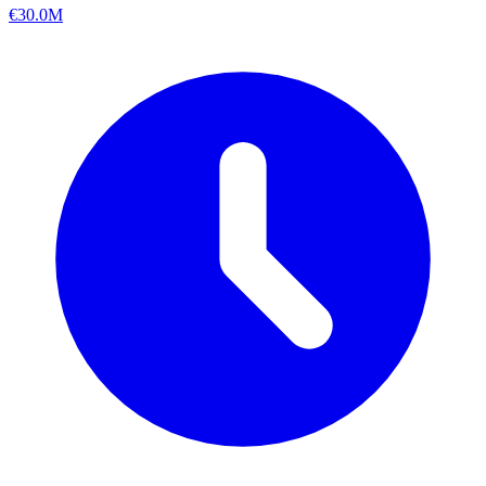
€30.0M