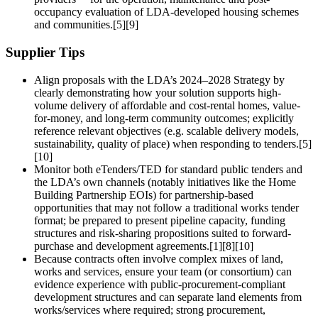
occupancy evaluation of LDA-developed housing schemes
and communities.[5][9]
Supplier Tips
Align proposals with the LDA’s 2024–2028 Strategy by
clearly demonstrating how your solution supports high-
volume delivery of affordable and cost-rental homes, value-
for-money, and long-term community outcomes; explicitly
reference relevant objectives (e.g. scalable delivery models,
sustainability, quality of place) when responding to tenders.[5]
[10]
Monitor both eTenders/TED for standard public tenders and
the LDA’s own channels (notably initiatives like the Home
Building Partnership EOIs) for partnership-based
opportunities that may not follow a traditional works tender
format; be prepared to present pipeline capacity, funding
structures and risk-sharing propositions suited to forward-
purchase and development agreements.[1][8][10]
Because contracts often involve complex mixes of land,
works and services, ensure your team (or consortium) can
evidence experience with public-procurement-compliant
development structures and can separate land elements from
works/services where required; strong procurement,