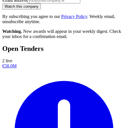
Email address
Watch this company
By subscribing you agree to our
Privacy Policy
. Weekly email,
unsubscribe anytime.
Watching.
New awards will appear in your weekly digest. Check
your inbox for a confirmation email.
Open Tenders
2 live
€58.0M