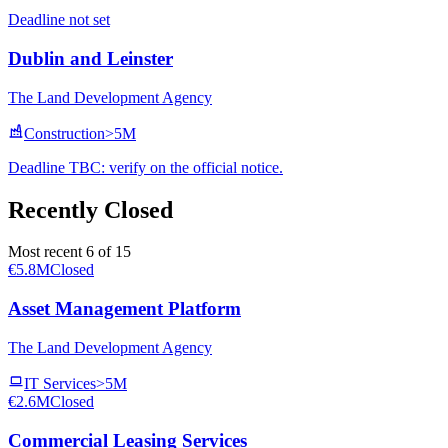
Deadline not set
Dublin and Leinster
The Land Development Agency
Construction
>5M
Deadline TBC: verify on the official notice.
Recently Closed
Most recent 6 of 15
€5.8M
Closed
Asset Management Platform
The Land Development Agency
IT Services
>5M
€2.6M
Closed
Commercial Leasing Services