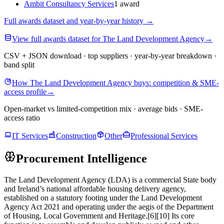
Ambit Consultancy Services
1 award
Full awards dataset and year-by-year history
→
View full awards dataset for The Land Development Agency
→
CSV + JSON download · top suppliers · year-by-year breakdown ·
band split
How The Land Development Agency buys: competition & SME-
access profile
→
Open-market vs limited-competition mix · average bids · SME-
access ratio
IT Services
Construction
Other
Professional Services
Procurement Intelligence
The Land Development Agency (LDA) is a commercial State body
and Ireland’s national affordable housing delivery agency,
established on a statutory footing under the Land Development
Agency Act 2021 and operating under the aegis of the Department
of Housing, Local Government and Heritage.[6][10] Its core