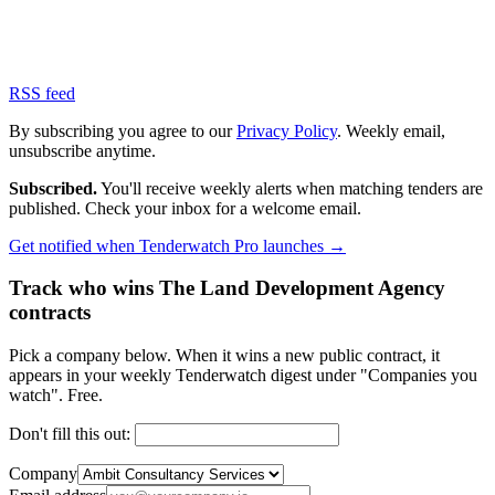
RSS feed
By subscribing you agree to our
Privacy Policy
. Weekly email,
unsubscribe anytime.
Subscribed.
You'll receive weekly alerts when matching tenders are
published. Check your inbox for a welcome email.
Get notified when Tenderwatch Pro launches →
Track who wins The Land Development Agency
contracts
Pick a company below. When it wins a new public contract, it
appears in your weekly Tenderwatch digest under "Companies you
watch". Free.
Don't fill this out:
Company