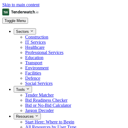
Skip to main content
Toggle Menu
Sectors
Construction
IT Services
Healthcare
Professional Services
Education
Transport
Environment
Facilities
Defence
Social Services
Tools
Tender Matcher
Bid Readiness Checker
Bid or No-Bid Calculator
Jargon Decoder
Resources
Start Here: Where to Begin
All Resources by User Type