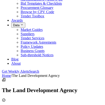
Bid Templates & Checklists
Procurement Glossary
Browse by CPV Code
Tender Toolbox
Awards
Data
Market Guides
Suppliers
Tender Services
Framework Agreements
Policy Updates
Business Grants
Sub-threshold Notices
Blog
About
Get Weekly Alerts
Search
Home
/
The Land Development Agency
The Land Development Agency