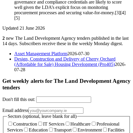
governance and compliance credentials are likely to score
well given the LDA’s explicit focus on monitoring
procurement processes and securing value-for-money.[3][4]
[5]
Updated 21 June 2026
2
new The Land Development Agency tenders published in the last
14 days. Subscribers receive these in the weekly Monday digest.
Asset Management Platform
2026-07-30
Design, Construction and Delivery of Cherry Orchard
(Affordable for Sale) Housing Development (Pro405)
2026-
07-28
Get weekly alerts for The Land Development Agency
tenders
Don't fill this out:
Email address
Sectors (optional, leave blank for all)
Construction
IT Services
Healthcare
Professional
Services
Education
Transport
Environment
Facilities