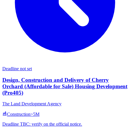
Deadline not set
Design, Construction and Delivery of Cherry
Orchard (Affordable for Sale) Housing Development
(Pro405)
The Land Development Agency
Construction
>5M
Deadline TBC: verify on the official notice.