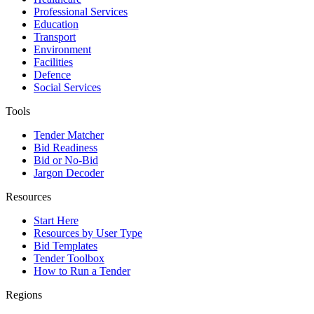
Professional Services
Education
Transport
Environment
Facilities
Defence
Social Services
Tools
Tender Matcher
Bid Readiness
Bid or No-Bid
Jargon Decoder
Resources
Start Here
Resources by User Type
Bid Templates
Tender Toolbox
How to Run a Tender
Regions