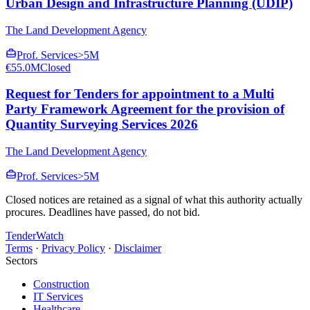
Urban Design and Infrastructure Planning (UDIP)
The Land Development Agency
Prof. Services
>5M
€55.0M
Closed
Request for Tenders for appointment to a Multi
Party Framework Agreement for the provision of
Quantity Surveying Services 2026
The Land Development Agency
Prof. Services
>5M
Closed notices are retained as a signal of what this authority actually
procures. Deadlines have passed, do not bid.
TenderWatch
Terms
·
Privacy Policy
·
Disclaimer
Sectors
Construction
IT Services
Healthcare