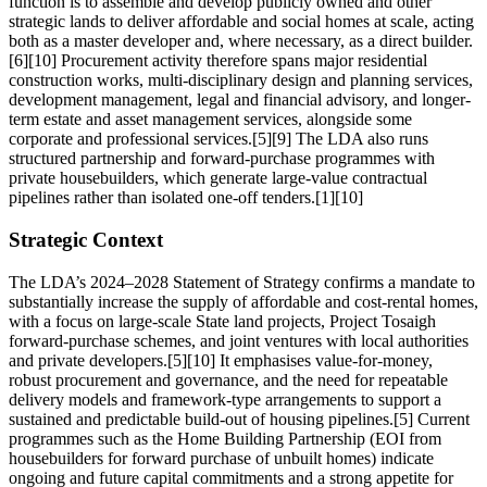
function is to assemble and develop publicly owned and other
strategic lands to deliver affordable and social homes at scale, acting
both as a master developer and, where necessary, as a direct builder.
[6][10] Procurement activity therefore spans major residential
construction works, multi-disciplinary design and planning services,
development management, legal and financial advisory, and longer-
term estate and asset management services, alongside some
corporate and professional services.[5][9] The LDA also runs
structured partnership and forward-purchase programmes with
private housebuilders, which generate large-value contractual
pipelines rather than isolated one-off tenders.[1][10]
Strategic Context
The LDA’s 2024–2028 Statement of Strategy confirms a mandate to
substantially increase the supply of affordable and cost-rental homes,
with a focus on large-scale State land projects, Project Tosaigh
forward-purchase schemes, and joint ventures with local authorities
and private developers.[5][10] It emphasises value-for-money,
robust procurement and governance, and the need for repeatable
delivery models and framework-type arrangements to support a
sustained and predictable build-out of housing pipelines.[5] Current
programmes such as the Home Building Partnership (EOI from
housebuilders for forward purchase of unbuilt homes) indicate
ongoing and future capital commitments and a strong appetite for