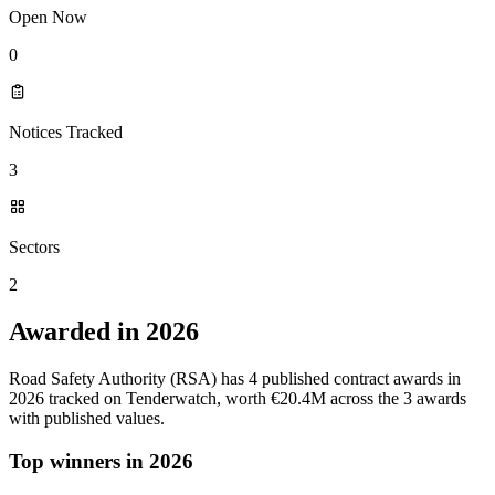
Open Now
0
Notices Tracked
3
Sectors
2
Awarded in 2026
Road Safety Authority (RSA) has 4 published contract awards in
2026 tracked on Tenderwatch, worth €20.4M across the 3 awards
with published values.
Top winners in 2026