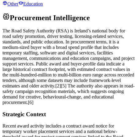
Other
Education
Procurement Intelligence
The Road Safety Authority (RSA) is Ireland’s national body for
road safety promotion, driver testing, licensing-related services,
standards, and public education. In procurement terms, it is a
medium-sized buyer with a broad spend profile that includes
temporary staffing, software and digital services, facilities
management, communications and education campaigns, and project
support services. Public award and buyer-profile data indicate a
large historical contract footprint, with estimated contract values in
the multi-hundred-million to multi-billion euro range across recorded
tenders, although some datasets may include framework-level
estimates and older activity.[2][5] The authority also appears in road-
safety campaign recognition materials, which suggests ongoing
demand for creative, behavioural-change, and educational
procurement.[6]
Strategic Context
Recent award activity includes a contract award notice for
temporary worker placement services and a national below-
threshold award for project support services linked to the Road