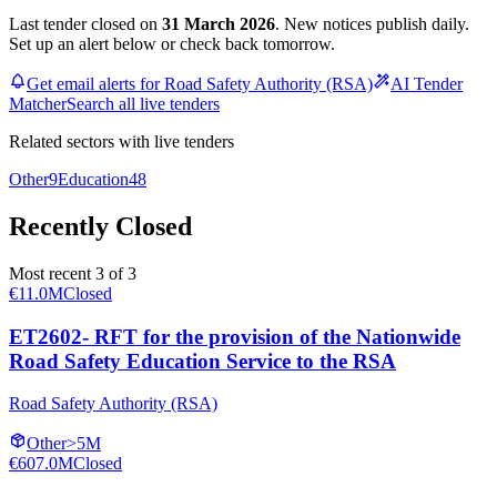
Last tender closed on
31 March 2026
. New notices publish daily.
Set up an alert below or check back tomorrow.
Get email alerts for Road Safety Authority (RSA)
AI Tender
Matcher
Search all live tenders
Related sectors with live tenders
Other
9
Education
48
Recently Closed
Most recent 3 of 3
€11.0M
Closed
ET2602- RFT for the provision of the Nationwide
Road Safety Education Service to the RSA
Road Safety Authority (RSA)
Other
>5M
€607.0M
Closed