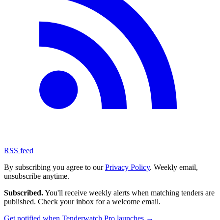
RSS feed
By subscribing you agree to our
Privacy Policy
. Weekly email,
unsubscribe anytime.
Subscribed.
You'll receive weekly alerts when matching tenders are
published. Check your inbox for a welcome email.
Get notified when Tenderwatch Pro launches →