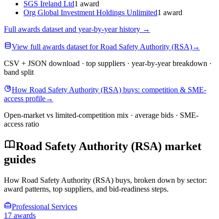
SGS Ireland Ltd
1 award
Org Global Investment Holdings Unlimited
1 award
Full awards dataset and year-by-year history
→
View full awards dataset for Road Safety Authority (RSA)
→
CSV + JSON download · top suppliers · year-by-year breakdown ·
band split
How Road Safety Authority (RSA) buys: competition & SME-
access profile
→
Open-market vs limited-competition mix · average bids · SME-
access ratio
Road Safety Authority (RSA) market
guides
How Road Safety Authority (RSA) buys, broken down by sector:
award patterns, top suppliers, and bid-readiness steps.
Professional Services
17 awards