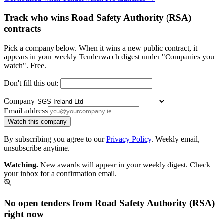
Track who wins Road Safety Authority (RSA)
contracts
Pick a company below. When it wins a new public contract, it
appears in your weekly Tenderwatch digest under "Companies you
watch". Free.
Don't fill this out:
Company
Email address
Watch this company
By subscribing you agree to our
Privacy Policy
. Weekly email,
unsubscribe anytime.
Watching.
New awards will appear in your weekly digest. Check
your inbox for a confirmation email.
No open tenders from Road Safety Authority (RSA)
right now