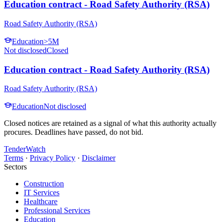
Education contract - Road Safety Authority (RSA)
Road Safety Authority (RSA)
Education
>5M
Not disclosed
Closed
Education contract - Road Safety Authority (RSA)
Road Safety Authority (RSA)
Education
Not disclosed
Closed notices are retained as a signal of what this authority actually
procures. Deadlines have passed, do not bid.
TenderWatch
Terms
·
Privacy Policy
·
Disclaimer
Sectors
Construction
IT Services
Healthcare
Professional Services
Education