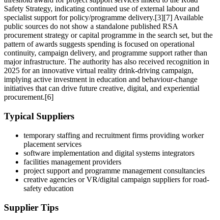
Safety Strategy, indicating continued use of external labour and
specialist support for policy/programme delivery.[3][7] Available
public sources do not show a standalone published RSA
procurement strategy or capital programme in the search set, but the
pattern of awards suggests spending is focused on operational
continuity, campaign delivery, and programme support rather than
major infrastructure. The authority has also received recognition in
2025 for an innovative virtual reality drink-driving campaign,
implying active investment in education and behaviour-change
initiatives that can drive future creative, digital, and experiential
procurement.[6]
Typical Suppliers
temporary staffing and recruitment firms providing worker
placement services
software implementation and digital systems integrators
facilities management providers
project support and programme management consultancies
creative agencies or VR/digital campaign suppliers for road-
safety education
Supplier Tips