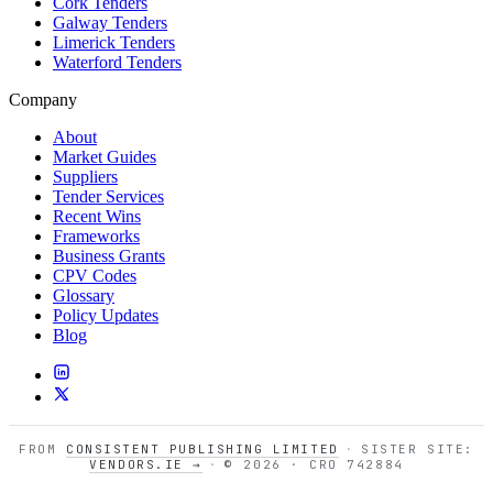
Cork Tenders
Galway Tenders
Limerick Tenders
Waterford Tenders
Company
About
Market Guides
Suppliers
Tender Services
Recent Wins
Frameworks
Business Grants
CPV Codes
Glossary
Policy Updates
Blog
FROM
CONSISTENT PUBLISHING LIMITED
·
SISTER SITE:
VENDORS.IE →
·
© 2026 · CRO 742884