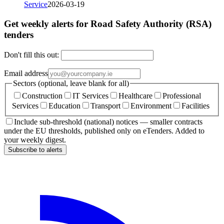
Service
2026-03-19
Get weekly alerts for Road Safety Authority (RSA)
tenders
Don't fill this out:
Email address
Sectors (optional, leave blank for all)
Construction
IT Services
Healthcare
Professional
Services
Education
Transport
Environment
Facilities
Include sub-threshold (national) notices — smaller contracts
under the EU thresholds, published only on eTenders. Added to
your weekly digest.
Subscribe to alerts