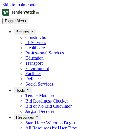
Skip to main content
Toggle Menu
Sectors
Construction
IT Services
Healthcare
Professional Services
Education
Transport
Environment
Facilities
Defence
Social Services
Tools
Tender Matcher
Bid Readiness Checker
Bid or No-Bid Calculator
Jargon Decoder
Resources
Start Here: Where to Begin
All Resources by User Type