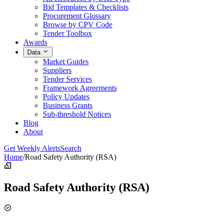
Bid Templates & Checklists
Procurement Glossary
Browse by CPV Code
Tender Toolbox
Awards
Data
Market Guides
Suppliers
Tender Services
Framework Agreements
Policy Updates
Business Grants
Sub-threshold Notices
Blog
About
Get Weekly Alerts
Search
Home
/
Road Safety Authority (RSA)
Road Safety Authority (RSA)