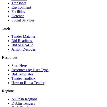
Transport
Environment
Facilities
Defence
Social Services
Tools
Tender Matcher
Bid Readiness
Bid or No-Bid
Jargon Decoder
Resources
Start Here
Resources by User Type
Bid Templates
Tender Toolbox
How to Run a Tender
Regions
All Irish Regions
Dublin Tenders