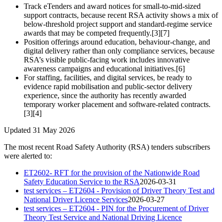
Track eTenders and award notices for small-to-mid-sized
support contracts, because recent RSA activity shows a mix of
below-threshold project support and standard-regime service
awards that may be competed frequently.[3][7]
Position offerings around education, behaviour-change, and
digital delivery rather than only compliance services, because
RSA’s visible public-facing work includes innovative
awareness campaigns and educational initiatives.[6]
For staffing, facilities, and digital services, be ready to
evidence rapid mobilisation and public-sector delivery
experience, since the authority has recently awarded
temporary worker placement and software-related contracts.
[3][4]
Updated 31 May 2026
The most recent Road Safety Authority (RSA) tenders subscribers
were alerted to:
ET2602- RFT for the provision of the Nationwide Road
Safety Education Service to the RSA
2026-03-31
test services – ET2604 - Provision of Driver Theory Test and
National Driver Licence Services
2026-03-27
test services – ET2604 - PIN for the Procurement of Driver
Theory Test Service and National Driving Licence