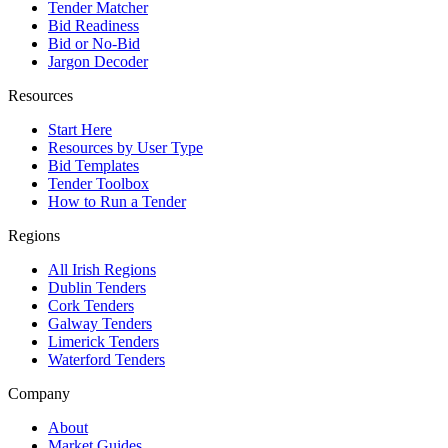
Tender Matcher
Bid Readiness
Bid or No-Bid
Jargon Decoder
Resources
Start Here
Resources by User Type
Bid Templates
Tender Toolbox
How to Run a Tender
Regions
All Irish Regions
Dublin Tenders
Cork Tenders
Galway Tenders
Limerick Tenders
Waterford Tenders
Company
About
Market Guides