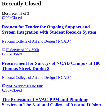
Recently Closed
Most recent 3 of 3
€200k
Closed
Request for Tender for Ongoing Support and
System Integration with Student Records System
National College of Art and Design ( NCAD )
IT Services
100k-500k
€200k
Closed
Procurement for Surveys of NCAD Campus at 100
Thomas Street, Dublin 8
National College of Art and Design ( NCAD )
Prof. Services
100k-500k
€255k
Closed
The Provision of HVAC PPM and Plumbing
Services to The National College of Art and DEsign