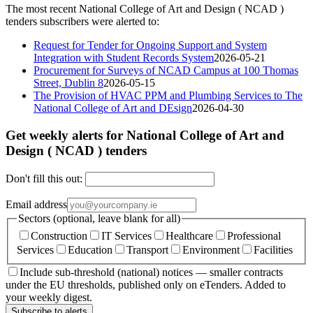
The most recent National College of Art and Design ( NCAD )
tenders subscribers were alerted to:
Request for Tender for Ongoing Support and System
Integration with Student Records System
2026-05-21
Procurement for Surveys of NCAD Campus at 100 Thomas
Street, Dublin 8
2026-05-15
The Provision of HVAC PPM and Plumbing Services to The
National College of Art and DEsign
2026-04-30
Get weekly alerts for National College of Art and
Design ( NCAD ) tenders
Don't fill this out:
Email address
Sectors (optional, leave blank for all)
Construction
IT Services
Healthcare
Professional
Services
Education
Transport
Environment
Facilities
Include sub-threshold (national) notices — smaller contracts
under the EU thresholds, published only on eTenders. Added to
your weekly digest.
Subscribe to alerts