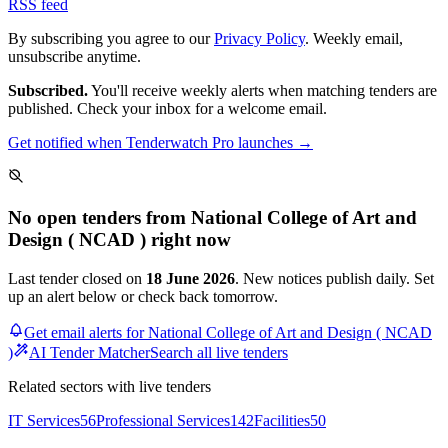
RSS feed
By subscribing you agree to our
Privacy Policy
. Weekly email,
unsubscribe anytime.
Subscribed.
You'll receive weekly alerts when matching tenders are
published. Check your inbox for a welcome email.
Get notified when Tenderwatch Pro launches →
No open tenders from National College of Art and
Design ( NCAD ) right now
Last tender closed on
18 June 2026
. New notices publish daily. Set
up an alert below or check back tomorrow.
Get email alerts for National College of Art and Design ( NCAD
)
AI Tender Matcher
Search all live tenders
Related sectors with live tenders
IT Services
56
Professional Services
142
Facilities
50