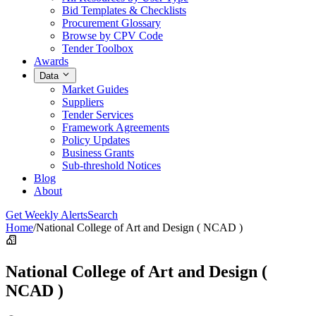
Bid Templates & Checklists
Procurement Glossary
Browse by CPV Code
Tender Toolbox
Awards
Data
Market Guides
Suppliers
Tender Services
Framework Agreements
Policy Updates
Business Grants
Sub-threshold Notices
Blog
About
Get Weekly Alerts
Search
Home
/
National College of Art and Design ( NCAD )
National College of Art and Design (
NCAD )