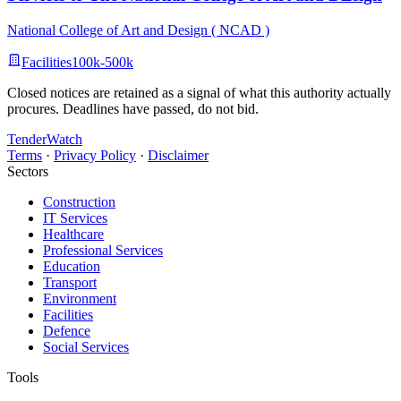
National College of Art and Design ( NCAD )
Facilities
100k-500k
Closed notices are retained as a signal of what this authority actually
procures. Deadlines have passed, do not bid.
TenderWatch
Terms
·
Privacy Policy
·
Disclaimer
Sectors
Construction
IT Services
Healthcare
Professional Services
Education
Transport
Environment
Facilities
Defence
Social Services
Tools