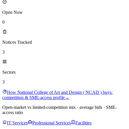
Open Now
0
Notices Tracked
3
Sectors
3
How National College of Art and Design ( NCAD ) buys:
competition & SME-access profile
→
Open-market vs limited-competition mix · average bids · SME-
access ratio
IT Services
Professional Services
Facilities