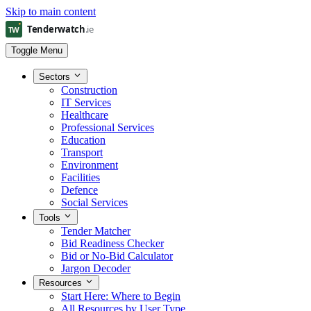
Skip to main content
Toggle Menu
Sectors
Construction
IT Services
Healthcare
Professional Services
Education
Transport
Environment
Facilities
Defence
Social Services
Tools
Tender Matcher
Bid Readiness Checker
Bid or No-Bid Calculator
Jargon Decoder
Resources
Start Here: Where to Begin
All Resources by User Type