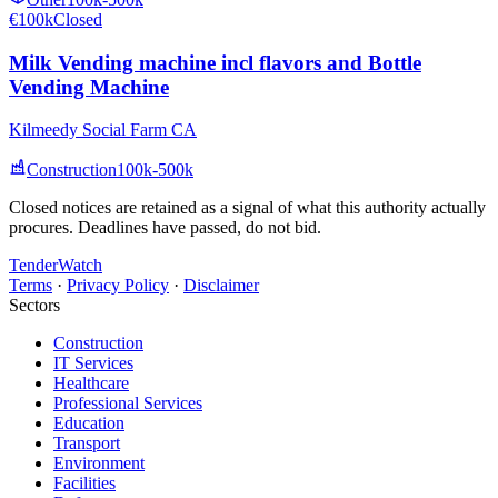
€100k
Closed
Milk Vending machine incl flavors and Bottle
Vending Machine
Kilmeedy Social Farm CA
Construction
100k-500k
Closed notices are retained as a signal of what this authority actually
procures. Deadlines have passed, do not bid.
TenderWatch
Terms
·
Privacy Policy
·
Disclaimer
Sectors
Construction
IT Services
Healthcare
Professional Services
Education
Transport
Environment
Facilities