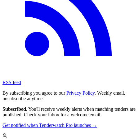
RSS feed
By subscribing you agree to our
Privacy Policy
. Weekly email,
unsubscribe anytime.
Subscribed.
You'll receive weekly alerts when matching tenders are
published. Check your inbox for a welcome email.
Get notified when Tenderwatch Pro launches →