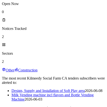
Open Now
0
Notices Tracked
2
Sectors
2
Other
Construction
The most recent Kilmeedy Social Farm CA tenders subscribers were
alerted to:
Design, Supply and Installation of Soft Play area
2026-06-08
Milk Vending machine incl flavors and Bottle Vending
Machine
2026-06-03