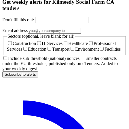
Get weekly alerts for Kilmeedy Social Farm CA
tenders
Don't fill this out:
Email address
Sectors (optional, leave blank for all)
Construction
IT Services
Healthcare
Professional
Services
Education
Transport
Environment
Facilities
Include sub-threshold (national) notices — smaller contracts
under the EU thresholds, published only on eTenders. Added to
your weekly digest.
Subscribe to alerts