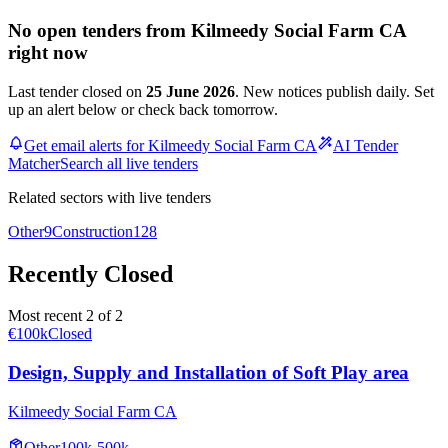
No open tenders from Kilmeedy Social Farm CA
right now
Last tender closed on
25 June 2026
. New notices publish daily. Set
up an alert below or check back tomorrow.
Get email alerts for Kilmeedy Social Farm CA
AI Tender
Matcher
Search all live tenders
Related sectors with live tenders
Other
9
Construction
128
Recently Closed
Most recent 2 of 2
€100k
Closed
Design, Supply and Installation of Soft Play area
Kilmeedy Social Farm CA
Other
100k-500k