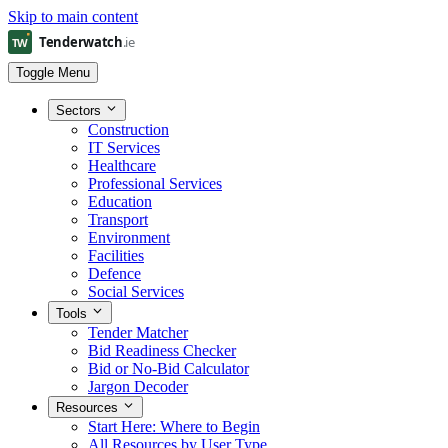
Skip to main content
Toggle Menu
Sectors
Construction
IT Services
Healthcare
Professional Services
Education
Transport
Environment
Facilities
Defence
Social Services
Tools
Tender Matcher
Bid Readiness Checker
Bid or No-Bid Calculator
Jargon Decoder
Resources
Start Here: Where to Begin
All Resources by User Type