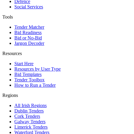
Defence
Social Services
Tools
Tender Matcher
Bid Readiness
Bid or No-Bid
Jargon Decoder
Resources
Start Here
Resources by User Type
Bid Templates
Tender Toolbox
How to Run a Tender
Regions
All Irish Regions
Dublin Tenders
Cork Tenders
Galway Tenders
Limerick Tenders
Waterford Tenders