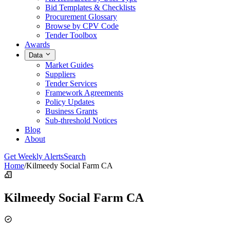
Bid Templates & Checklists
Procurement Glossary
Browse by CPV Code
Tender Toolbox
Awards
Data
Market Guides
Suppliers
Tender Services
Framework Agreements
Policy Updates
Business Grants
Sub-threshold Notices
Blog
About
Get Weekly Alerts
Search
Home
/
Kilmeedy Social Farm CA
Kilmeedy Social Farm CA