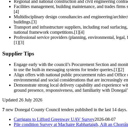
Regional and national construction and civil engineering contr
Facilities management, building maintenance, and trades firms s
[4]
Multidisciplinary design consultancies and engineering/architect
buildings.[3]
Transport and infrastructure suppliers, including road surfacin
national framework competitions.[1][4]
Professional service providers (planning, environmental, legal, f
[1][3]
Supplier Tips
Engage early with the council’s Procurement Section and moni
to use the built-in messaging systems for tender queries.[1][2]
Align offers with national public procurement rules and Office
environmental and social considerations that are increasingly e
Demonstrate strong local delivery capability and experience wit
ground presence, responsiveness, and familiarity with Donegal
Updated 26 July 2026
7
new Donegal County Council tenders published in the last 14 days. 
Carrigans to Lifford Greenway UAV Survey
2026-08-07
Pile condition Survey at Machaire Rabhartaigh, Ailt an Chorr