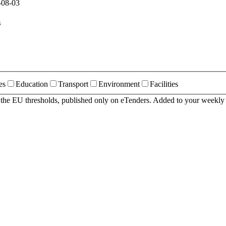
-08-03
s
es
Education
Transport
Environment
Facilities
r the EU thresholds, published only on eTenders. Added to your weekly 