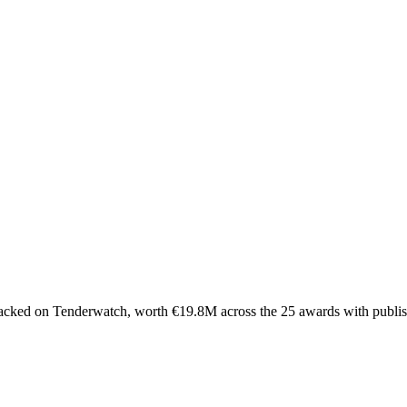
acked on Tenderwatch, worth €19.8M across the 25 awards with publis