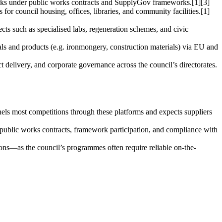
works under public works contracts and SupplyGov frameworks.[1][3]
or council housing, offices, libraries, and community facilities.[1]
ects such as specialised labs, regeneration schemes, and civic
ials and products (e.g. ironmongery, construction materials) via EU and
ct delivery, and corporate governance across the council’s directorates.
ls most competitions through these platforms and expects suppliers
 public works contracts, framework participation, and compliance with
gions—as the council’s programmes often require reliable on-the-