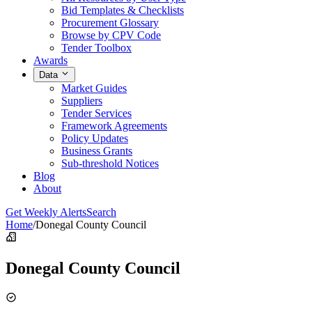
Bid Templates & Checklists
Procurement Glossary
Browse by CPV Code
Tender Toolbox
Awards
Data
Market Guides
Suppliers
Tender Services
Framework Agreements
Policy Updates
Business Grants
Sub-threshold Notices
Blog
About
Get Weekly Alerts
Search
Home
/
Donegal County Council
Donegal County Council