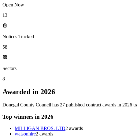
Open Now
13
Notices Tracked
58
Sectors
8
Awarded in 2026
Donegal County Council has 27 published contract awards in 2026 tr
Top winners in 2026
MILLIGAN BROS. LTD
2 awards
watsonhire
2 awards