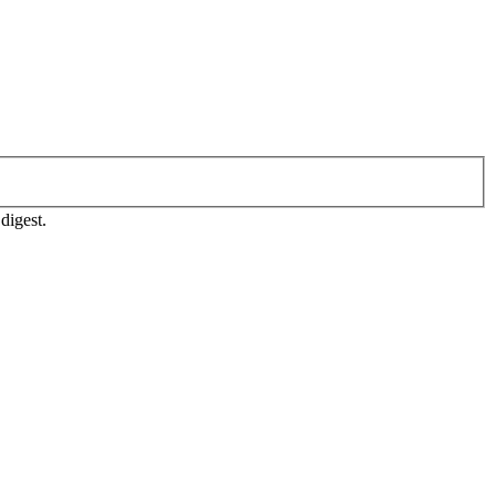
digest.