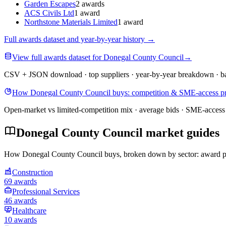
Garden Escapes
2 awards
ACS Civils Ltd
1 award
Northstone Materials Limited
1 award
Full awards dataset and year-by-year history
→
View full awards dataset for Donegal County Council
→
CSV + JSON download · top suppliers · year-by-year breakdown · ba
How Donegal County Council buys: competition & SME-access pr
Open-market vs limited-competition mix · average bids · SME-access 
Donegal County Council market guides
How Donegal County Council buys, broken down by sector: award patte
Construction
69 awards
Professional Services
46 awards
Healthcare
10 awards