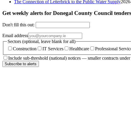
The Connection of Letterbrick to the Public Water Supply
2026
Get weekly alerts for Donegal County Council tender
Don't fill this out:
Email address
Sectors (optional, leave blank for all)
Construction
IT Services
Healthcare
Professional Servic
Include sub-threshold (national) notices — smaller contracts unde
Subscribe to alerts