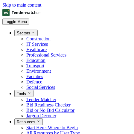
Skip to main content
Toggle Menu
Sectors
Construction
IT Services
Healthcare
Professional Services
Education
Transport
Environment
Facilities
Defence
Social Services
Tools
Tender Matcher
Bid Readiness Checker
Bid or No-Bid Calculator
Jargon Decoder
Resources
Start Here: Where to Begin
All Resources by User Type