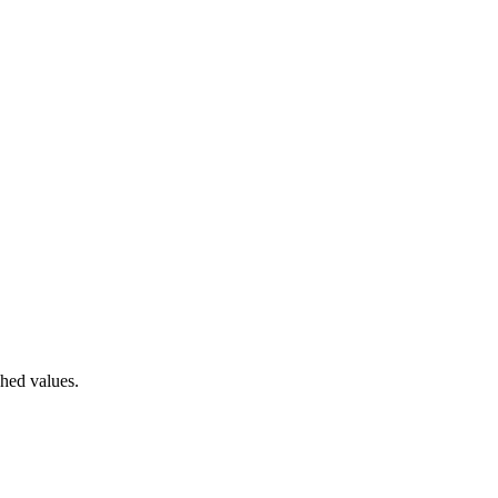
hed values.