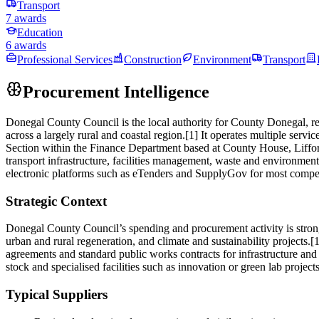
Transport
7 awards
Education
6 awards
Professional Services
Construction
Environment
Transport
Procurement Intelligence
Donegal County Council is the local authority for County Donegal, r
across a largely rural and coastal region.[1] It operates multiple ser
Section within the Finance Department based at County House, Liffor
transport infrastructure, facilities management, waste and environmen
electronic platforms such as eTenders and SupplyGov for most competit
Strategic Context
Donegal County Council’s spending and procurement activity is strong
urban and rural regeneration, and climate and sustainability project
agreements and standard public works contracts for infrastructure and 
stock and specialised facilities such as innovation or green lab proje
Typical Suppliers