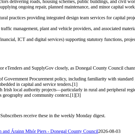
actors delivering roads, housing schemes, public buildings, and civil 
upplying ongoing repair, planned maintenance, and minor capital works f
ural practices providing integrated design team services for capital proj
g, traffic management, plant and vehicle providers, and associated mater
inancial, ICT and digital services) supporting statutory functions, proje
tor eTenders and SupplyGov closely, as Donegal County Council channe
 of Government Procurement policy, including familiarity with standard
mbedded in capital and service tenders.[1]
h Irish local authority projects—particularly in rural and peripheral re
’s geography and community context.[1][3]
Subscribers receive these in the weekly Monday digest.
áin and Árainn Mhór Piers - Donegal County Council
2026-08-03