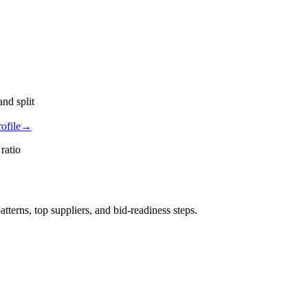
nd split
ofile
→
ratio
rns, top suppliers, and bid-readiness steps.