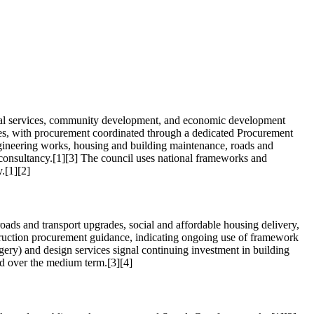
ental services, community development, and economic development
vices, with procurement coordinated through a dedicated Procurement
ngineering works, housing and building maintenance, roads and
l consultancy.[1][3] The council uses national frameworks and
.[1][2]
ads and transport upgrades, social and affordable housing delivery,
struction procurement guidance, indicating ongoing use of framework
gery) and design services signal continuing investment in building
and over the medium term.[3][4]