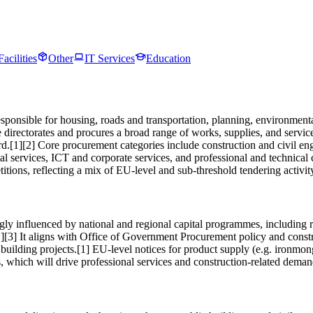
Facilities
Other
IT Services
Education
esponsible for housing, roads and transportation, planning, environm
vice directorates and procures a broad range of works, supplies, and ser
d.[1][2] Core procurement categories include construction and civil e
tal services, ICT and corporate services, and professional and technica
ions, reflecting a mix of EU-level and sub-threshold tendering activity
ly influenced by national and regional capital programmes, including ro
s.[1][3] It aligns with Office of Government Procurement policy and con
building projects.[1] EU-level notices for product supply (e.g. ironmon
cts, which will drive professional services and construction-related dem