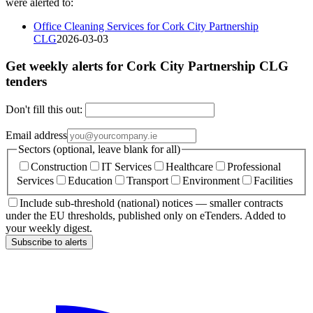
were alerted to:
Office Cleaning Services for Cork City Partnership
CLG
2026-03-03
Get weekly alerts for Cork City Partnership CLG
tenders
Don't fill this out:
Email address
Sectors (optional, leave blank for all)
Construction
IT Services
Healthcare
Professional
Services
Education
Transport
Environment
Facilities
Include sub-threshold (national) notices — smaller contracts
under the EU thresholds, published only on eTenders. Added to
your weekly digest.
Subscribe to alerts