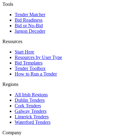
Tools
Tender Matcher
Bid Readiness
Bid or No-Bid
Jargon Decoder
Resources
Start Here
Resources by User Type
Bid Templates
Tender Toolbox
How to Run a Tender
Regions
All Irish Regions
Dublin Tenders
Cork Tenders
Galway Tenders
Limerick Tenders
Waterford Tenders
Company