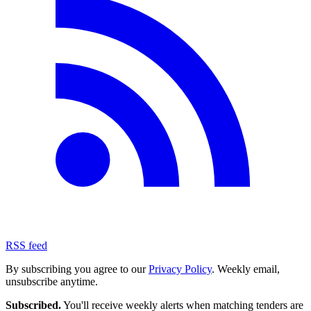
RSS feed
By subscribing you agree to our
Privacy Policy
. Weekly email,
unsubscribe anytime.
Subscribed.
You'll receive weekly alerts when matching tenders are