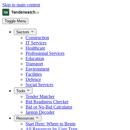
Skip to main content
Toggle Menu
Sectors
Construction
IT Services
Healthcare
Professional Services
Education
Transport
Environment
Facilities
Defence
Social Services
Tools
Tender Matcher
Bid Readiness Checker
Bid or No-Bid Calculator
Jargon Decoder
Resources
Start Here: Where to Begin
All Resources by User Type