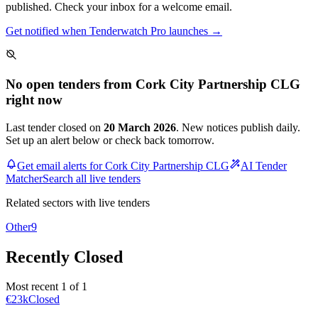
published. Check your inbox for a welcome email.
Get notified when Tenderwatch Pro launches →
No open tenders from Cork City Partnership CLG
right now
Last tender closed on
20 March 2026
. New notices publish daily.
Set up an alert below or check back tomorrow.
Get email alerts for Cork City Partnership CLG
AI Tender
Matcher
Search all live tenders
Related sectors with live tenders
Other
9
Recently Closed
Most recent 1 of 1
€23k
Closed