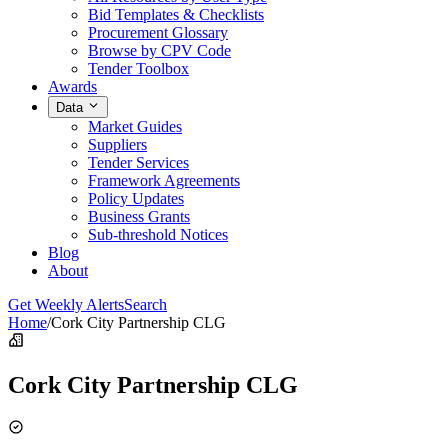
Bid Templates & Checklists
Procurement Glossary
Browse by CPV Code
Tender Toolbox
Awards
Data
Market Guides
Suppliers
Tender Services
Framework Agreements
Policy Updates
Business Grants
Sub-threshold Notices
Blog
About
Get Weekly Alerts
Search
Home
/
Cork City Partnership CLG
Cork City Partnership CLG