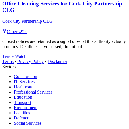
Office Cleaning Services for Cork City Partnership
CLG
Cork City Partnership CLG
Other
<25k
Closed notices are retained as a signal of what this authority actually
procures. Deadlines have passed, do not bid.
TenderWatch
Terms
·
Privacy Policy
·
Disclaimer
Sectors
Construction
IT Services
Healthcare
Professional Services
Education
Transport
Environment
Facilities
Defence
Social Services