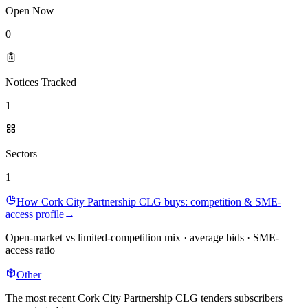
Open Now
0
Notices Tracked
1
Sectors
1
How Cork City Partnership CLG buys: competition & SME-
access profile
→
Open-market vs limited-competition mix · average bids · SME-
access ratio
Other
The most recent Cork City Partnership CLG tenders subscribers