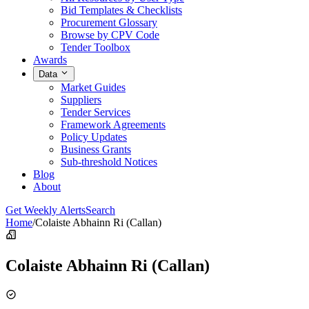
Bid Templates & Checklists
Procurement Glossary
Browse by CPV Code
Tender Toolbox
Awards
Data
Market Guides
Suppliers
Tender Services
Framework Agreements
Policy Updates
Business Grants
Sub-threshold Notices
Blog
About
Get Weekly Alerts
Search
Home
/
Colaiste Abhainn Ri (Callan)
Colaiste Abhainn Ri (Callan)