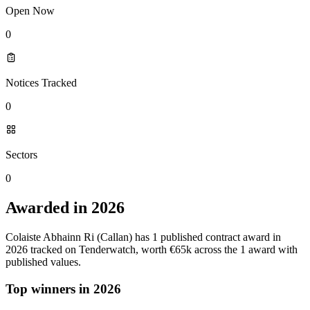
Open Now
0
Notices Tracked
0
Sectors
0
Awarded in 2026
Colaiste Abhainn Ri (Callan) has 1 published contract award in
2026 tracked on Tenderwatch, worth €65k across the 1 award with
published values.
Top winners in 2026