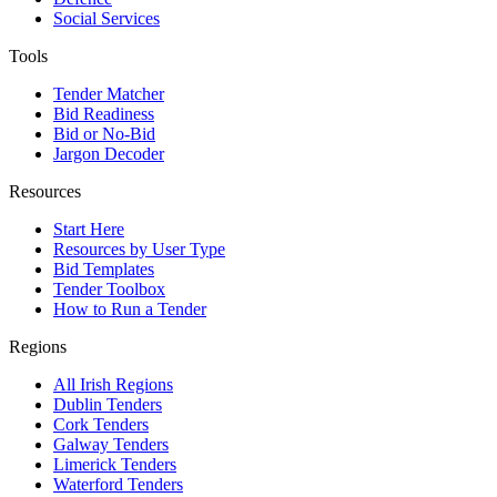
Social Services
Tools
Tender Matcher
Bid Readiness
Bid or No-Bid
Jargon Decoder
Resources
Start Here
Resources by User Type
Bid Templates
Tender Toolbox
How to Run a Tender
Regions
All Irish Regions
Dublin Tenders
Cork Tenders
Galway Tenders
Limerick Tenders
Waterford Tenders