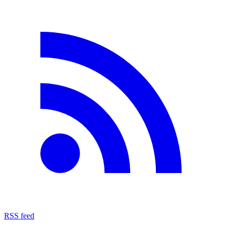
RSS feed