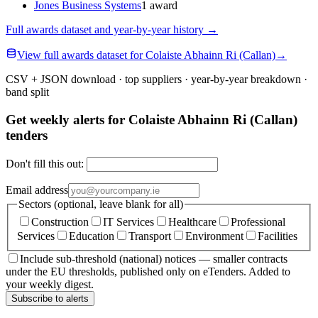
Jones Business Systems
1 award
Full awards dataset and year-by-year history
→
View full awards dataset for Colaiste Abhainn Ri (Callan)
→
CSV + JSON download · top suppliers · year-by-year breakdown ·
band split
Get weekly alerts for Colaiste Abhainn Ri (Callan)
tenders
Don't fill this out:
Email address
Sectors (optional, leave blank for all)
Construction
IT Services
Healthcare
Professional
Services
Education
Transport
Environment
Facilities
Include sub-threshold (national) notices — smaller contracts
under the EU thresholds, published only on eTenders. Added to
your weekly digest.
Subscribe to alerts