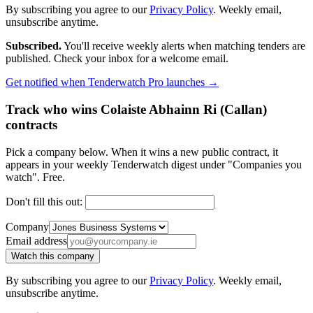
By subscribing you agree to our
Privacy Policy
. Weekly email,
unsubscribe anytime.
Subscribed.
You'll receive weekly alerts when matching tenders are
published. Check your inbox for a welcome email.
Get notified when Tenderwatch Pro launches →
Track who wins Colaiste Abhainn Ri (Callan)
contracts
Pick a company below. When it wins a new public contract, it
appears in your weekly Tenderwatch digest under "Companies you
watch". Free.
Don't fill this out:
Company
Email address
Watch this company
By subscribing you agree to our
Privacy Policy
. Weekly email,
unsubscribe anytime.