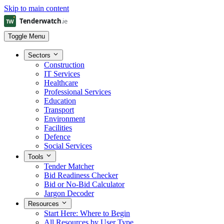
Skip to main content
Toggle Menu
Sectors
Construction
IT Services
Healthcare
Professional Services
Education
Transport
Environment
Facilities
Defence
Social Services
Tools
Tender Matcher
Bid Readiness Checker
Bid or No-Bid Calculator
Jargon Decoder
Resources
Start Here: Where to Begin
All Resources by User Type