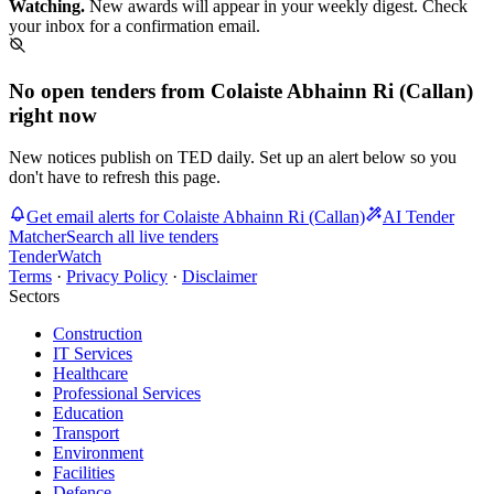
Watching.
New awards will appear in your weekly digest. Check
your inbox for a confirmation email.
No open tenders from Colaiste Abhainn Ri (Callan)
right now
New notices publish on TED daily. Set up an alert below so you
don't have to refresh this page.
Get email alerts for Colaiste Abhainn Ri (Callan)
AI Tender
Matcher
Search all live tenders
TenderWatch
Terms
·
Privacy Policy
·
Disclaimer
Sectors
Construction
IT Services
Healthcare
Professional Services
Education
Transport
Environment
Facilities
Defence