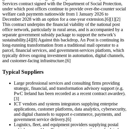
Services contract signed with the Department of Social Protection,
under which post offices continue to provide over‑the‑counter social
welfare cash payments nationwide from 1 January 2026 to
December 2028 with an option for a one‑year extension.[6][1][2]
This contract underpins the financial viability of the national post
office network, particularly in rural areas, and is accompanied by a
separate government subsidy package to support the network’s
sustainability.[4][8] Against this backdrop, An Post is continuing its
long‑running transformation from a traditional mail operator to a
parcel, financial services, and government‑services platform, which
typically drives ongoing investment in automation, digital channels,
and customer‑facing infrastructure.[6]
Typical Suppliers
Large professional services and consulting firms providing
strategic, financial, and transformation advisory support (e.g.
PwC Ireland has been recorded as a recent contract awardee).
[3]
ICT vendors and systems integrators supplying enterprise
applications, customer platforms, data analytics, cybersecurity,
and digital channels to support e‑commerce, payments, and
government service delivery.[6]
Logistics, fleet, and equipment providers supplying postal