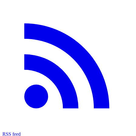
RSS feed