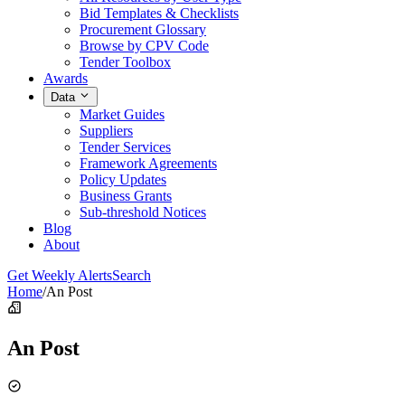
Bid Templates & Checklists
Procurement Glossary
Browse by CPV Code
Tender Toolbox
Awards
Data
Market Guides
Suppliers
Tender Services
Framework Agreements
Policy Updates
Business Grants
Sub-threshold Notices
Blog
About
Get Weekly Alerts
Search
Home
/
An Post
An Post