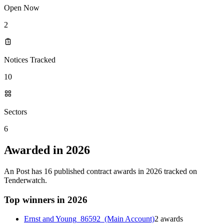
Open Now
2
Notices Tracked
10
Sectors
6
Awarded in 2026
An Post has 16 published contract awards in 2026 tracked on
Tenderwatch.
Top winners in 2026
Ernst and Young_86592_(Main Account)
2 awards