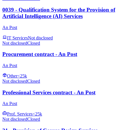
0039 - Qualification System for the Provision of
Artificial Intelligence (AI) Services
An Post
IT Services
Not disclosed
Not disclosed
Closed
Procurement contract - An Post
An Post
Other
<25k
Not disclosed
Closed
Professional Services contract - An Post
An Post
Prof. Services
<25k
Not disclosed
Closed