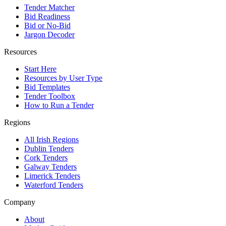
Tender Matcher
Bid Readiness
Bid or No-Bid
Jargon Decoder
Resources
Start Here
Resources by User Type
Bid Templates
Tender Toolbox
How to Run a Tender
Regions
All Irish Regions
Dublin Tenders
Cork Tenders
Galway Tenders
Limerick Tenders
Waterford Tenders
Company
About