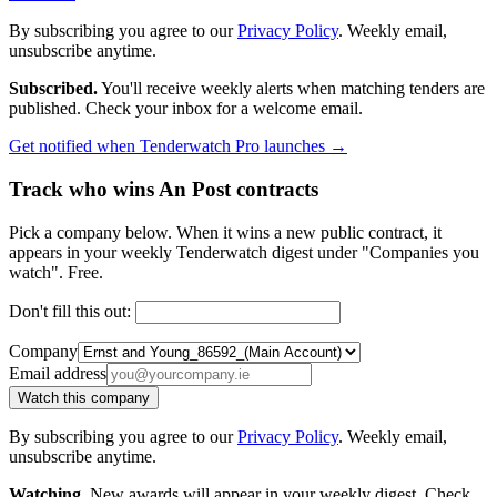
By subscribing you agree to our
Privacy Policy
. Weekly email,
unsubscribe anytime.
Subscribed.
You'll receive weekly alerts when matching tenders are
published. Check your inbox for a welcome email.
Get notified when Tenderwatch Pro launches →
Track who wins An Post contracts
Pick a company below. When it wins a new public contract, it
appears in your weekly Tenderwatch digest under "Companies you
watch". Free.
Don't fill this out:
Company
Email address
Watch this company
By subscribing you agree to our
Privacy Policy
. Weekly email,
unsubscribe anytime.
Watching.
New awards will appear in your weekly digest. Check