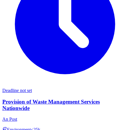
Deadline not set
Provision of Waste Management Services
Nationwide
An Post
Environment
<25k