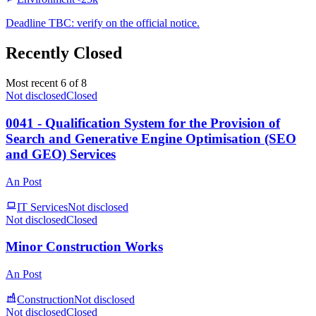
Deadline TBC: verify on the official notice.
Recently Closed
Most recent 6 of 8
Not disclosed
Closed
0041 - Qualification System for the Provision of
Search and Generative Engine Optimisation (SEO
and GEO) Services
An Post
IT Services
Not disclosed
Not disclosed
Closed
Minor Construction Works
An Post
Construction
Not disclosed
Not disclosed
Closed