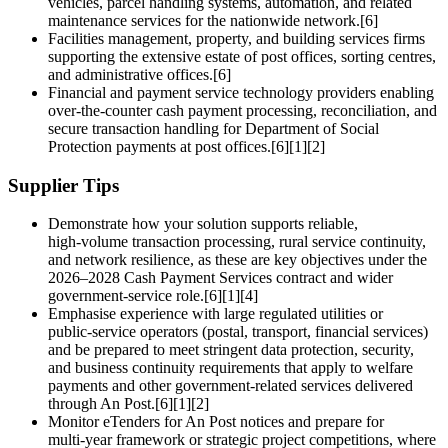
vehicles, parcel handling systems, automation, and related
maintenance services for the nationwide network.[6]
Facilities management, property, and building services firms
supporting the extensive estate of post offices, sorting centres,
and administrative offices.[6]
Financial and payment service technology providers enabling
over‑the‑counter cash payment processing, reconciliation, and
secure transaction handling for Department of Social
Protection payments at post offices.[6][1][2]
Supplier Tips
Demonstrate how your solution supports reliable,
high‑volume transaction processing, rural service continuity,
and network resilience, as these are key objectives under the
2026–2028 Cash Payment Services contract and wider
government‑service role.[6][1][4]
Emphasise experience with large regulated utilities or
public‑service operators (postal, transport, financial services)
and be prepared to meet stringent data protection, security,
and business continuity requirements that apply to welfare
payments and other government‑related services delivered
through An Post.[6][1][2]
Monitor eTenders for An Post notices and prepare for
multi‑year framework or strategic project competitions, where