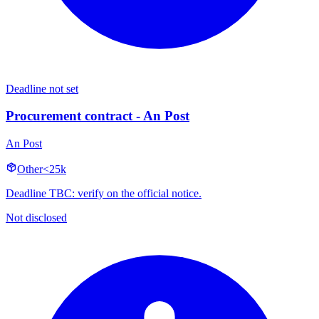
Deadline not set
Procurement contract - An Post
An Post
Other
<25k
Deadline TBC: verify on the official notice.
Not disclosed