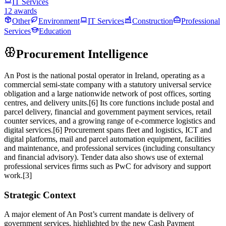
IT Services
12 awards
Other
Environment
IT Services
Construction
Professional
Services
Education
Procurement Intelligence
An Post is the national postal operator in Ireland, operating as a
commercial semi‑state company with a statutory universal service
obligation and a large nationwide network of post offices, sorting
centres, and delivery units.[6] Its core functions include postal and
parcel delivery, financial and government payment services, retail
counter services, and a growing range of e‑commerce logistics and
digital services.[6] Procurement spans fleet and logistics, ICT and
digital platforms, mail and parcel automation equipment, facilities
and maintenance, and professional services (including consultancy
and financial advisory). Tender data also shows use of external
professional services firms such as PwC for advisory and support
work.[3]
Strategic Context
A major element of An Post’s current mandate is delivery of
government services, highlighted by the new Cash Payment