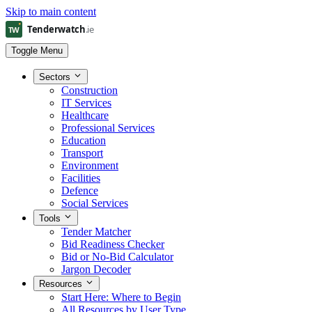
Skip to main content
Toggle Menu
Sectors
Construction
IT Services
Healthcare
Professional Services
Education
Transport
Environment
Facilities
Defence
Social Services
Tools
Tender Matcher
Bid Readiness Checker
Bid or No-Bid Calculator
Jargon Decoder
Resources
Start Here: Where to Begin
All Resources by User Type