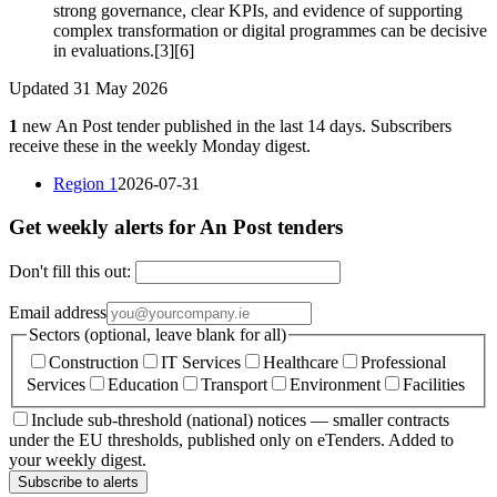
strong governance, clear KPIs, and evidence of supporting
complex transformation or digital programmes can be decisive
in evaluations.[3][6]
Updated 31 May 2026
1
new An Post tender published in the last 14 days. Subscribers
receive these in the weekly Monday digest.
Region 1
2026-07-31
Get weekly alerts for An Post tenders
Don't fill this out:
Email address
Sectors (optional, leave blank for all)
Construction
IT Services
Healthcare
Professional
Services
Education
Transport
Environment
Facilities
Include sub-threshold (national) notices — smaller contracts
under the EU thresholds, published only on eTenders. Added to
your weekly digest.
Subscribe to alerts