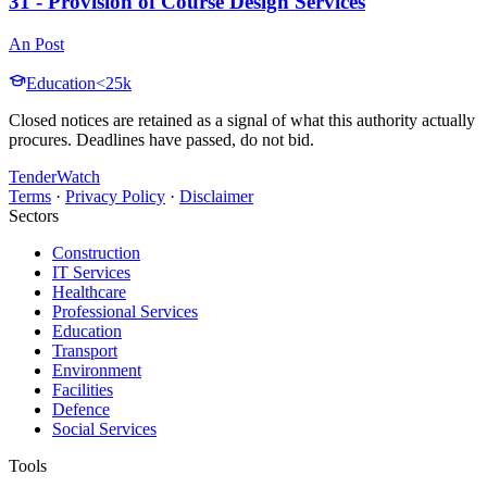
31 - Provision of Course Design Services
An Post
Education
<25k
Closed notices are retained as a signal of what this authority actually
procures. Deadlines have passed, do not bid.
TenderWatch
Terms
·
Privacy Policy
·
Disclaimer
Sectors
Construction
IT Services
Healthcare
Professional Services
Education
Transport
Environment
Facilities
Defence
Social Services
Tools