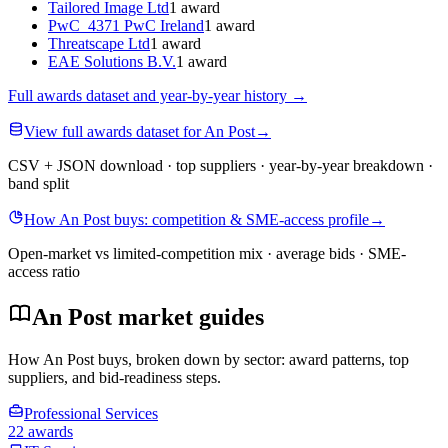
Tailored Image Ltd
1 award
PwC_4371 PwC Ireland
1 award
Threatscape Ltd
1 award
EAE Solutions B.V.
1 award
Full awards dataset and year-by-year history
→
View full awards dataset for An Post
→
CSV + JSON download · top suppliers · year-by-year breakdown ·
band split
How An Post buys: competition & SME-access profile
→
Open-market vs limited-competition mix · average bids · SME-
access ratio
An Post market guides
How An Post buys, broken down by sector: award patterns, top
suppliers, and bid-readiness steps.
Professional Services
22 awards