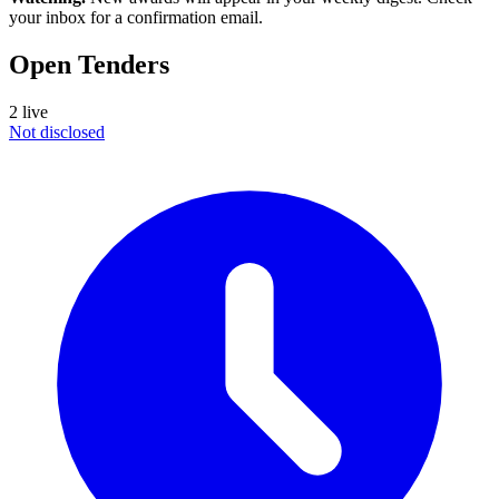
your inbox for a confirmation email.
Open Tenders
2 live
Not disclosed