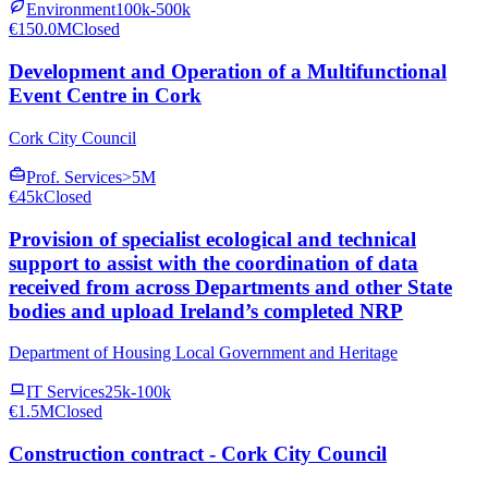
Environment
100k-500k
€150.0M
Closed
Development and Operation of a Multifunctional
Event Centre in Cork
Cork City Council
Prof. Services
>5M
€45k
Closed
Provision of specialist ecological and technical
support to assist with the coordination of data
received from across Departments and other State
bodies and upload Ireland’s completed NRP
Department of Housing Local Government and Heritage
IT Services
25k-100k
€1.5M
Closed
Construction contract - Cork City Council