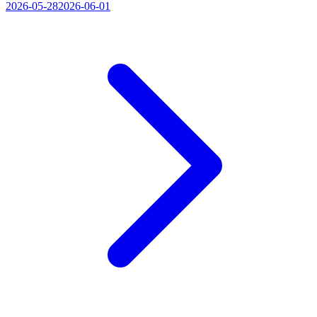
2026-05-28
2026-06-01