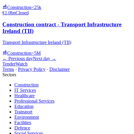
Construction
<25k
€1.0bn
Closed
Construction contract - Transport Infrastructure
Ireland (TII)
Transport Infrastructure Ireland (TII)
Construction
>5M
← Previous day
Next day →
TenderWatch
Terms
·
Privacy Policy
·
Disclaimer
Sectors
Construction
IT Services
Healthcare
Professional Services
Education
Transport
Environment
Facilities
Defence
Social Services