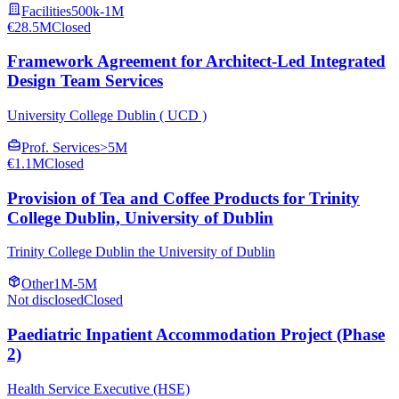
Facilities
500k-1M
€28.5M
Closed
Framework Agreement for Architect-Led Integrated
Design Team Services
University College Dublin ( UCD )
Prof. Services
>5M
€1.1M
Closed
Provision of Tea and Coffee Products for Trinity
College Dublin, University of Dublin
Trinity College Dublin the University of Dublin
Other
1M-5M
Not disclosed
Closed
Paediatric Inpatient Accommodation Project (Phase
2)
Health Service Executive (HSE)