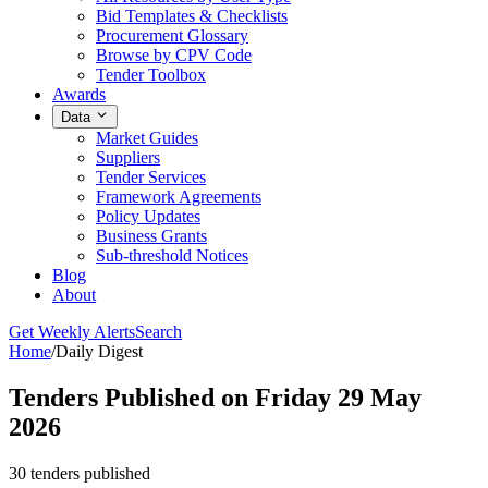
Bid Templates & Checklists
Procurement Glossary
Browse by CPV Code
Tender Toolbox
Awards
Data
Market Guides
Suppliers
Tender Services
Framework Agreements
Policy Updates
Business Grants
Sub-threshold Notices
Blog
About
Get Weekly Alerts
Search
Home
/
Daily Digest
Tenders Published on Friday 29 May
2026
30 tenders published