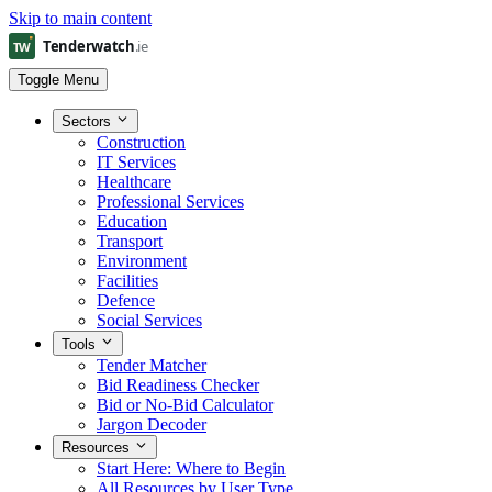
Skip to main content
Toggle Menu
Sectors
Construction
IT Services
Healthcare
Professional Services
Education
Transport
Environment
Facilities
Defence
Social Services
Tools
Tender Matcher
Bid Readiness Checker
Bid or No-Bid Calculator
Jargon Decoder
Resources
Start Here: Where to Begin
All Resources by User Type