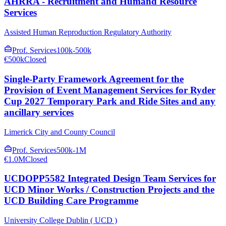
AHRRA - Recruitment and Humand Resource
Services
Assisted Human Reproduction Regulatory Authority
Prof. Services
100k-500k
€500k
Closed
Single-Party Framework Agreement for the
Provision of Event Management Services for Ryder
Cup 2027 Temporary Park and Ride Sites and any
ancillary services
Limerick City and County Council
Prof. Services
500k-1M
€1.0M
Closed
UCDOPP5582 Integrated Design Team Services for
UCD Minor Works / Construction Projects and the
UCD Building Care Programme
University College Dublin ( UCD )