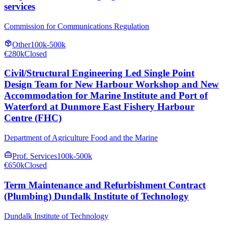
services
Commission for Communications Regulation
Other
100k-500k
€280k
Closed
Civil/Structural Engineering Led Single Point
Design Team for New Harbour Workshop and New
Accommodation for Marine Institute and Port of
Waterford at Dunmore East Fishery Harbour
Centre (FHC)
Department of Agriculture Food and the Marine
Prof. Services
100k-500k
€650k
Closed
Term Maintenance and Refurbishment Contract
(Plumbing) Dundalk Institute of Technology
Dundalk Institute of Technology