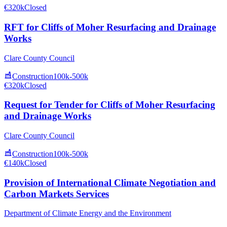
€320k
Closed
RFT for Cliffs of Moher Resurfacing and Drainage
Works
Clare County Council
Construction
100k-500k
€320k
Closed
Request for Tender for Cliffs of Moher Resurfacing
and Drainage Works
Clare County Council
Construction
100k-500k
€140k
Closed
Provision of International Climate Negotiation and
Carbon Markets Services
Department of Climate Energy and the Environment