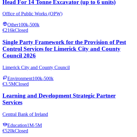
Head For 14 Tonne Excavator (up to 6 units)
Office of Public Works (OPW)
Other
100k-500k
€216k
Closed
Single Party Framework for the Provision of Pest
Control Services for Limerick City and County
Council 2026
Limerick City and County Council
Environment
100k-500k
€3.5M
Closed
Learning and Development Strategic Partner
Services
Central Bank of Ireland
Education
1M-5M
€520k
Closed