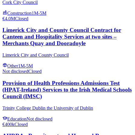
Cork City Council
Construction
1M-5M
€4.0M
Closed
Limerick City and County Council Contract for
Canteen and Hospitality Services at two sites –
Merchants Quay and Dooradoyle
Limerick City and County Council
Other
1M-5M
Not disclosed
Closed
Provision of Health Professions Admissions Test
(HPAT-Ireland) Services to the Irish Medical Schools
Council (IMSC)
Trinity College Dublin the University of Dublin
Education
Not disclosed
€400k
Closed