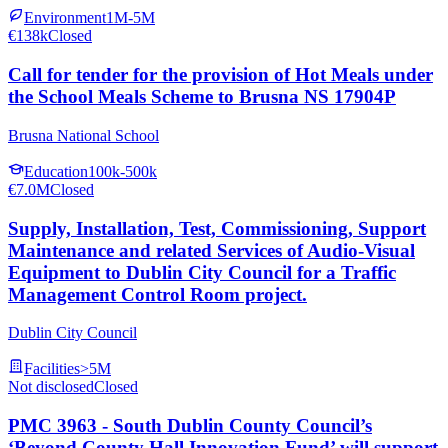
Environment
1M-5M
€138k
Closed
Call for tender for the provision of Hot Meals under
the School Meals Scheme to Brusna NS 17904P
Brusna National School
Education
100k-500k
€7.0M
Closed
Supply, Installation, Test, Commissioning, Support
Maintenance and related Services of Audio-Visual
Equipment to Dublin City Council for a Traffic
Management Control Room project.
Dublin City Council
Facilities
>5M
Not disclosed
Closed
PMC 3963 - South Dublin County Council’s
‘Beyond County Hall Innovation Fund’ will support