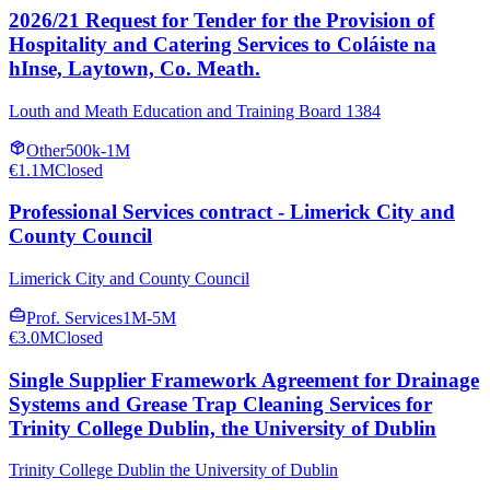
2026/21 Request for Tender for the Provision of
Hospitality and Catering Services to Coláiste na
hInse, Laytown, Co. Meath.
Louth and Meath Education and Training Board 1384
Other
500k-1M
€1.1M
Closed
Professional Services contract - Limerick City and
County Council
Limerick City and County Council
Prof. Services
1M-5M
€3.0M
Closed
Single Supplier Framework Agreement for Drainage
Systems and Grease Trap Cleaning Services for
Trinity College Dublin, the University of Dublin
Trinity College Dublin the University of Dublin