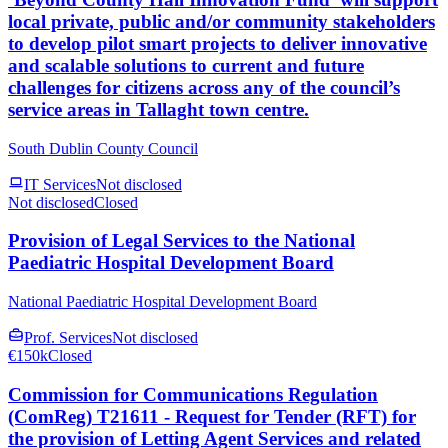
local private, public and/or community stakeholders
to develop pilot smart projects to deliver innovative
and scalable solutions to current and future
challenges for citizens across any of the council’s
service areas in Tallaght town centre.
South Dublin County Council
IT Services
Not disclosed
Not disclosed
Closed
Provision of Legal Services to the National
Paediatric Hospital Development Board
National Paediatric Hospital Development Board
Prof. Services
Not disclosed
€150k
Closed
Commission for Communications Regulation
(ComReg) T21611 - Request for Tender (RFT) for
the provision of Letting Agent Services and related