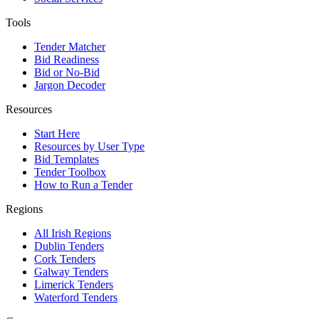
Tools
Tender Matcher
Bid Readiness
Bid or No-Bid
Jargon Decoder
Resources
Start Here
Resources by User Type
Bid Templates
Tender Toolbox
How to Run a Tender
Regions
All Irish Regions
Dublin Tenders
Cork Tenders
Galway Tenders
Limerick Tenders
Waterford Tenders