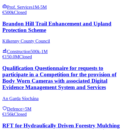
Prof. Services
1M-5M
€500k
Closed
Brandon Hill Trail Enhancement and Upland
Protection Scheme
Kilkenny County Council
Construction
500k-1M
€150.0M
Closed
Qualification Questionnaire for requests to
participate in a Competition for the provision of
Body Worn Cameras with associated Digital
Evidence Management System and Services
An Garda Síochána
Defence
>5M
€156k
Closed
RFT for Hydraulically Driven Forestry Mulching