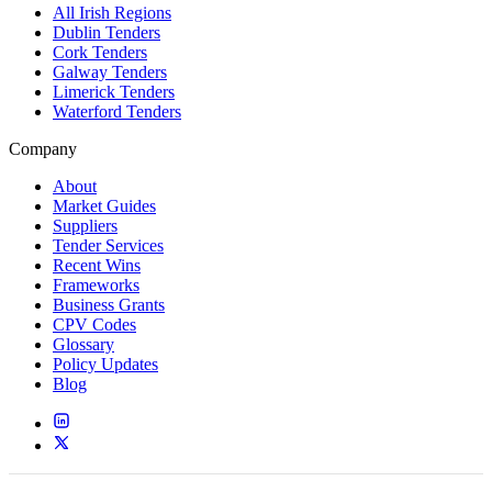
All Irish Regions
Dublin Tenders
Cork Tenders
Galway Tenders
Limerick Tenders
Waterford Tenders
Company
About
Market Guides
Suppliers
Tender Services
Recent Wins
Frameworks
Business Grants
CPV Codes
Glossary
Policy Updates
Blog