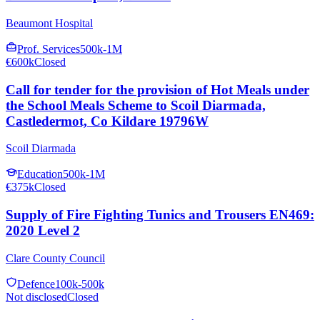
Beaumont Hospital
Prof. Services
500k-1M
€600k
Closed
Call for tender for the provision of Hot Meals under
the School Meals Scheme to Scoil Diarmada,
Castledermot, Co Kildare 19796W
Scoil Diarmada
Education
500k-1M
€375k
Closed
Supply of Fire Fighting Tunics and Trousers EN469:
2020 Level 2
Clare County Council
Defence
100k-500k
Not disclosed
Closed