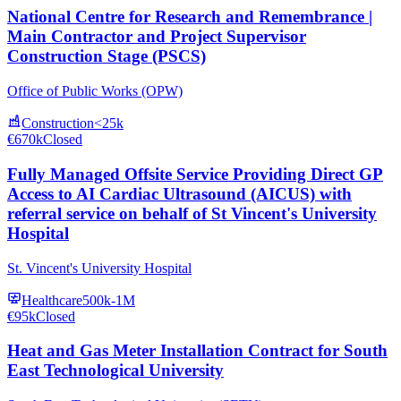
National Centre for Research and Remembrance |
Main Contractor and Project Supervisor
Construction Stage (PSCS)
Office of Public Works (OPW)
Construction
<25k
€670k
Closed
Fully Managed Offsite Service Providing Direct GP
Access to AI Cardiac Ultrasound (AICUS) with
referral service on behalf of St Vincent's University
Hospital
St. Vincent's University Hospital
Healthcare
500k-1M
€95k
Closed
Heat and Gas Meter Installation Contract for South
East Technological University