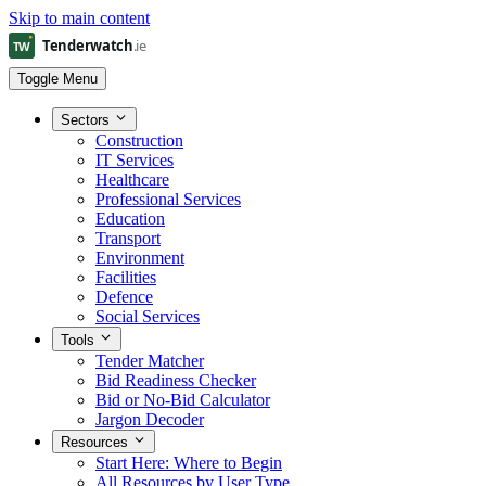
Skip to main content
Toggle Menu
Sectors
Construction
IT Services
Healthcare
Professional Services
Education
Transport
Environment
Facilities
Defence
Social Services
Tools
Tender Matcher
Bid Readiness Checker
Bid or No-Bid Calculator
Jargon Decoder
Resources
Start Here: Where to Begin
All Resources by User Type