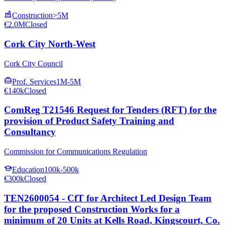
Construction
>5M
€2.0M
Closed
Cork City North-West
Cork City Council
Prof. Services
1M-5M
€140k
Closed
ComReg T21546 Request for Tenders (RFT) for the
provision of Product Safety Training and
Consultancy
Commission for Communications Regulation
Education
100k-500k
€300k
Closed
TEN2600054 - CfT for Architect Led Design Team
for the proposed Construction Works for a
minimum of 20 Units at Kells Road, Kingscourt, Co.