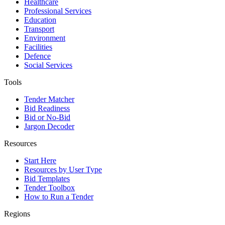
Healthcare
Professional Services
Education
Transport
Environment
Facilities
Defence
Social Services
Tools
Tender Matcher
Bid Readiness
Bid or No-Bid
Jargon Decoder
Resources
Start Here
Resources by User Type
Bid Templates
Tender Toolbox
How to Run a Tender
Regions