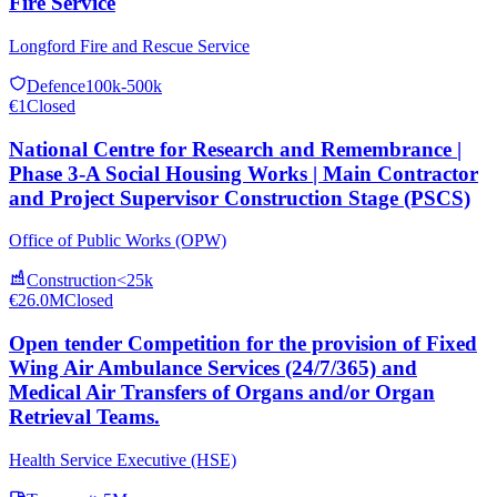
Fire Service
Longford Fire and Rescue Service
Defence
100k-500k
€1
Closed
National Centre for Research and Remembrance |
Phase 3-A Social Housing Works | Main Contractor
and Project Supervisor Construction Stage (PSCS)
Office of Public Works (OPW)
Construction
<25k
€26.0M
Closed
Open tender Competition for the provision of Fixed
Wing Air Ambulance Services (24/7/365) and
Medical Air Transfers of Organs and/or Organ
Retrieval Teams.
Health Service Executive (HSE)