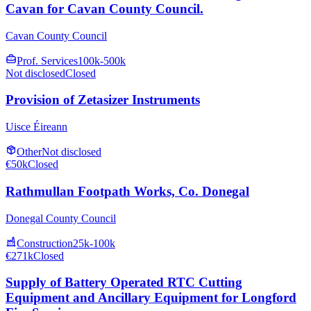
Cavan for Cavan County Council.
Cavan County Council
Prof. Services
100k-500k
Not disclosed
Closed
Provision of Zetasizer Instruments
Uisce Éireann
Other
Not disclosed
€50k
Closed
Rathmullan Footpath Works, Co. Donegal
Donegal County Council
Construction
25k-100k
€271k
Closed
Supply of Battery Operated RTC Cutting
Equipment and Ancillary Equipment for Longford