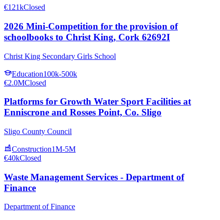
€121k
Closed
2026 Mini-Competition for the provision of
schoolbooks to Christ King, Cork 62692I
Christ King Secondary Girls School
Education
100k-500k
€2.0M
Closed
Platforms for Growth Water Sport Facilities at
Enniscrone and Rosses Point, Co. Sligo
Sligo County Council
Construction
1M-5M
€40k
Closed
Waste Management Services - Department of
Finance
Department of Finance