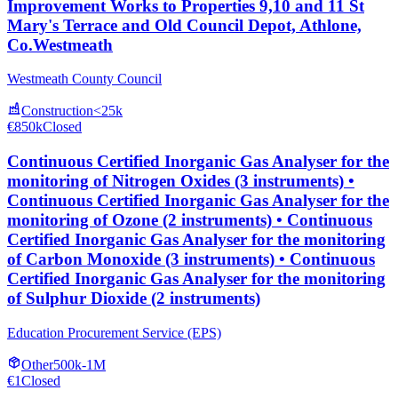
Improvement Works to Properties 9,10 and 11 St
Mary's Terrace and Old Council Depot, Athlone,
Co.Westmeath
Westmeath County Council
Construction
<25k
€850k
Closed
Continuous Certified Inorganic Gas Analyser for the
monitoring of Nitrogen Oxides (3 instruments) •
Continuous Certified Inorganic Gas Analyser for the
monitoring of Ozone (2 instruments) • Continuous
Certified Inorganic Gas Analyser for the monitoring
of Carbon Monoxide (3 instruments) • Continuous
Certified Inorganic Gas Analyser for the monitoring
of Sulphur Dioxide (2 instruments)
Education Procurement Service (EPS)
Other
500k-1M
€1
Closed