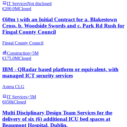
IT Services
Not disclosed
€200.0M
Closed
€60m ) with an Initial Contract for a. Blakestown
Cross, b. Woodside Swords and c. Park Rd Rush for
Fingal County Council
Fingal County Council
Construction
>5M
€175.0M
Closed
IBM - QRadar based platform or equivalent, with
managed ICT security services
Asiera CLG
IT Services
>5M
€650k
Closed
Multi Disciplinary Design Team Services for the
delivery of six (6) additional ICU bed spaces at
Beaumont Hospital, Dublin.