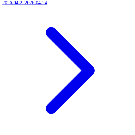
2026-04-22
2026-04-24