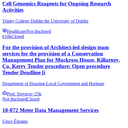
Cell Genomics Reagents for Ongoing Research
Activities
Trinity College Dublin the University of Dublin
Healthcare
Not disclosed
€10k
Closed
For the provision of Architect-led design team
services for the provision of a Conservation
Management Plan for Muckross House, Killarney,
Co. Kerry Tender procedure: Open procedure
Tender Deadline [i
Department of Housing Local Government and Heritage
Prof. Services
<25k
Not disclosed
Closed
18-072 Meter Data Management Services
Uisce Éireann