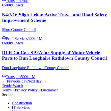
Transport
>5M
€500k
Closed
N4/N16 Sligo Urban Active Travel and Road Safety
Improvement Scheme
Sligo County Council
Prof. Services
500k-1M
€600k
Closed
DLR Co Co - SPFA for Supply of Motor Vehicle
Parts to Dun Laoghaire Rathdown County Council
Dun Laoghaire-Rathdown County Council
Transport
500k-1M
← Previous day
Next day →
TenderWatch
Terms
·
Privacy Policy
·
Disclaimer
Sectors
Construction
IT Services