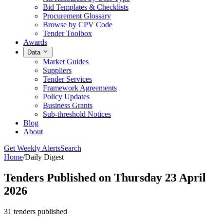
Bid Templates & Checklists
Procurement Glossary
Browse by CPV Code
Tender Toolbox
Awards
Data
Market Guides
Suppliers
Tender Services
Framework Agreements
Policy Updates
Business Grants
Sub-threshold Notices
Blog
About
Get Weekly Alerts
Search
Home
/
Daily Digest
Tenders Published on Thursday 23 April
2026
31 tenders published