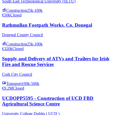
South East Technological University (SETU)
Construction
25k-100k
€50k
Closed
Rathmullan Footpath Works, Co. Donegal
Donegal County Council
Construction
25k-100k
€320k
Closed
Supply and Delivery of ATVs and Trailers for Irish
Fire and Rescue Services
Cork City Council
Transport
100k-500k
€9.2M
Closed
UCDOPP5595 - Construction of UCD FBD
Agricultural Science Centre
University College Dublin ( UCD )