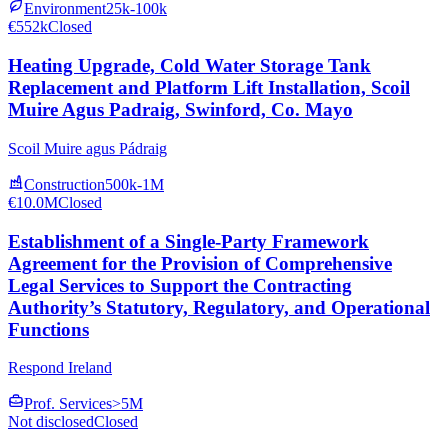
Environment
25k-100k
€552k
Closed
Heating Upgrade, Cold Water Storage Tank
Replacement and Platform Lift Installation, Scoil
Muire Agus Padraig, Swinford, Co. Mayo
Scoil Muire agus Pádraig
Construction
500k-1M
€10.0M
Closed
Establishment of a Single-Party Framework
Agreement for the Provision of Comprehensive
Legal Services to Support the Contracting
Authority’s Statutory, Regulatory, and Operational
Functions
Respond Ireland
Prof. Services
>5M
Not disclosed
Closed