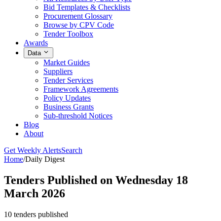
Bid Templates & Checklists
Procurement Glossary
Browse by CPV Code
Tender Toolbox
Awards
Data
Market Guides
Suppliers
Tender Services
Framework Agreements
Policy Updates
Business Grants
Sub-threshold Notices
Blog
About
Get Weekly Alerts
Search
Home
/
Daily Digest
Tenders Published on Wednesday 18
March 2026
10 tenders published