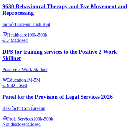
9630 Behavioural Therapy and Eye Movement and
Reprocessing
Iarnród Eireann-Irish Rail
Healthcare
100k-500k
€1.4M
Closed
DPS for training services to the Positive 2 Work
Skillnet
Positive 2 Work Skillnet
Education
1M-5M
€195k
Closed
Panel for the Provision of Legal Services 2026
Rásaíocht Con Éireann
Prof. Services
100k-500k
Not disclosed
Closed