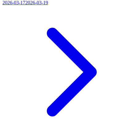
2026-03-17
2026-03-19