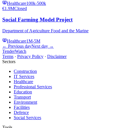
Healthcare
100k-500k
€1.9M
Closed
Social Farming Model Project
Department of Agriculture Food and the Marine
Healthcare
1M-5M
← Previous day
Next day →
TenderWatch
Terms
·
Privacy Policy
·
Disclaimer
Sectors
Construction
IT Services
Healthcare
Professional Services
Education
Transport
Environment
Facilities
Defence
Social Services
Tools