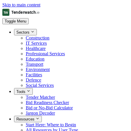
Skip to main content
Toggle Menu
Sectors
Construction
IT Services
Healthcare
Professional Services
Education
Transport
Environment
Facilities
Defence
Social Services
Tools
Tender Matcher
Bid Readiness Checker
Bid or No-Bid Calculator
Jargon Decoder
Resources
Start Here: Where to Begin
All Resources by User Type