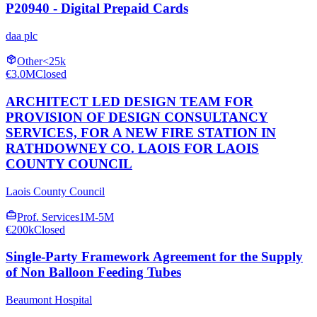
P20940 - Digital Prepaid Cards
daa plc
Other
<25k
€3.0M
Closed
ARCHITECT LED DESIGN TEAM FOR
PROVISION OF DESIGN CONSULTANCY
SERVICES, FOR A NEW FIRE STATION IN
RATHDOWNEY CO. LAOIS FOR LAOIS
COUNTY COUNCIL
Laois County Council
Prof. Services
1M-5M
€200k
Closed
Single-Party Framework Agreement for the Supply
of Non Balloon Feeding Tubes
Beaumont Hospital