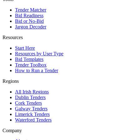
Tender Matcher
Bid Readiness
Bid or No-Bid
Jargon Decoder
Resources
Start Here
Resources by User Type
Bid Templates
Tender Toolbox
How to Run a Tender
Regions
All Irish Regions
Dublin Tenders
Cork Tenders
Galway Tenders
Limerick Tenders
Waterford Tenders
Company