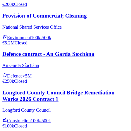
€200k
Closed
Provision of Commercial; Cleaning
National Shared Services Office
Environment
100k-500k
€5.2M
Closed
Defence contract - An Garda Síochána
An Garda Síochána
Defence
>5M
€250k
Closed
Longford County Council Bridge Remediation
Works 2026 Contract 1
Longford County Council
Construction
100k-500k
€100k
Closed