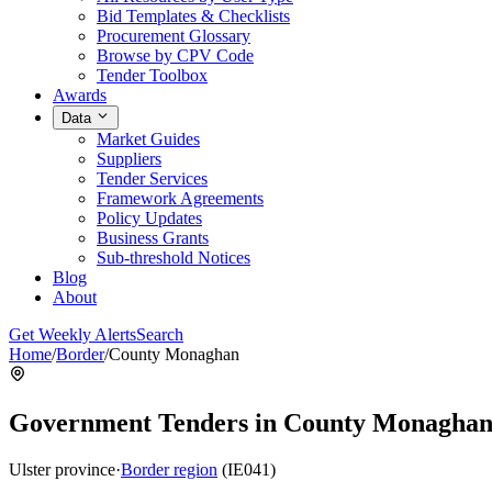
Bid Templates & Checklists
Procurement Glossary
Browse by CPV Code
Tender Toolbox
Awards
Data
Market Guides
Suppliers
Tender Services
Framework Agreements
Policy Updates
Business Grants
Sub-threshold Notices
Blog
About
Get Weekly Alerts
Search
Home
/
Border
/
County Monaghan
Government Tenders in County Monagha
Ulster province
·
Border region
(IE041)