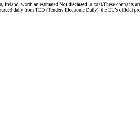
 Ireland, worth an estimated
Not disclosed
in total.These contracts a
rced daily from TED (Tenders Electronic Daily), the EU's official pr