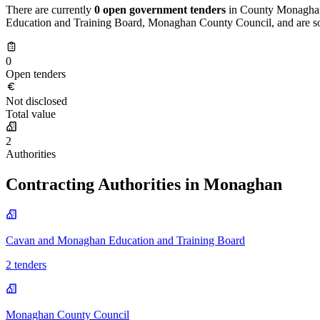
There are currently
0 open government tenders
in County Monaghan,
Education and Training Board, Monaghan County Council, and are sou
0
Open tenders
Not disclosed
Total value
2
Authorities
Contracting Authorities in Monaghan
Cavan and Monaghan Education and Training Board
2 tenders
Monaghan County Council