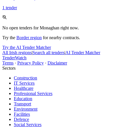
1 tender
No open tenders for Monaghan right now.
Try the
Border region
for nearby contracts.
Try the AI Tender Matcher
All Irish regions
|
Search all tenders
|
AI Tender Matcher
TenderWatch
Terms
·
Privacy Policy
·
Disclaimer
Sectors
Construction
IT Services
Healthcare
Professional Services
Education
Transport
Environment
Facilities
Defence
Social Services