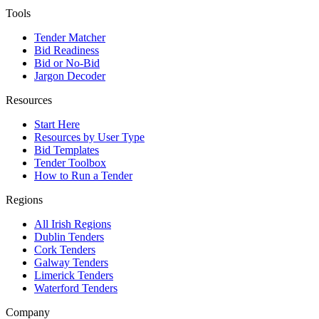
Tools
Tender Matcher
Bid Readiness
Bid or No-Bid
Jargon Decoder
Resources
Start Here
Resources by User Type
Bid Templates
Tender Toolbox
How to Run a Tender
Regions
All Irish Regions
Dublin Tenders
Cork Tenders
Galway Tenders
Limerick Tenders
Waterford Tenders
Company