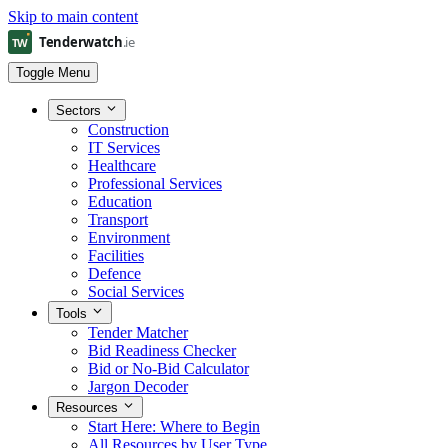
Skip to main content
Toggle Menu
Sectors
Construction
IT Services
Healthcare
Professional Services
Education
Transport
Environment
Facilities
Defence
Social Services
Tools
Tender Matcher
Bid Readiness Checker
Bid or No-Bid Calculator
Jargon Decoder
Resources
Start Here: Where to Begin
All Resources by User Type