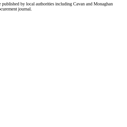
re published by local authorities including Cavan and Monaghan
ocurement journal.