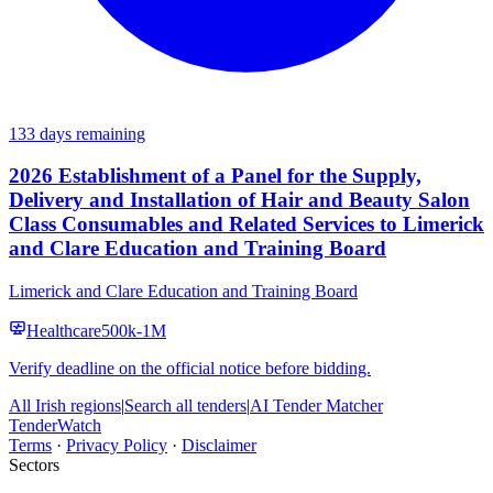
133 days remaining
2026 Establishment of a Panel for the Supply,
Delivery and Installation of Hair and Beauty Salon
Class Consumables and Related Services to Limerick
and Clare Education and Training Board
Limerick and Clare Education and Training Board
Healthcare
500k-1M
Verify deadline on the official notice before bidding.
All Irish regions
|
Search all tenders
|
AI Tender Matcher
TenderWatch
Terms
·
Privacy Policy
·
Disclaimer
Sectors