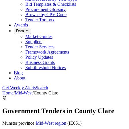
Bid Templates & Checklists
Procurement Glossary
Browse by CPV Code
Tender Toolbox
Awards
Data
Market Guides
Suppliers
Tender Services
Framework Agreements
Policy Updates
Business Grants
Sub-threshold Notices
Blog
About
Get Weekly Alerts
Search
Home
/
Mid-West
/
County Clare
Government Tenders in County Clare
Munster province
·
Mid-West region
(IE051)