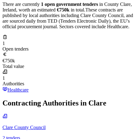
There are currently
1 open government tenders
in County Clare,
Ireland, worth an estimated
€750k
in total.These contracts are
published by local authorities including Clare County Council, and
are sourced daily from TED (Tenders Electronic Daily), the EU's
official procurement journal. Sectors covered include Healthcare.
1
Open tenders
€750k
Total value
1
Authorities
Healthcare
Contracting Authorities in Clare
Clare County Council
2 tenders