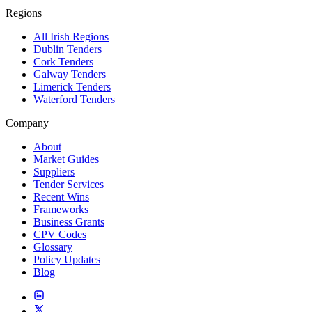
Regions
All Irish Regions
Dublin Tenders
Cork Tenders
Galway Tenders
Limerick Tenders
Waterford Tenders
Company
About
Market Guides
Suppliers
Tender Services
Recent Wins
Frameworks
Business Grants
CPV Codes
Glossary
Policy Updates
Blog