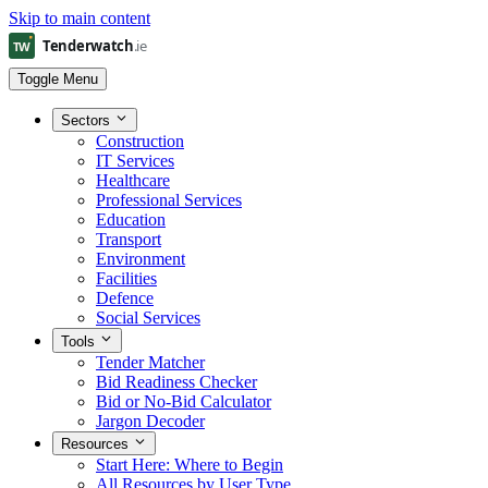
Skip to main content
Toggle Menu
Sectors
Construction
IT Services
Healthcare
Professional Services
Education
Transport
Environment
Facilities
Defence
Social Services
Tools
Tender Matcher
Bid Readiness Checker
Bid or No-Bid Calculator
Jargon Decoder
Resources
Start Here: Where to Begin
All Resources by User Type