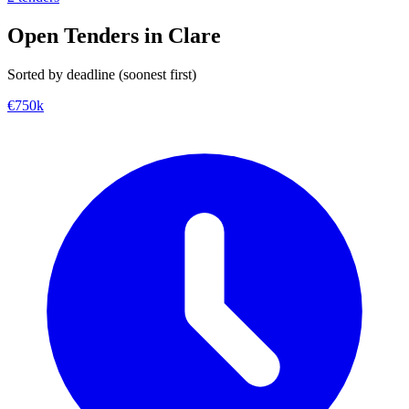
Open Tenders in Clare
Sorted by deadline (soonest first)
€750k