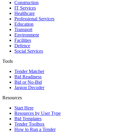
Construction
IT Services
Healthcare
Professional Services
Education
Transport
Environment
Facilities
Defence
Social Services
Tools
Tender Matcher
Bid Readiness
Bid or No-Bid
Jargon Decoder
Resources
Start Here
Resources by User Type
Bid Templates
Tender Toolbox
How to Run a Tender