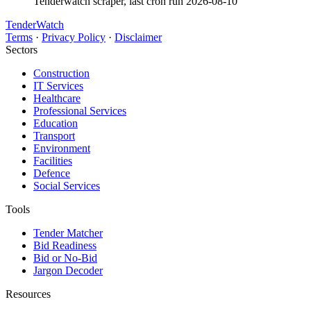
Tenderwatch scraper, last cron run 2026-08-10
TenderWatch
Terms
·
Privacy Policy
·
Disclaimer
Sectors
Construction
IT Services
Healthcare
Professional Services
Education
Transport
Environment
Facilities
Defence
Social Services
Tools
Tender Matcher
Bid Readiness
Bid or No-Bid
Jargon Decoder
Resources