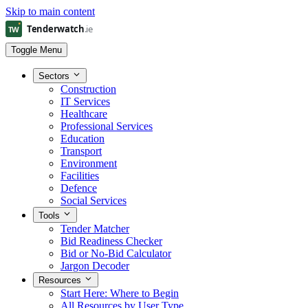
Skip to main content
Toggle Menu
Sectors
Construction
IT Services
Healthcare
Professional Services
Education
Transport
Environment
Facilities
Defence
Social Services
Tools
Tender Matcher
Bid Readiness Checker
Bid or No-Bid Calculator
Jargon Decoder
Resources
Start Here: Where to Begin
All Resources by User Type