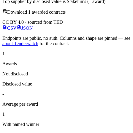
Top supplier by disclosed value is Stakelums (1 award).
Download 1 awarded contracts
CC BY 4.0 · sourced from TED
CSV
JSON
Endpoints are public, no auth. Columns and shape are pinned — see
about Tenderwatch
for the contract.
1
Awards
Not disclosed
Disclosed value
-
Average per award
1
With named winner