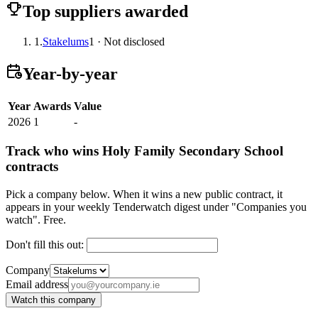
Top suppliers awarded
1.
Stakelums
1 · Not disclosed
Year-by-year
Year
Awards
Value
2026
1
-
Track who wins Holy Family Secondary School
contracts
Pick a company below. When it wins a new public contract, it
appears in your weekly Tenderwatch digest under "Companies you
watch". Free.
Don't fill this out:
Company
Email address
Watch this company