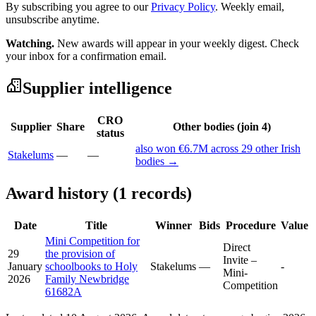
By subscribing you agree to our
Privacy Policy
. Weekly email,
unsubscribe anytime.
Watching.
New awards will appear in your weekly digest. Check
your inbox for a confirmation email.
Supplier intelligence
CRO
Supplier
Share
Other bodies (join 4)
status
also won €6.7M across 29 other Irish
Stakelums
—
—
bodies →
Award history (1 records)
Date
Title
Winner
Bids
Procedure
Value
Mini Competition for
Direct
29
the provision of
Invite –
January
schoolbooks to Holy
Stakelums
—
-
Mini-
2026
Family Newbridge
Competition
61682A