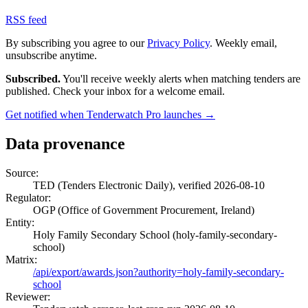
RSS feed
By subscribing you agree to our
Privacy Policy
. Weekly email,
unsubscribe anytime.
Subscribed.
You'll receive weekly alerts when matching tenders are
published. Check your inbox for a welcome email.
Get notified when Tenderwatch Pro launches →
Data provenance
Source:
TED (Tenders Electronic Daily), verified 2026-08-10
Regulator:
OGP (Office of Government Procurement, Ireland)
Entity:
Holy Family Secondary School (holy-family-secondary-
school)
Matrix:
/api/export/awards.json?authority=holy-family-secondary-
school
Reviewer: