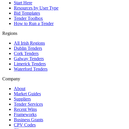
Start Here
Resources by User Type
Bid Templates
Tender Toolbox
How to Run a Tender
Regions
All Irish Regions
Dublin Tenders
Cork Tenders
Galway Tenders
Limerick Tenders
Waterford Tenders
Company
About
Market Guides
Suppliers
Tender Services
Recent Wins
Frameworks
Business Grants
CPV Codes