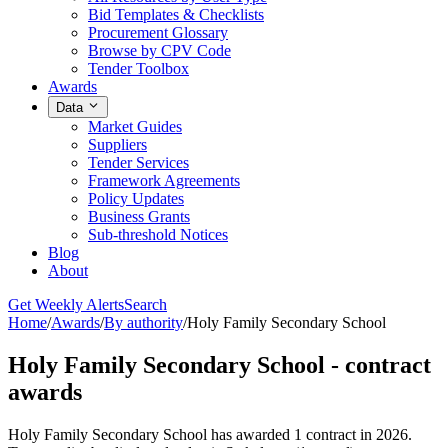
Bid Templates & Checklists
Procurement Glossary
Browse by CPV Code
Tender Toolbox
Awards
Data
Market Guides
Suppliers
Tender Services
Framework Agreements
Policy Updates
Business Grants
Sub-threshold Notices
Blog
About
Get Weekly Alerts
Search
Home
/
Awards
/
By authority
/
Holy Family Secondary School
Holy Family Secondary School - contract
awards
Holy Family Secondary School has awarded 1 contract in 2026.