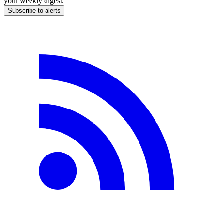
your weekly digest.
Subscribe to alerts