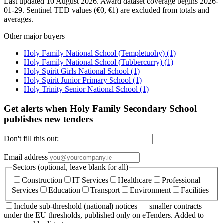
Last updated 10 August 2026. Award dataset coverage begins 2026-
01-29. Sentinel TED values (€0, €1) are excluded from totals and
averages.
Other major buyers
Holy Family National School (Templetuohy)
(1)
Holy Family National School (Tubbercurry)
(1)
Holy Spirit Girls National School
(1)
Holy Spirit Junior Primary School
(1)
Holy Trinity Senior National School
(1)
Get alerts when Holy Family Secondary School
publishes new tenders
Don't fill this out:
Email address
Sectors (optional, leave blank for all)
Construction
IT Services
Healthcare
Professional
Services
Education
Transport
Environment
Facilities
Include sub-threshold (national) notices — smaller contracts
under the EU thresholds, published only on eTenders. Added to